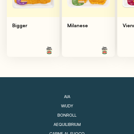
Bigger
Milanese
Vien
AIA
WUDY
BONROLL
AEQUILIBRIUM
CARNE AL FUOCO