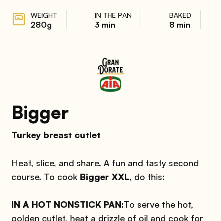
WEIGHT
IN THE PAN
BAKED
280g
3 min
8 min
Bigger
Turkey breast cutlet
Heat, slice, and share. A fun and tasty second
course. To cook
Bigger XXL
, do this:
IN A HOT NONSTICK PAN:
To serve the hot,
golden cutlet, heat a drizzle of oil and cook for