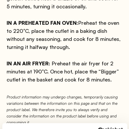
5 minutes, turning it occasionally.
IN A PREHEATED FAN OVEN:
Preheat the oven
to 220°C, place the cutlet in a baking dish
without any seasoning, and cook for 8 minutes,
turning it halfway through.
IN AN AIR FRYER:
Preheat the air fryer for 2
minutes at 190°C. Once hot, place the “Bigger”
cutlet in the basket and cook for 8 minutes.
Product information may undergo changes, temporarily causing
variations between the information on this page and that on the
product label. We therefore invite you to always verify and
consider the information on the product label before using and
consuming it.