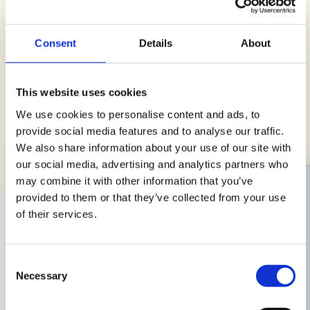
Consent
Details
About
Ideas with Simply AIA
This website uses cookies
Lots of hunger and little time? Here's a
We use cookies to personalise content and ads, to
selection of recipes to simplify your life in the
provide social media features and to analyse our traffic.
kitchen!
We also share information about your use of our site with
our social media, advertising and analytics partners who
may combine it with other information that you’ve
provided to them or that they’ve collected from your use
of their services.
Consent
Necessary
Selection