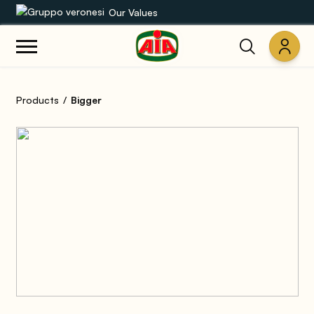
Our Values
Our product range
Products
Bigger
Recipes
Products
Guides
AIA World