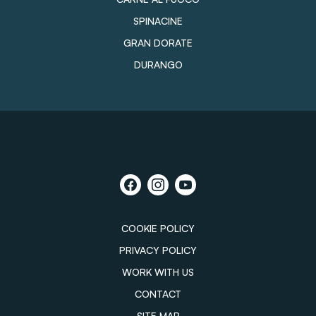
SPINACINE
GRAN DORATE
DURANGO
COOKIE POLICY
PRIVACY POLICY
WORK WITH US
CONTACT
SITE MAP