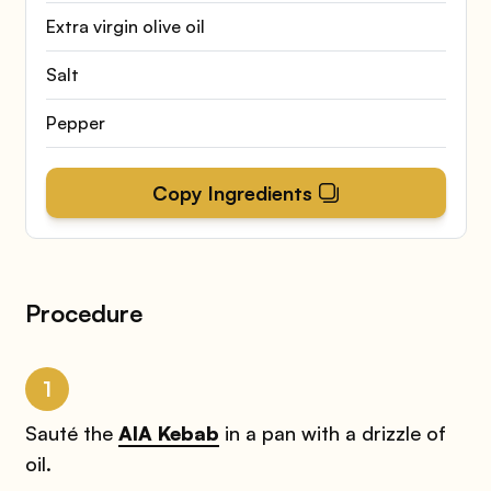
Extra virgin olive oil
Salt
Pepper
Copy Ingredients
Procedure
1
Sauté the
AIA Kebab
in a pan with a drizzle of
oil.