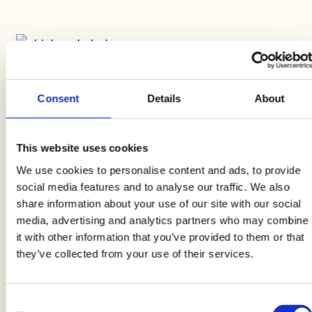
2
Consent
Details
About
Clean the avocado and cut it into cubes, then
drizzle it with a little lime juice. Clean the
This website uses cookies
peppers and cut them into small cubes, sauté
We use cookies to personalise content and ads, to provide
them in a pan with oil, vinegar, salt and pepper.
social media features and to analyse our traffic. We also
share information about your use of our site with our social
media, advertising and analytics partners who may combine
it with other information that you’ve provided to them or that
they’ve collected from your use of their services.
3
Consent