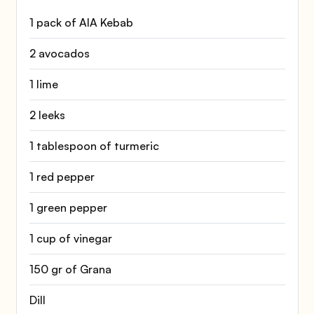
1 pack of AIA Kebab
2 avocados
1 lime
2 leeks
1 tablespoon of turmeric
1 red pepper
1 green pepper
1 cup of vinegar
150 gr of Grana
Dill