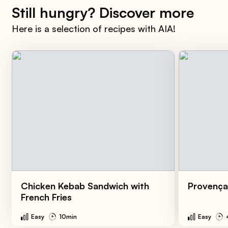
Still hungry? Discover more
Here is a selection of recipes with AIA!
Chicken Kebab Sandwich with
Provença
French Fries
Easy
10min
Easy