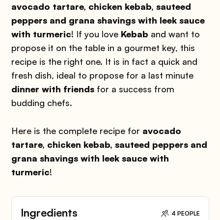
avocado tartare, chicken kebab, sauteed
peppers and grana shavings with leek sauce
with turmeric
! If you love
Kebab
and want to
propose it on the table in a gourmet key, this
recipe is the right one. It is in fact a quick and
fresh dish, ideal to propose for a last minute
dinner with friends
for a success from
budding chefs.
Here is the complete recipe for
avocado
tartare, chicken kebab, sauteed peppers and
grana shavings with leek sauce with
turmeric
!
Ingredients
4 PEOPLE