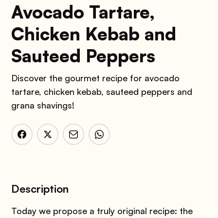
Avocado Tartare,
Chicken Kebab and
Sauteed Peppers
Discover the gourmet recipe for avocado
tartare, chicken kebab, sauteed peppers and
grana shavings!
Description
Today we propose a truly original recipe: the