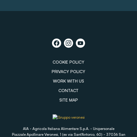
COOKIE POLICY
PRIVACY POLICY
WORK WITH US
CONTACT
SITE MAP
AIA - Agricola Italiana Alimentare S.p.A. - Unipersonale
Piazzale Apollinare Veronesi, 1 (ex via Sant'Antonio, 60) - 37036 San