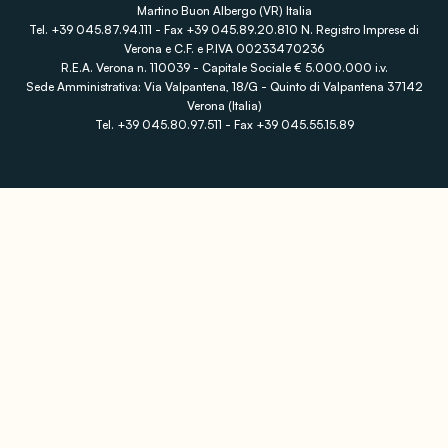
Martino Buon Albergo (VR) Italia
Tel. +39 045.87.94.111 - Fax +39 045.89.20.810 N. Registro Imprese di
Verona e C.F. e P.IVA 00233470236
R.E.A. Verona n. 110039 - Capitale Sociale € 5.000.000 i.v.
Sede Amministrativa: Via Valpantena, 18/G - Quinto di Valpantena 37142
Verona (Italia)
Tel. +39 045.80.97.511 - Fax +39 045.55.15.89