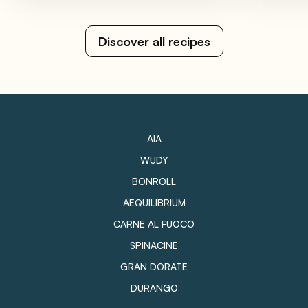
Discover all recipes
AIA
WUDY
BONROLL
AEQUILIBRIUM
CARNE AL FUOCO
SPINACINE
GRAN DORATE
DURANGO