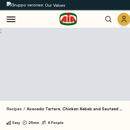
Our Values
Our product range
Recipes
Products
Guides
AIA World
Recipes
Avocado Tartare, Chicken Kebab and Sauteed Peppers
Easy
25min
4 People