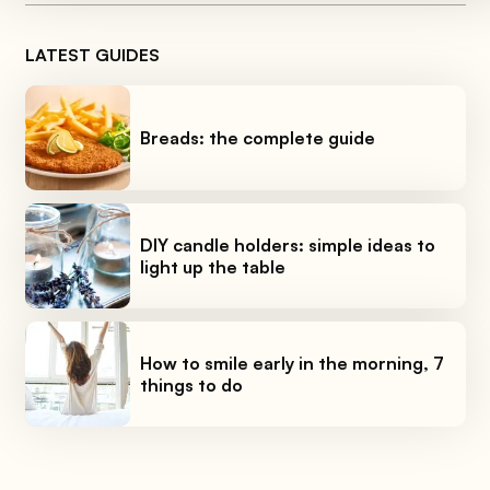
LATEST GUIDES
Breads: the complete guide
DIY candle holders: simple ideas to
light up the table
How to smile early in the morning, 7
things to do