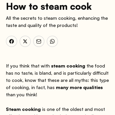
How to steam cook
All the secrets to steam cooking, enhancing the
taste and quality of the products!
If you think that with
steam cooking
the food
has no taste, is bland, and is particularly difficult
to cook, know that these are all myths: this type
of cooking, in fact, has
many more qualities
than you think!
Steam cooking
is one of the oldest and most