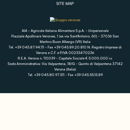
SITE MAP
AIA - Agricola Italiana Alimentare S.p.A. - Unipersonale
Piazzale Apollinare Veronesi, 1 (ex via Sant'Antonio, 60) - 37036 San
Martino Buon Albergo (VR) Italia
Tel. +39 045.87.94.111 - Fax +39 045.89.20.810 N. Registro Imprese di
Verona e C.F. e P.IVA 00233470236
R.E.A. Verona n. 110039 - Capitale Sociale € 5.000.000 i.v.
Sede Amministrativa: Via Valpantena, 18/G - Quinto di Valpantena 37142
Verona (Italia)
Tel. +39 045.80.97.511 - Fax +39 045.55.15.89