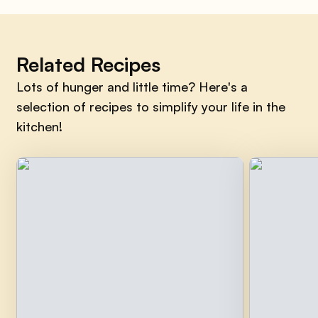
Related Recipes
Lots of hunger and little time? Here's a
selection of recipes to simplify your life in the
kitchen!