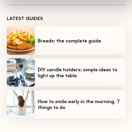
LATEST GUIDES
Breads: the complete guide
DIY candle holders: simple ideas to
light up the table
How to smile early in the morning, 7
things to do