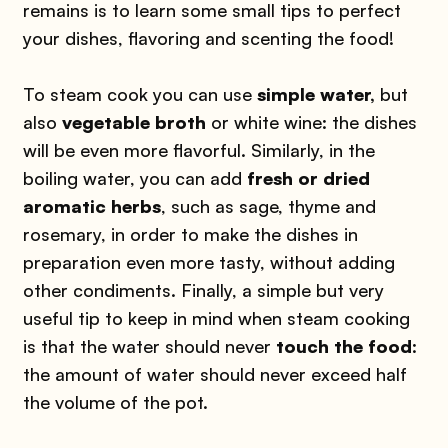
remains is to learn some small tips to perfect
your dishes, flavoring and scenting the food!
To steam cook you can use
simple water,
but
also
vegetable broth
or white wine: the dishes
will be even more flavorful. Similarly, in the
boiling water, you can add
fresh or dried
aromatic herbs
, such as sage, thyme and
rosemary, in order to make the dishes in
preparation even more tasty, without adding
other condiments. Finally, a simple but very
useful tip to keep in mind when steam cooking
is that the water should never
touch the food
:
the amount of water should never exceed half
the volume of the pot.