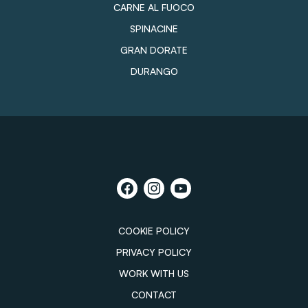
CARNE AL FUOCO
SPINACINE
GRAN DORATE
DURANGO
COOKIE POLICY
PRIVACY POLICY
WORK WITH US
CONTACT