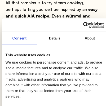
All that remains is to try steam cooking,
perhaps letting yourself be inspired by an
easy
and quick AIA recipe
. Even a
würstel and
potato salad
can be steamed. Here are the
necessary ingredients:
Consent
Details
About
The ingredients for 4 people:
This website uses cookies
- 3
Wudy Bavaria AIA
würstel
- 3 large
potatoes
- 4-5 red radishes
- 2 tablespoons of
We use cookies to personalise content and ads, to provide
social media features and to analyse our traffic. We also
old mustard
- 2 tablespoons of chopped fresh
share information about your use of our site with our social
dill
- Extra virgin olive oil
media, advertising and analytics partners who may
combine it with other information that you’ve provided to
Preparation:
First, fill a stainless steel pot
them or that they’ve collected from your use of their
halfway with water, arrange the steam cooking
services.
basket and put it on the fire. In the meantime,