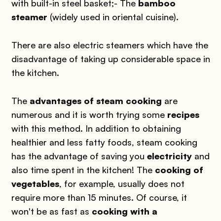
with built-in steel basket;
- The
bamboo
steamer
(widely used in oriental cuisine).
There are also electric steamers which have the
disadvantage of taking up considerable space in
the kitchen.
The
advantages of steam cooking
are
numerous and it is worth trying some
recipes
with this method. In addition to obtaining
healthier and less fatty foods, steam cooking
has the advantage of saving you
electricity
and
also time spent in the kitchen! The
cooking of
vegetables
, for example, usually does not
require more than 15 minutes. Of course, it
won't be as fast as
cooking with a