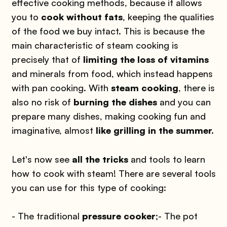
effective cooking methods, because it allows
you to
cook without fats
, keeping the qualities
of the food we buy intact. This is because the
main characteristic of steam cooking is
precisely that of
limiting the loss of vitamins
and minerals from food, which instead happens
with pan cooking. With
steam cooking
, there is
also no risk of
burning the dishes
and you can
prepare many dishes, making cooking fun and
imaginative, almost
like grilling in the summer.
Let's now see
all the tricks
and tools to learn
how to cook with steam! There are several tools
you can use for this type of cooking:
- The traditional
pressure cooker
;
- The pot