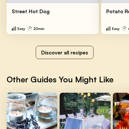
Street Hot Dog
Potato R
Easy
20min
Easy
Discover all recipes
Other Guides You Might Like