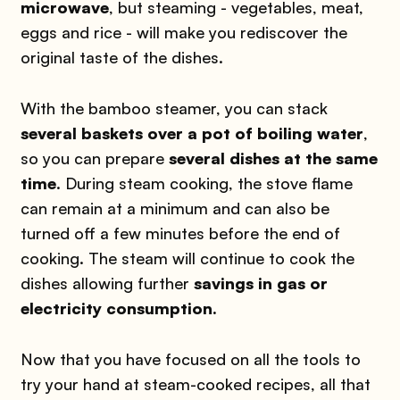
microwave
, but steaming - vegetables, meat,
eggs and rice - will make you rediscover the
original taste of the dishes.
With the bamboo steamer, you can stack
several baskets over a pot of boiling water
,
so you can prepare
several dishes at the same
time
. During steam cooking, the stove flame
can remain at a minimum and can also be
turned off a few minutes before the end of
cooking. The steam will continue to cook the
dishes allowing further
savings in gas or
electricity consumption.
Now that you have focused on all the tools to
try your hand at steam-cooked recipes, all that