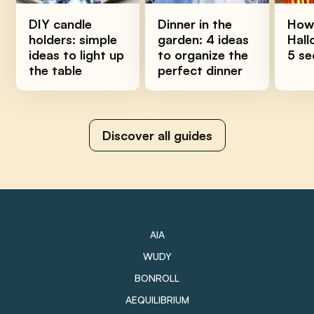
DIY candle
Dinner in the
How 
holders: simple
garden: 4 ideas
Hall
ideas to light up
to organize the
5 se
the table
perfect dinner
Discover all guides
AIA
WUDY
BONROLL
AEQUILIBRIUM