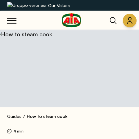
Our Values
Our product range
Recipes
Products
Guides
AIA World
Guides
How to steam cook
4 min