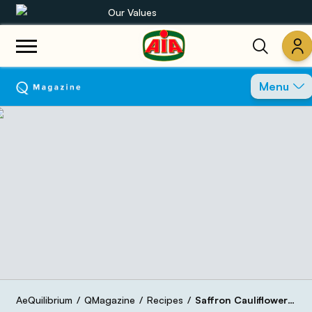
Our Values
Our product range
Menu
Recipes
Products
Guides
AIA World
AeQuilibrium
QMagazine
Recipes
Saffron Cauliflower Salad with Bresaola