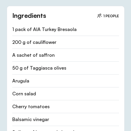
Ingredients
1 PEOPLE
1 pack of AIA Turkey Bresaola
200 g of cauliflower
A sachet of saffron
50 g of Taggiasca olives
Arugula
Corn salad
Cherry tomatoes
Balsamic vinegar