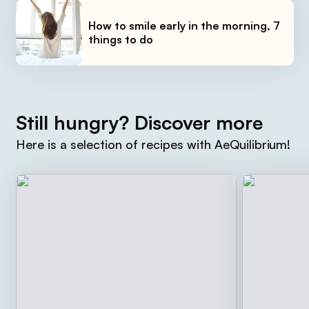
How to smile early in the morning, 7
things to do
Still hungry? Discover more
Here is a selection of recipes with AeQuilibrium!