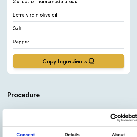
2 slices of homemade bread
Extra virgin olive oil
Salt
Pepper
Copy Ingredients
Procedure
1
Clean the cauliflowers
and boil them in salted
Consent
Details
About
water flavored with the saffron sachet. When