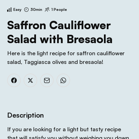
Easy
30min
1 People
Saffron Cauliflower
Salad with Bresaola
Here is the light recipe for saffron cauliflower
salad, Taggiasca olives and bresaola!
Description
If you are looking for a light but tasty recipe
that will satisfy you without weighing you down,