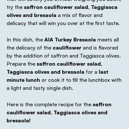
try the
saffron cauliflower salad, Taggiasca
olives and bresaola
a mix of flavor and
delicacy that will win you over at the first taste.
In this dish, the
AIA Turkey Bresaola
meets all
the delicacy of the
cauliflower
and is flavored
by the addition of saffron and Taggiasca olives.
Prepare the
saffron cauliflower salad,
Taggiasca olives and bresaola
for a
last
minute lunch
or cook it to fill the lunchbox with
a light and tasty single dish.
Here is the complete recipe for the
saffron
cauliflower salad, Taggiasca olives and
bresaola!