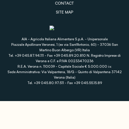
CONTACT
SITE MAP
AIA - Agricola Italiana Alimentare S.p.A. - Unipersonale
Piazzale Apollinare Veronesi, 1 (ex via Sant'Antonio, 60) - 37036 San
Martino Buon Albergo (VR) Italia
Tel. +39 045.87.94.111 - Fax +39 045.89.20.810 N. Registro Imprese di
Verona e C.F. e P.IVA 00233470236
R.E.A. Verona n. 110039 - Capitale Sociale € 5.000.000 i.v.
Sede Amministrativa: Via Valpantena, 18/G - Quinto di Valpantena 37142
Verona (Italia)
Tel. +39 045.80.97.511 - Fax +39 045.55.15.89