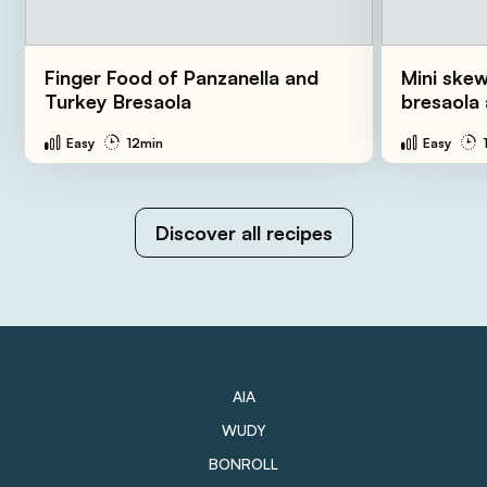
Finger Food of Panzanella and
Mini skew
Turkey Bresaola
bresaola
Easy
12min
Easy
Discover all recipes
AIA
WUDY
BONROLL