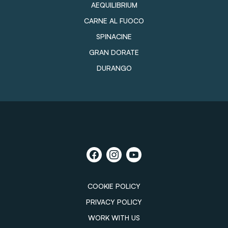
AEQUILIBRIUM
CARNE AL FUOCO
SPINACINE
GRAN DORATE
DURANGO
COOKIE POLICY
PRIVACY POLICY
WORK WITH US