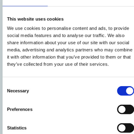
the cauliflowers are cooked, but still crunchy,
drain them and let them cool.
This website uses cookies
We use cookies to personalise content and ads, to provide
social media features and to analyse our traffic. We also
2
share information about your use of our site with our social
Cut the bresaola into strips. Put the
media, advertising and analytics partners who may combine
it with other information that you’ve provided to them or that
cauliflowers, bresaola, olives, arugula, corn
they’ve collected from your use of their services.
salad and quartered tomatoes in a nice salad
bowl.
Consent
Necessary
Selection
3
Prepare an emulsion
with oil, balsamic vinegar,
Preferences
salt and pepper.
Statistics