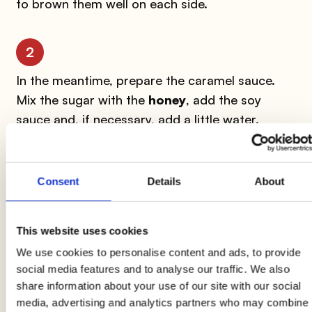
to brown them well on each side.
2
In the meantime, prepare the caramel sauce.
Mix the sugar with the
honey
, add the soy
sauce and, if necessary, add a little water.
3
Consent
Details
About
Put on low heat and continue stirring until it
starts to boil. At that point, turn off the heat
This website uses cookies
and add a grated slice of ginger.
We use cookies to personalise content and ads, to provide
social media features and to analyse our traffic. We also
4
share information about your use of our site with our social
media, advertising and analytics partners who may combine
In a wok, sauté the
soy sprouts
in oil and garlic