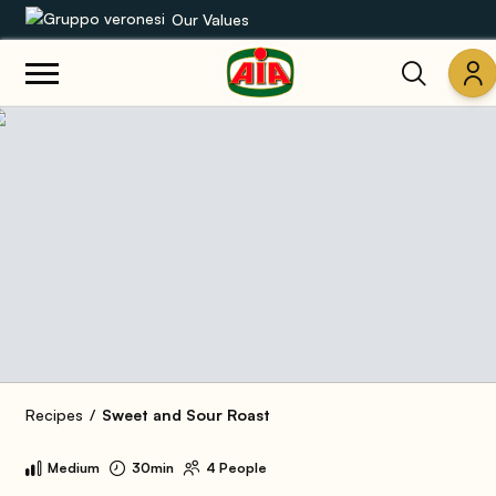
Our Values
Our product range
Recipes
Products
Guides
AIA World
Recipes
Sweet and Sour Roast
Medium
30min
4 People