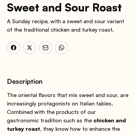
Sweet and Sour Roast
A Sunday recipe, with a sweet and sour variant
of the traditional chicken and turkey roast.
Description
The oriental flavors that mix sweet and sour, are
increasingly protagonists on Italian tables.
Combined with the products of our
gastronomic tradition such as the
chicken and
turkey roast
, they know how to enhance the