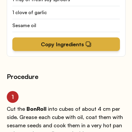
1 clove of garlic
Sesame oil
Copy Ingredients
Procedure
1
Cut the
BonRoll
into cubes of about 4 cm per
side. Grease each cube with oil, coat them with
sesame seeds and cook them in a very hot pan