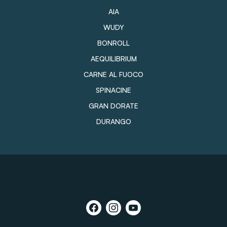
AIA
WUDY
BONROLL
AEQUILIBRIUM
CARNE AL FUOCO
SPINACINE
GRAN DORATE
DURANGO