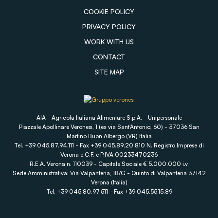
COOKIE POLICY
PRIVACY POLICY
WORK WITH US
CONTACT
SITE MAP
AIA - Agricola Italiana Alimentare S.p.A. - Unipersonale
Piazzale Apollinare Veronesi, 1 (ex via Sant'Antonio, 60) - 37036 San
Martino Buon Albergo (VR) Italia
Tel. +39 045.87.94.111 - Fax +39 045.89.20.810 N. Registro Imprese di
Verona e C.F. e P.IVA 00233470236
R.E.A. Verona n. 110039 - Capitale Sociale € 5.000.000 i.v.
Sede Amministrativa: Via Valpantena, 18/G - Quinto di Valpantena 37142
Verona (Italia)
Tel. +39 045.80.97.511 - Fax +39 045.55.15.89