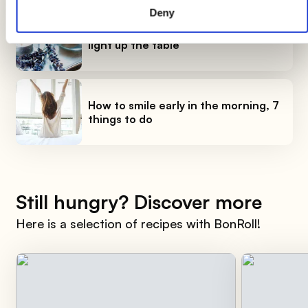
Deny
DIY candle holders: simple ideas to
light up the table
How to smile early in the morning, 7
things to do
Still hungry? Discover more
Here is a selection of recipes with BonRoll!