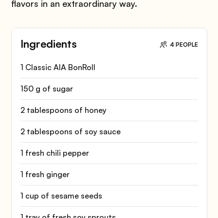
flavors in an extraordinary way.
Ingredients
4 PEOPLE
1 Classic AIA BonRoll
150 g of sugar
2 tablespoons of honey
2 tablespoons of soy sauce
1 fresh chili pepper
1 fresh ginger
1 cup of sesame seeds
1 tray of fresh soy sprouts