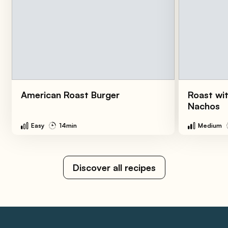
American Roast Burger
Roast wi
Nachos
Easy
14min
Medium
Discover all recipes