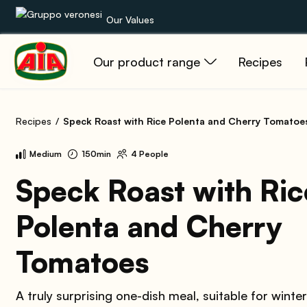
Our Values
Our product range
Recipes
Our product range
Recipes
Recipes
Speck Roast with Rice Polenta and Cherry Tomatoe
Products
Medium
150min
4 People
Guides
Speck Roast with Ric
Polenta and Cherry
AIA World
Tomatoes
A truly surprising one-dish meal, suitable for winte