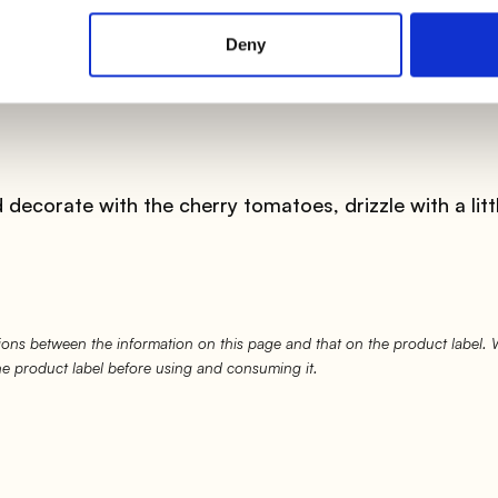
ly with a whisk for
about 20 minutes
.
Deny
, remove it from the heat and divide it into the bowls i
decorate with the cherry tomatoes, drizzle with a litt
ons between the information on this page and that on the product label.
the product label before using and consuming it.