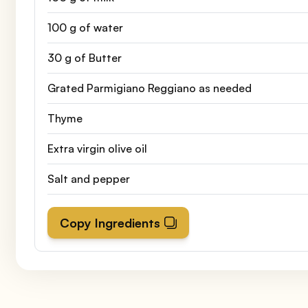
100 g of water
30 g of Butter
Grated Parmigiano Reggiano as needed
Thyme
Extra virgin olive oil
Salt and pepper
Copy Ingredients