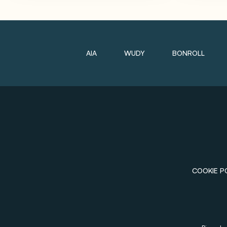
AIA
WUDY
BONROLL
COOKIE P