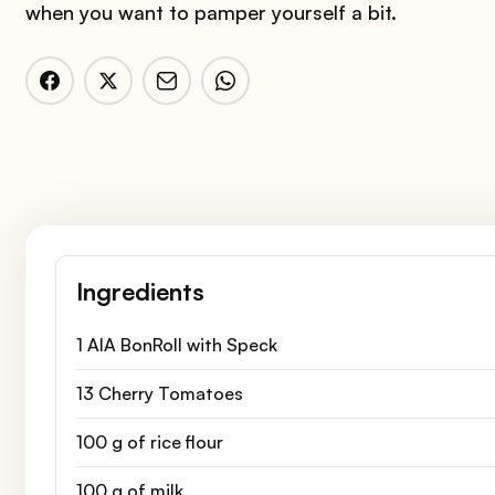
when you want to pamper yourself a bit.
Ingredients
1 AIA BonRoll with Speck
13 Cherry Tomatoes
100 g of rice flour
100 g of milk