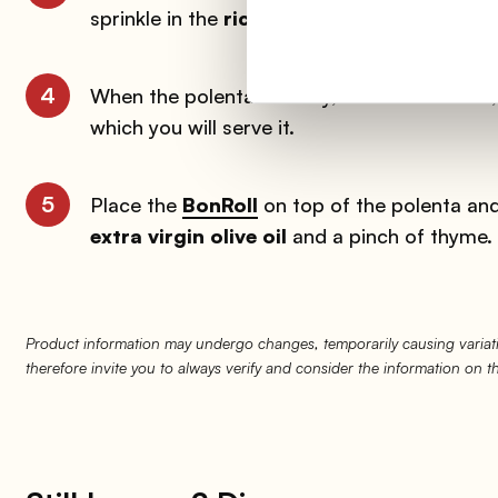
sprinkle in the
rice flour
and stir continuous
4
When the polenta is ready, stir in the butter
which you will serve it.
5
Place the
BonRoll
on top of the polenta and 
extra virgin olive oil
and a pinch of thyme.
Product information may undergo changes, temporarily causing variati
therefore invite you to always verify and consider the information on 