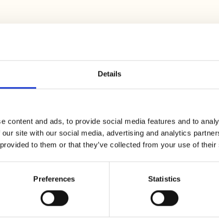
s about 2 cm thick. Brown them for
1 minute
in a non-
f white wine and cook for
15 minutes
on low heat, cove
Details
e content and ads, to provide social media features and to analy
 our site with our social media, advertising and analytics partn
e skin and putting them in boiling water for a few
 provided to them or that they’ve collected from your use of their
l off, remove them from the water and peel them
as possible. You will need to dry it in the oven at a low
h the halved tomatoes seasoned with salt, oil and th
Preferences
Statistics
er to a boil in a saucepan. As soon as they start to boi