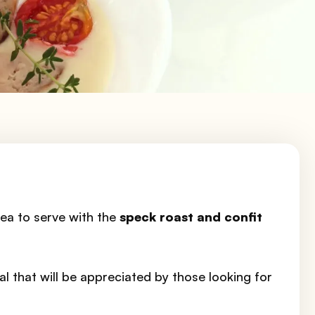
idea to serve with the
speck roast and confit
l that will be appreciated by those looking for