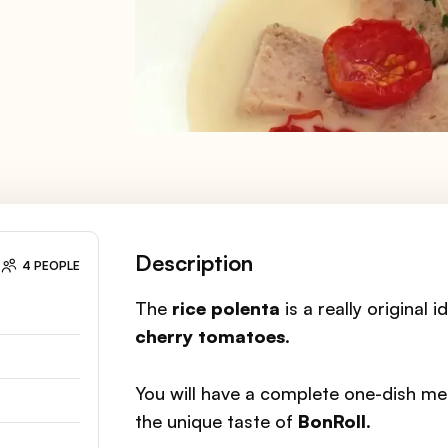
Description
4 PEOPLE
The
rice polenta
is a really original 
cherry tomatoes
.
You will have a complete one-dish mea
the unique taste of
BonRoll
.