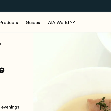
Products
Guides
AIA World
s
e
r evenings