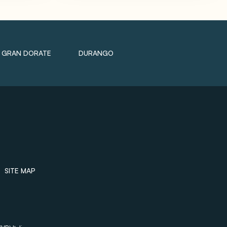
GRAN DORATE
DURANGO
SITE MAP