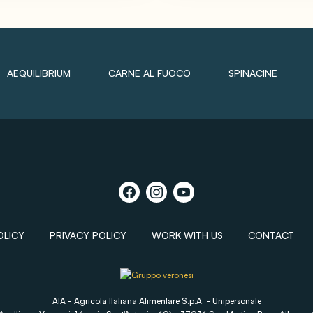
AEQUILIBRIUM
CARNE AL FUOCO
SPINACINE
OLICY
PRIVACY POLICY
WORK WITH US
CONTACT
AIA - Agricola Italiana Alimentare S.p.A. - Unipersonale