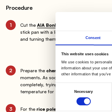
Procedure
1
Cut the
AIA BonRoll with Speck
into slice
stick pan with a little butter. Add ½ glass o
Consent
and turning them often.
This website uses cookies
We use cookies to personalis
information about your use of
2
Prepare the
cherry tomatoes
by scoring th
other information that you’ve
moments. As soon as the skin begins to pee
completely, trying to keep the skin as intact 
Consent
temperature for
about two hours
along wit
Necessary
Selection
3
For the
rice polenta
, bring the milk and wat