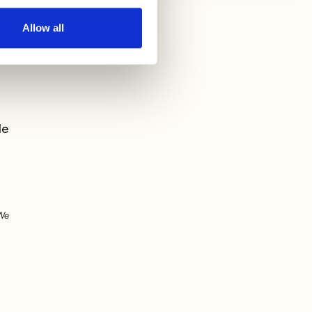
Allow all
n
le
 We