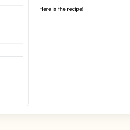
Here is the recipe!