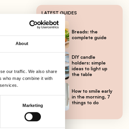
LATEST GUIDES
Breads: the
ring
complete guide
About
DIY candle
holders: simple
ideas to light up
se our traffic. We also share
the table
ers who may combine it with
 services.
How to smile early
in the morning, 7
things to do
yme.
Marketing
l,