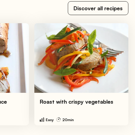
Discover all recipes
uce
Roast with crispy vegetables
Easy
20min