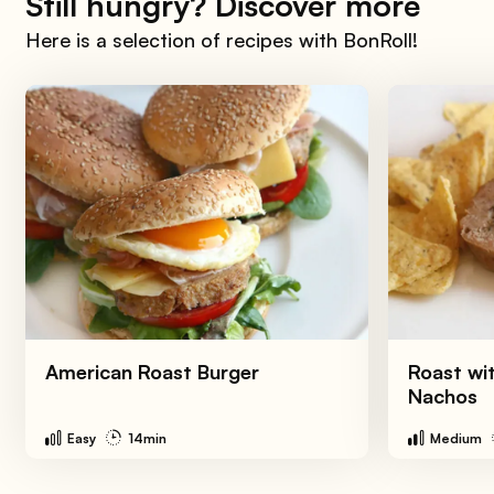
Still hungry? Discover more
Here is a selection of recipes with BonRoll!
American Roast Burger
Roast wi
Nachos
Easy
14min
Medium