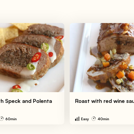
th Speck and Polenta
Roast with red wine sa
60min
Easy
40min