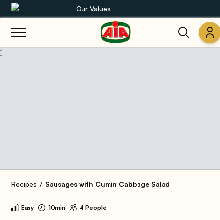
Our Values
Our product range
Recipes
Products
Guides
AIA World
Recipes
Sausages with Cumin Cabbage Salad
Easy
10min
4 People