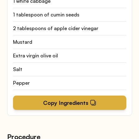
1 white cabbage
1 tablespoon of cumin seeds
2 tablespoons of apple cider vinegar
Mustard
Extra virgin olive oil
Salt
Pepper
Copy Ingredients
Procedure