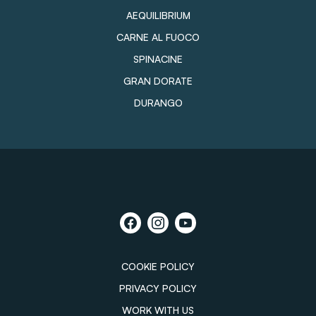
AEQUILIBRIUM
CARNE AL FUOCO
SPINACINE
GRAN DORATE
DURANGO
COOKIE POLICY
PRIVACY POLICY
WORK WITH US