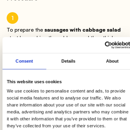
1
To prepare the
sausages with cabbage salad
start by washing the cabbage and then thinly
slice it using a mandolin or a slicer.
Season the
salad with oil
, cumin, vinegar, salt, and pepper.
Consent
Details
About
2
This website uses cookies
The Wudy sausages should be cooked in a
hot
We use cookies to personalise content and ads, to provide
pan for 4-5 minutes
after making 3 or 4
social media features and to analyse our traffic. We also
diagonal cuts. Serve the
sausages with the
share information about your use of our site with our social
cabbage salad
with a spoonful of mayonnaise
media, advertising and analytics partners who may combine
or mustard on the side or on top.
it with other information that you’ve provided to them or that
they’ve collected from your use of their services.