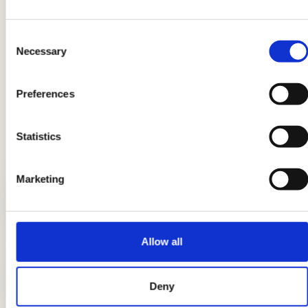
Product information may undergo changes, temporarily causing
Consent
variations between the information on this page and that on the
Necessary
Selection
product label. We therefore invite you to always verify and
consider the information on the product label before using and
consuming it.
Preferences
Statistics
LATEST GUIDES
Marketing
Breads: the complete guide
Allow all
DIY candle holders: simple ideas to
Deny
light up the table