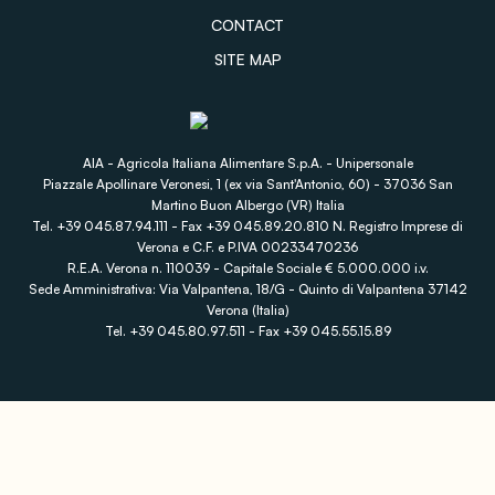
CONTACT
SITE MAP
AIA - Agricola Italiana Alimentare S.p.A. - Unipersonale
Piazzale Apollinare Veronesi, 1 (ex via Sant'Antonio, 60) - 37036 San
Martino Buon Albergo (VR) Italia
Tel. +39 045.87.94.111 - Fax +39 045.89.20.810 N. Registro Imprese di
Verona e C.F. e P.IVA 00233470236
R.E.A. Verona n. 110039 - Capitale Sociale € 5.000.000 i.v.
Sede Amministrativa: Via Valpantena, 18/G - Quinto di Valpantena 37142
Verona (Italia)
Tel. +39 045.80.97.511 - Fax +39 045.55.15.89