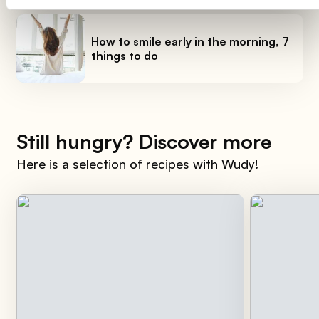
How to smile early in the morning, 7
things to do
Still hungry? Discover more
Here is a selection of recipes with Wudy!