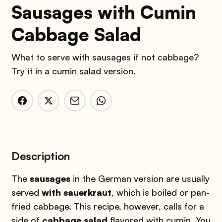
Sausages with Cumin
Cabbage Salad
What to serve with sausages if not cabbage?
Try it in a cumin salad version.
Description
The
sausages
in the German version are usually
served
with sauerkraut
, which is boiled or pan-
fried cabbage. This recipe, however, calls for a
side of
cabbage salad
flavored with cumin. You