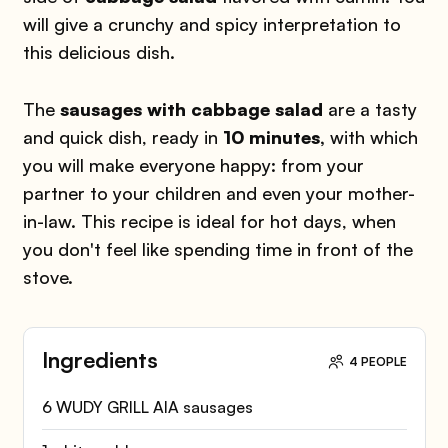
will give a crunchy and spicy interpretation to
this delicious dish.
The
sausages with cabbage salad
are a tasty
and quick dish, ready in
10 minutes,
with which
you will make everyone happy: from your
partner to your children and even your mother-
in-law. This recipe is ideal for hot days, when
you don't feel like spending time in front of the
stove.
Ingredients
4 PEOPLE
6 WUDY GRILL AIA sausages