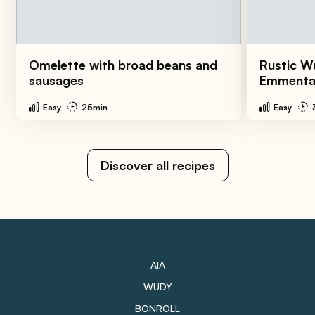
Omelette with broad beans and
Rustic W
sausages
Emmenta
Easy
25min
Easy
Discover all recipes
AIA
WUDY
BONROLL