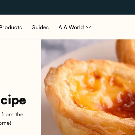
Products
Guides
AIA World
ecipe
, from the
home!