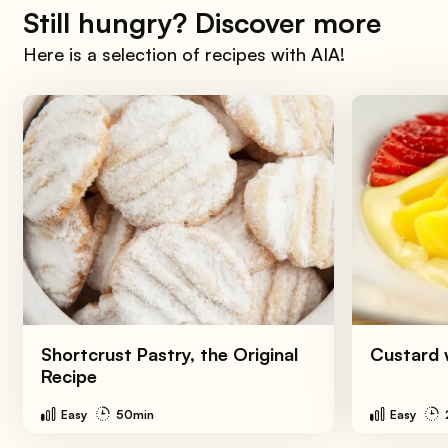
Still hungry? Discover more
Here is a selection of recipes with AIA!
Shortcrust Pastry, the Original
Custard w
Recipe
Easy
50min
Easy