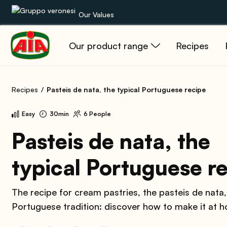
Our Values
Our product range
Recipes
Our product range
Recipes
Recipes
Pasteis de nata, the typical Portuguese recipe
Products
Easy
30min
6 People
Guides
Pasteis de nata, the
typical Portuguese r
AIA World
The recipe for cream pastries, the pasteis de nata
Portuguese tradition: discover how to make it at 