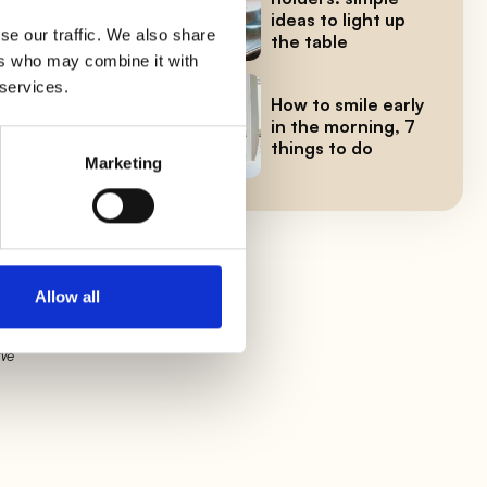
d
ideas to light up
se our traffic. We also share
the table
ers who may combine it with
 services.
How to smile early
a
in the morning, 7
things to do
Marketing
try
Allow all
 We