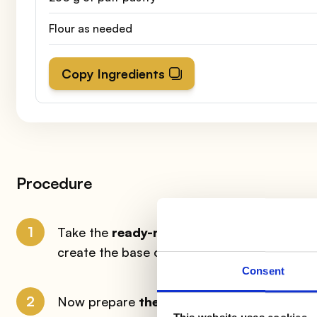
Flour as needed
Copy Ingredients
Procedure
1
Take the
ready-made puff pastry
and cut
create the base of your pasteis de nata. Spri
Consent
2
Now prepare
the cream
: pour in a steel b