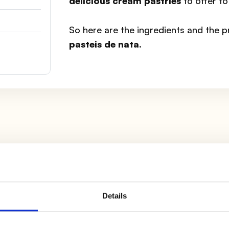
delicious cream pastries
to offer to
So here are the ingredients and the 
pasteis de nata
.
 out
6 circles
, then use them to cover the muffin cups
nkle them with a little
flour
and set them aside.
Details
owl
all the yolks
eliminating the egg whites, also pour