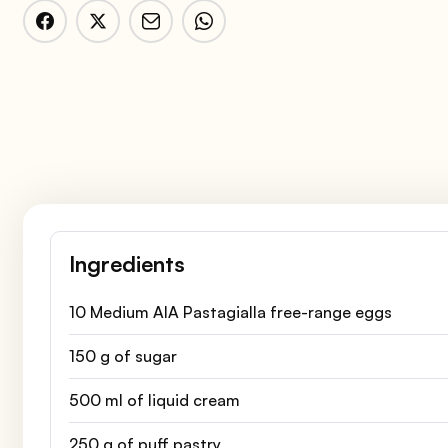
Ingredients
10 Medium AIA Pastagialla free-range eggs
150 g of sugar
500 ml of liquid cream
250 g of puff pastry