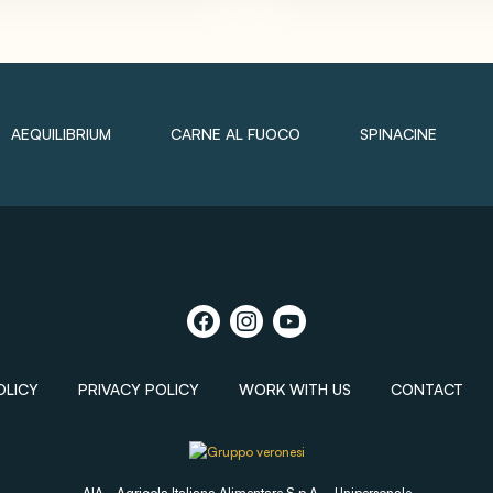
AEQUILIBRIUM
CARNE AL FUOCO
SPINACINE
OLICY
PRIVACY POLICY
WORK WITH US
CONTACT
AIA - Agricola Italiana Alimentare S.p.A. - Unipersonale