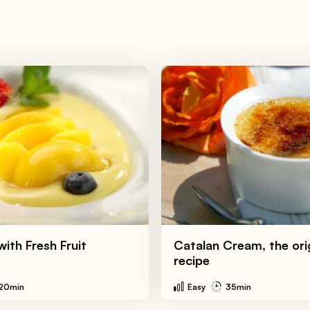
ith Fresh Fruit
Catalan Cream, the ori
recipe
20min
Easy
35min