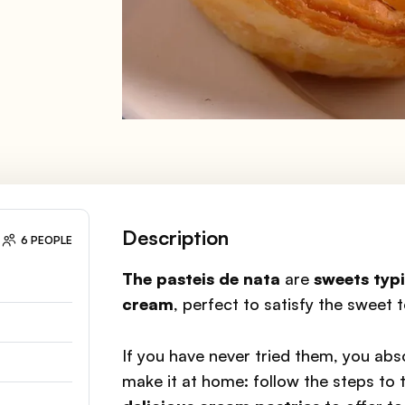
Description
6 PEOPLE
The pasteis de nata
are
sweets
typi
cream
, perfect to satisfy the sweet 
If you have never tried them, you abs
make it at home: follow the steps to t