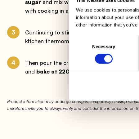
This website uses cookies
sugar
and mix with a whisk; immerse the bow
with cooking in a bain-marie.
We use cookies to personalis
information about your use of
other information that you’ve
3
Continuing to stir, add
the cream
: as soon
Consent
kitchen thermometer for sweets) turn off, r
Necessary
Selection
4
Then pour the cream into each muffin cup up 
and
bake at 220°C for about 15 minutes
.
Product information may undergo changes, temporarily causing variati
therefore invite you to always verify and consider the information on 