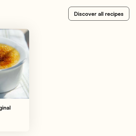
Discover all recipes
ginal