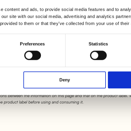
l in a pot with a little water on low heat and procee
e content and ads, to provide social media features and to analy
 our site with our social media, advertising and analytics partn
 provided to them or that they’ve collected from your use of their
 as the cream has reached
80°C
(you will need to use 
emove from heat and let it cool down.
Preferences
Statistics
to the brim, slightly fold in the edges of the puff pas
Deny
ons between the information on this page and that on the product label.
the product label before using and consuming it.