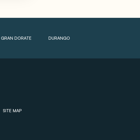
GRAN DORATE
DURANGO
SITE MAP