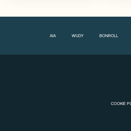
AIA
WUDY
BONROLL
COOKIE P