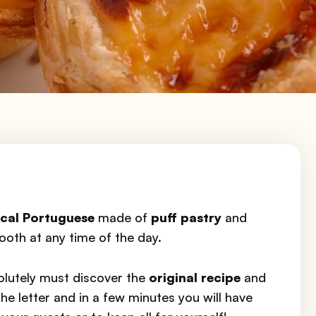
cal Portuguese
made of
puff pastry
and
tooth at any time of the day.
olutely must discover the
original recipe
and
he letter and in a few minutes you will have