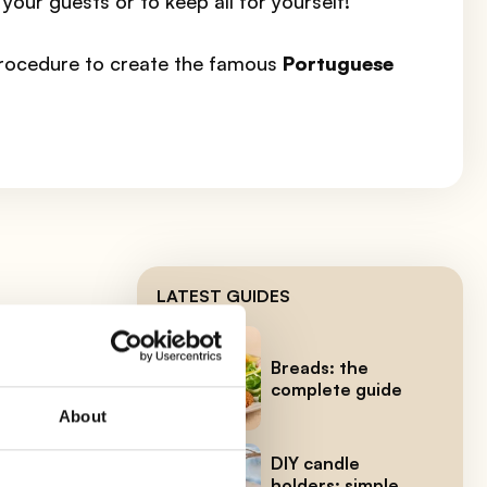
 your guests or to keep all for yourself!
procedure to create the famous
Portuguese
LATEST GUIDES
 to
Breads: the
complete guide
About
the
DIY candle
holders: simple