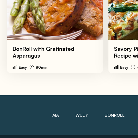
BonRoll with Gratinated
Savory Pi
Asparagus
Recipe w
Easy
80min
Easy
AIA
WUDY
BONROLL