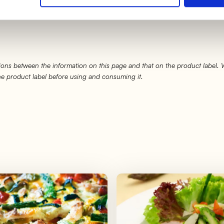
 a final crunchy result, spend the last
5 minutes in gril
ons between the information on this page and that on the product label.
the product label before using and consuming it.