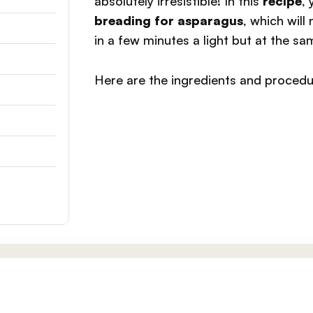
absolutely irresistible! In this
recipe
,
breading for asparagus
, which will
in a few minutes a light but at the sa
Here are the ingredients and procedu