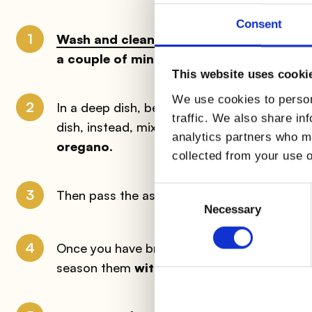
Consent
1
Wash and clean the asparagus well
, remo
a couple of minutes
in unsalted water; dra
This website uses cooki
We use cookies to person
2
In a deep dish, beat the
AIA Bio Vita Fresh
traffic. We also share in
dish, instead, mix the
breadcrumbs
with t
analytics partners who ma
oregano
.
collected from your use o
Consent
3
Then pass the asparagus first in the
flour
, 
Selection
Necessary
4
Once you have breaded all the asparagus, a
season them
with lemon juice
, a drizzle of