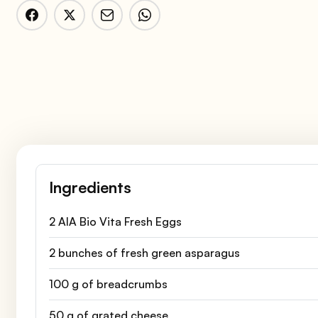
Ingredients
2 AIA Bio Vita Fresh Eggs
2 bunches of fresh green asparagus
100 g of breadcrumbs
50 g of grated cheese