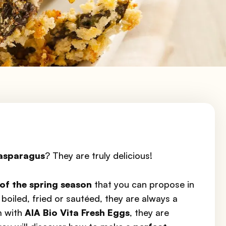
asparagus
? They are truly delicious!
of the spring season
that you can propose in
boiled, fried or sautéed, they are always a
m with
AIA Bio Vita Fresh Eggs
, they are