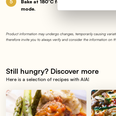
5
Bake at 180°C for 15 minutes
: if you want
mode
.
Product information may undergo changes, temporarily causing variati
therefore invite you to always verify and consider the information on 
Still hungry? Discover more
Here is a selection of recipes with AIA!