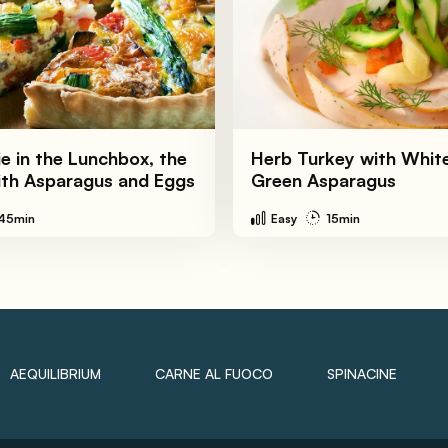
e in the Lunchbox, the
Herb Turkey with Whit
ith Asparagus and Eggs
Green Asparagus
45min
Easy
15min
AEQUILIBRIUM
CARNE AL FUOCO
SPINACINE