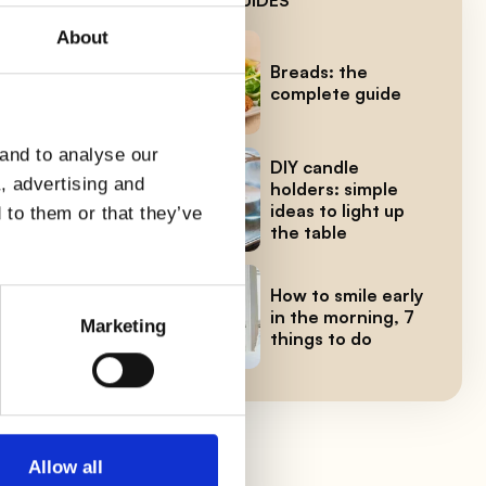
About
for
Breads: the
complete guide
 and to analyse our
er
DIY candle
a, advertising and
holders: simple
e
ideas to light up
 to them or that they’ve
the table
How to smile early
in the morning, 7
Marketing
things to do
Allow all