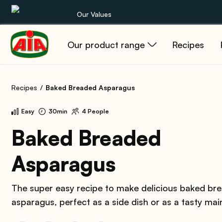
Our Values
Our product range
Recipes
Our product range
Recipes
Recipes
Baked Breaded Asparagus
Products
Easy
30min
4 People
Guides
Baked Breaded
Asparagus
AIA World
The super easy recipe to make delicious baked br
asparagus, perfect as a side dish or as a tasty mai