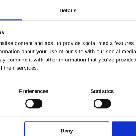
Details
ving the hardest parts of the stem, then blanch them 
in them and let them cool.
es
alise content and ads, to provide social media features
 Eggs
with a fork, without adding seasonings; in anoth
formation about your use of our site with our social medi
he
cheese
, a pinch of
salt
, a grating of
pepper
and th
y combine it with other information that you’ve provided
f their services.
then in the
beaten egg
and finally in the
breading
.
Preferences
Statistics
rrange them on a tray covered with baking paper and
extra virgin olive oil
and a little more
salt
.
Deny