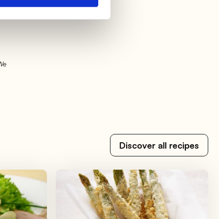
l
 We
Discover all recipes