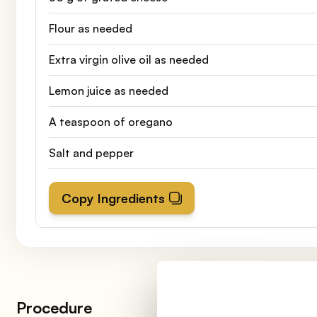
Flour as needed
Extra virgin olive oil as needed
Lemon juice as needed
A teaspoon of oregano
Salt and pepper
Copy Ingredients
Procedure