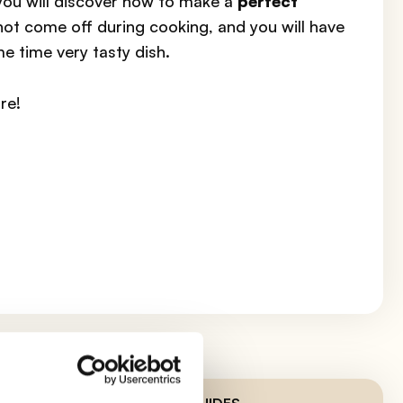
 you will discover how to make a
perfect
 not come off during cooking, and you will have
me time very tasty dish.
re!
LATEST GUIDES