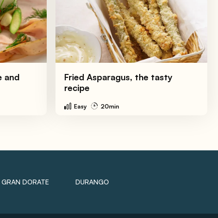
e and
Fried Asparagus, the tasty
recipe
Easy
20min
GRAN DORATE
DURANGO