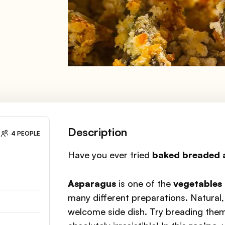
Description
4 PEOPLE
Have you ever tried
baked breaded 
Asparagus
is one of the
vegetables 
many different preparations. Natural, 
welcome side dish. Try breading the