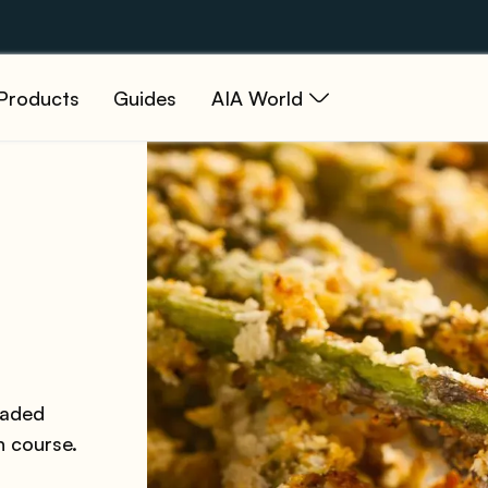
Products
Guides
AIA World
eaded
n course.