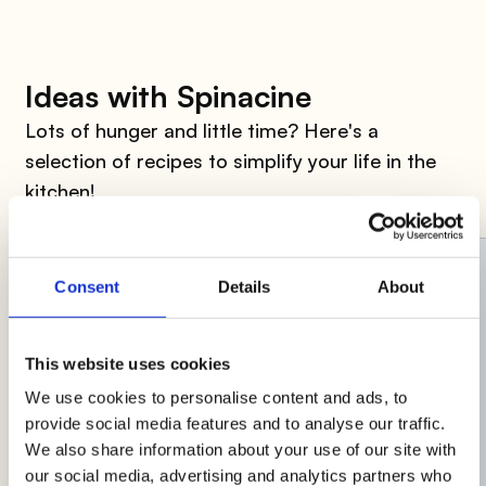
Ideas with Spinacine
Lots of hunger and little time? Here's a
selection of recipes to simplify your life in the
kitchen!
Consent
Details
About
This website uses cookies
We use cookies to personalise content and ads, to
provide social media features and to analyse our traffic.
We also share information about your use of our site with
our social media, advertising and analytics partners who