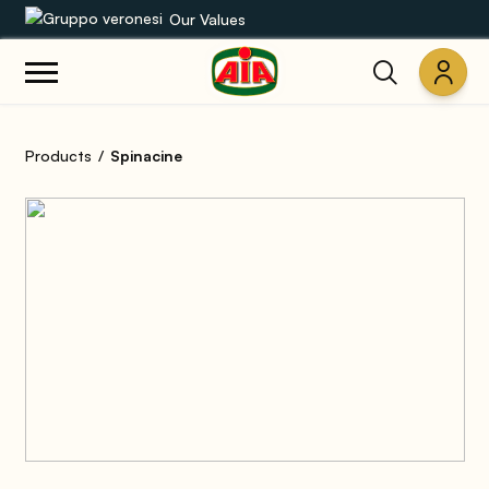
Our Values
Our product range
Products
Spinacine
Recipes
Products
Guides
AIA World