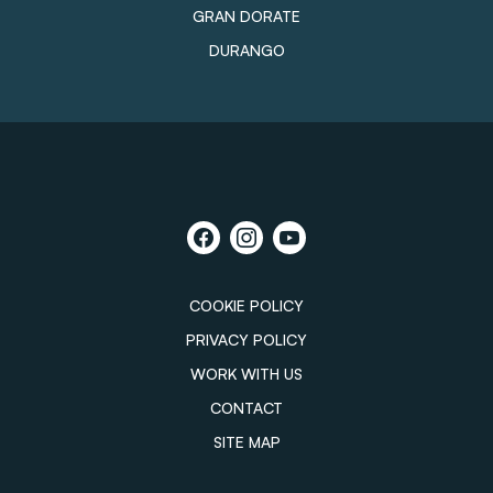
GRAN DORATE
DURANGO
COOKIE POLICY
PRIVACY POLICY
WORK WITH US
CONTACT
SITE MAP