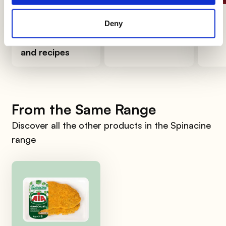
How to organize
How to clean
The 
Deny
a birthday party
the avocado
at home: ideas
and recipes
From the Same Range
Discover all the other products in the Spinacine
range