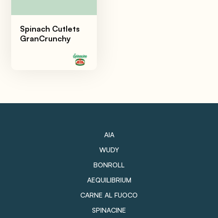
Spinach Cutlets
GranCrunchy
AIA
WUDY
BONROLL
AEQUILIBRIUM
CARNE AL FUOCO
SPINACINE