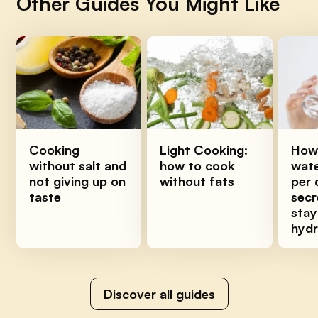
Other Guides You Might Like
Cooking
Light Cooking:
How
without salt and
how to cook
wate
not giving up on
without fats
per 
taste
secr
stay
hyd
Discover all guides