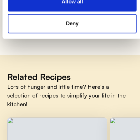
Allow all
How to smile early in the morning, 7
things to do
Deny
Related Recipes
Lots of hunger and little time? Here's a
selection of recipes to simplify your life in the
kitchen!