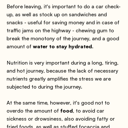
Before leaving, it's important to do a car check-
up, as well as stock up on sandwiches and
snacks - useful for saving money and in case of
traffic jams on the highway - chewing gum to
break the monotony of the journey, and a good
amount of
water to stay hydrated
.
Nutrition is very important during a long, tiring,
and hot journey, because the lack of necessary
nutrients greatly amplifies the stress we are
subjected to during the journey.
At the same time, however, it's good not to
overdo the amount of
food
, to avoid car
sickness or drowsiness, also avoiding fatty or
fried foods, as well as stuffed focaccia and