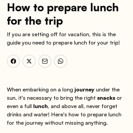
How to prepare lunch
for the trip
If you are setting off for vacation, this is the
guide you need to prepare lunch for your trip!
When embarking on a long
journey
under the
sun, it's necessary to bring the right
snacks
or
even a full
lunch
, and above all, never forget
drinks and water! Here's how to prepare lunch
for the journey without missing anything.