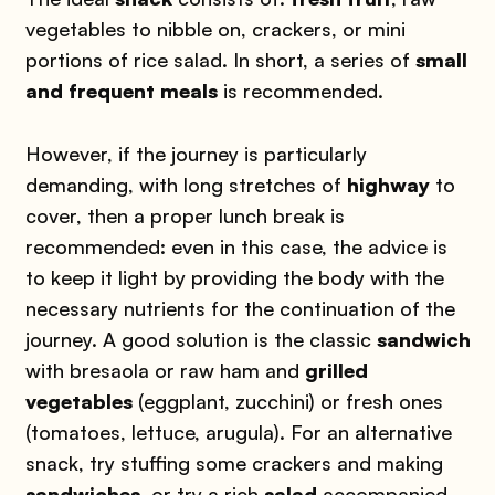
vegetables to nibble on, crackers, or mini
portions of rice salad. In short, a series of
small
and frequent meals
is recommended.
However, if the journey is particularly
demanding, with long stretches of
highway
to
cover, then a proper lunch break is
recommended: even in this case, the advice is
to keep it light by providing the body with the
necessary nutrients for the continuation of the
journey. A good solution is the classic
sandwich
with bresaola or raw ham and
grilled
vegetables
(eggplant, zucchini) or fresh ones
(tomatoes, lettuce, arugula). For an alternative
snack, try stuffing some crackers and making
sandwiches
, or try a rich
salad
accompanied