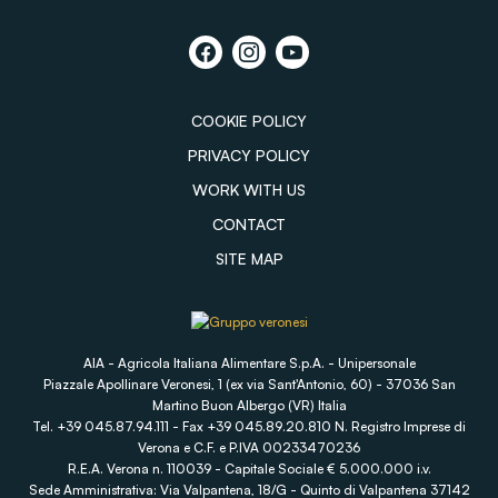
COOKIE POLICY
PRIVACY POLICY
WORK WITH US
CONTACT
SITE MAP
AIA - Agricola Italiana Alimentare S.p.A. - Unipersonale
Piazzale Apollinare Veronesi, 1 (ex via Sant'Antonio, 60) - 37036 San
Martino Buon Albergo (VR) Italia
Tel. +39 045.87.94.111 - Fax +39 045.89.20.810 N. Registro Imprese di
Verona e C.F. e P.IVA 00233470236
R.E.A. Verona n. 110039 - Capitale Sociale € 5.000.000 i.v.
Sede Amministrativa: Via Valpantena, 18/G - Quinto di Valpantena 37142