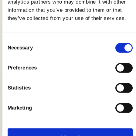
analytics partners who may combine it with other
Now that you are experts in travel lunch boxes,
information that you’ve provided to them or that
all that remains is to learn
how to pack your
they’ve collected from your use of their services.
lunch away from home
.
Consent
Necessary
Selection
LATEST GUIDES
Preferences
Statistics
Breads: the complete guide
Marketing
DIY candle holders: simple ideas to
light up the table