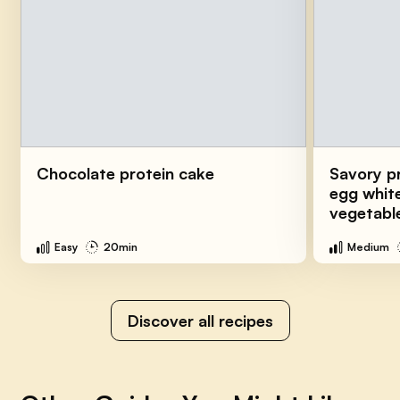
Chocolate protein cake
Savory p
egg white
vegetabl
Easy
20min
Medium
Discover all recipes