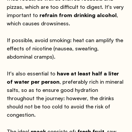
pizzas, which are too difficult to digest. It's very
important to
refrain from drinking alcohol
,
which causes drowsiness.
If possible, avoid smoking: heat can amplify the
effects of nicotine (nausea, sweating,
abdominal cramps).
It's also essential to
have at least half a liter
of water per person
, preferably rich in mineral
salts, so as to ensure good hydration
throughout the journey: however, the drinks
should not be too cold to avoid the risk of
congestion.
The ideal
snack
consists of:
fresh fruit
, raw