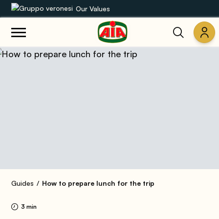
Our Values
Our product range
Recipes
Products
Guides
AIA World
Guides
How to prepare lunch for the trip
3 min