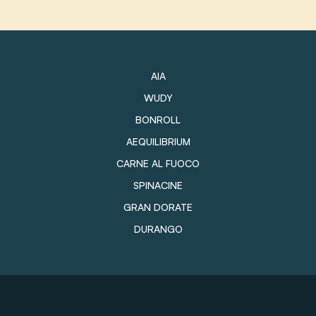
AIA
WUDY
BONROLL
AEQUILIBRIUM
CARNE AL FUOCO
SPINACINE
GRAN DORATE
DURANGO