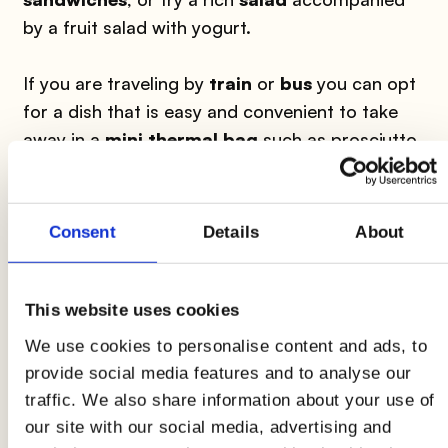
by a fruit salad with yogurt.
If you are traveling by
train
or
bus
you can opt
for a dish that is easy and convenient to take
away in a
mini thermal bag
such as prosciutto
and melon, a cold pasta (also try rice, spelt or
barley) or a light cheese accompanied with
cherry tomatoes or grilled vegetables and a
Consent
Details
About
fruit salad.
Having lunch on the go doesn't necessarily
This website uses cookies
mean giving up
sweets
and
coffee
. You can
We use cookies to personalise content and ads, to
easily transport your dose of caffeine in
provide social media features and to analyse our
convenient thermos
and accompany it with
traffic. We also share information about your use of
dry biscuits or cereal bars.
our site with our social media, advertising and