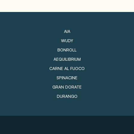
AIA
WUDY
BONROLL
AEQUILIBRIUM
CARNE AL FUOCO
SPINACINE
GRAN DORATE
DURANGO