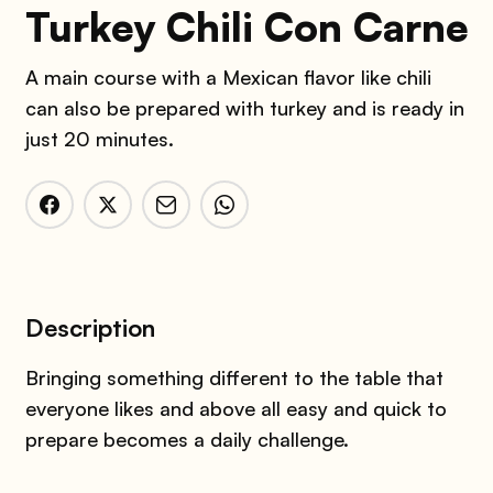
Turkey Chili Con Carne
A main course with a Mexican flavor like chili
can also be prepared with turkey and is ready in
just 20 minutes.
Description
Bringing something different to the table that
everyone likes and above all easy and quick to
prepare becomes a daily challenge.