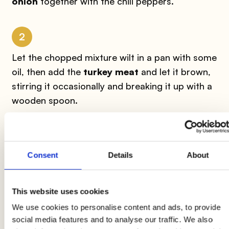
onion
together with the chili peppers.
2
Let the chopped mixture wilt in a pan with some
oil, then add the
turkey meat
and let it brown,
stirring it occasionally and breaking it up with a
wooden spoon.
3
Consent
Details
About
At this point add the
tomato puree,
stir again
and add the
red beans
and the ground
cumin
.
Add half a glass of hot water and let it cook
This website uses cookies
over medium heat for another ten minutes to
We use cookies to personalise content and ads, to provide
finish cooking.
social media features and to analyse our traffic. We also