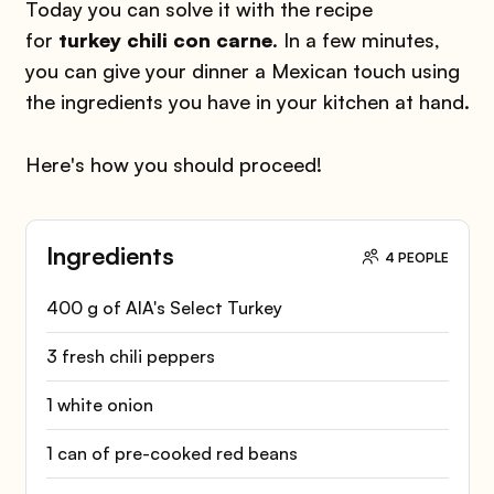
Today you can solve it with the recipe
for
turkey chili con carne
. In a few minutes,
you can give your dinner a Mexican touch using
the ingredients you have in your kitchen at hand.
Here's how you should proceed!
Ingredients
4 PEOPLE
400 g of AIA's Select Turkey
3 fresh chili peppers
1 white onion
1 can of pre-cooked red beans