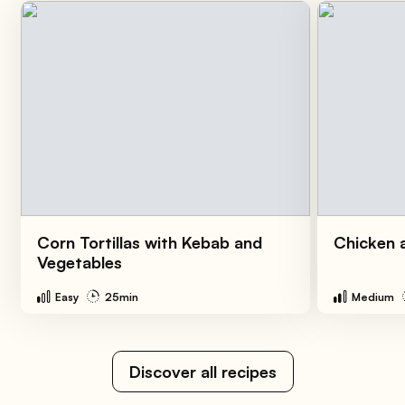
Corn Tortillas with Kebab and
Chicken a
Vegetables
Easy
25min
Medium
Discover all recipes