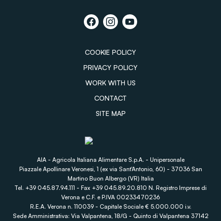
COOKIE POLICY
PRIVACY POLICY
WORK WITH US
CONTACT
SITE MAP
AIA - Agricola Italiana Alimentare S.p.A. - Unipersonale
Piazzale Apollinare Veronesi, 1 (ex via Sant'Antonio, 60) - 37036 San
Martino Buon Albergo (VR) Italia
Tel. +39 045.87.94.111 - Fax +39 045.89.20.810 N. Registro Imprese di
Verona e C.F. e P.IVA 00233470236
R.E.A. Verona n. 110039 - Capitale Sociale € 5.000.000 i.v.
Sede Amministrativa: Via Valpantena, 18/G - Quinto di Valpantena 37142