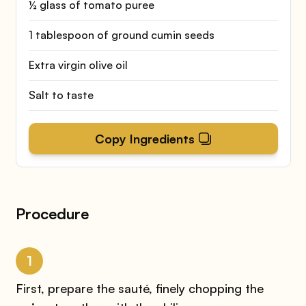
½ glass of tomato puree
1 tablespoon of ground cumin seeds
Extra virgin olive oil
Salt to taste
Copy Ingredients
Procedure
1
First, prepare the sauté, finely chopping the