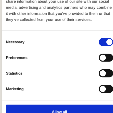
share information about your use of our site with our social
media, advertising and analytics partners who may combine
Product information may undergo changes, temporarily causing
it with other information that you’ve provided to them or that
variations between the information on this page and that on the
they’ve collected from your use of their services.
product label. We therefore invite you to always verify and
consider the information on the product label before using and
consuming it.
Consent
Necessary
Selection
Preferences
Suggestions
You can serve the chili with
white rice
or with tortillas
Statistics
that are found in almost all large supermarkets or as per
Italian tradition with good bread to mop up the sauce.
Marketing
LATEST GUIDES
Allow all