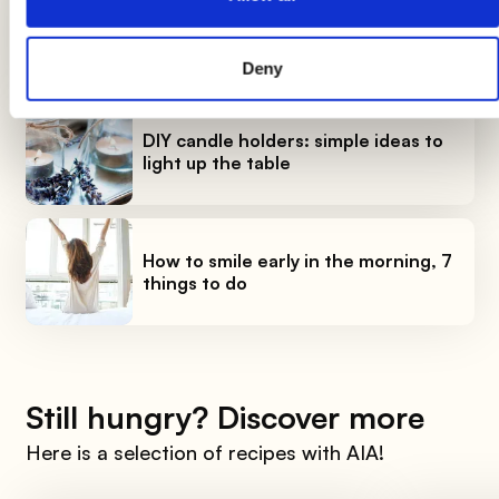
Breads: the complete guide
Deny
DIY candle holders: simple ideas to
light up the table
How to smile early in the morning, 7
things to do
Still hungry? Discover more
Here is a selection of recipes with AIA!