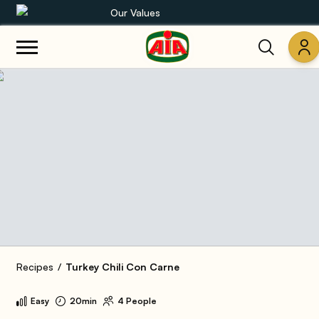
Our Values
Our product range
Recipes
Products
Guides
AIA World
Recipes
Turkey Chili Con Carne
Easy
20min
4 People