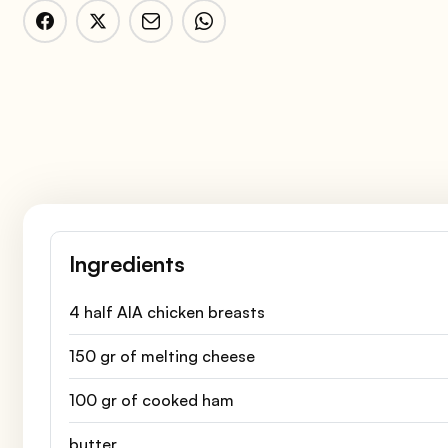
Ingredients
4 half AIA chicken breasts
150 gr of melting cheese
100 gr of cooked ham
butter