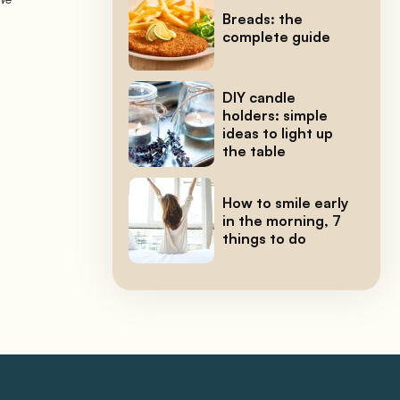
Breads: the
complete guide
DIY candle
holders: simple
ideas to light up
the table
How to smile early
in the morning, 7
things to do