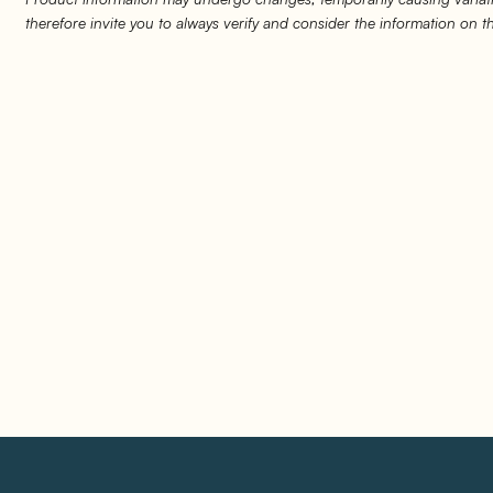
therefore invite you to always verify and consider the information on 