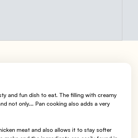
sty and fun dish to eat. The filling with creamy
nd not only... Pan cooking also adds a very
chicken meat and also allows it to stay softer