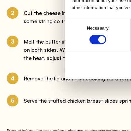
information about your use of
other information that you’ve
2
Cut the cheese into thin slices and put the
some string so that the filling does not com
Consent
Necessary
Selection
3
Melt the butter in a non-stick pan along with
on both sides. When the meat is well browne
the heat, adjust the salt and cook on medium-
4
Remove the lid and finish cooking for a few 
5
Serve the stuffed chicken breast slices spri
Product information may undergo changes, temporarily causing variati