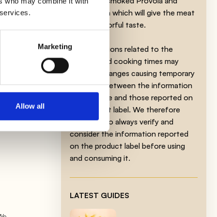
Fontina or smoked Provola and
ers who may combine it with
Gorgonzola which will give the meat
 services.
th
a more flavorful taste.
Marketing
The indications related to the
product and cooking times may
at
undergo changes causing temporary
lower
variations between the information
on this page and those reported on
Allow all
the product label. We therefore
invite you to always verify and
consider the information reported
on the product label before using
and consuming it.
LATEST GUIDES
 We