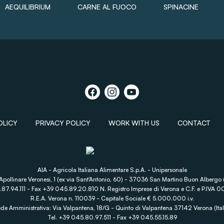
AEQUILIBRIUM
CARNE AL FUOCO
SPINACINE
OLICY
PRIVACY POLICY
WORK WITH US
CONTACT
AIA - Agricola Italiana Alimentare S.p.A. - Unipersonale
Apollinare Veronesi, 1 (ex via Sant'Antonio, 60) - 37036 San Martino Buon Albergo (
.87.94.111 - Fax +39 045.89.20.810 N. Registro Imprese di Verona e C.F. e P.IV
R.E.A. Verona n. 110039 - Capitale Sociale € 5.000.000 i.v.
de Amministrativa: Via Valpantena, 18/G - Quinto di Valpantena 37142 Verona (Ital
Tel. +39 045.80.97.511 - Fax +39 045.55.15.89