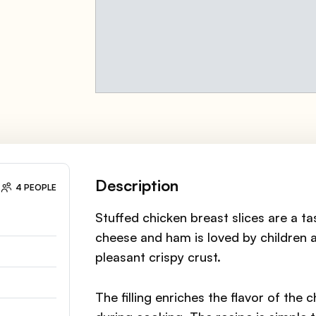
Description
4 PEOPLE
Stuffed chicken breast slices are a ta
cheese and ham is loved by children a
pleasant crispy crust.
The filling enriches the flavor of the 