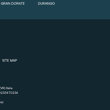
GRAN DORATE
DURANGO
SITE MAP
VR) Italia
A 00233470236
ia)