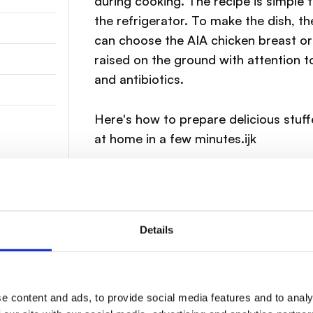
during cooking. The recipe is simple 
the refrigerator. To make the dish, th
can choose the AIA chicken breast or 
raised on the ground with attention t
and antibiotics.
Here's how to prepare delicious stuf
at home in a few minutes.ijk
Details
 breast laterally to create a pocket.
e content and ads, to provide social media features and to analy