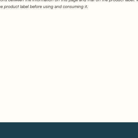
the product label before using and consuming it.