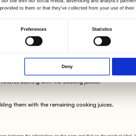
 our site with our social media, advertising and analytics partn
 provided to them or that they’ve collected from your use of their
m in the pocket along with the ham. Sew the pocket wi
e out during cooking.
Preferences
Statistics
 a little oil. Brown the chicken breast slices on high he
d on the outside, deglaze with the white wine. Then 
low heat, with the lid, for 15 minutes.
Deny
minutes basting with the cooking juices.
nkling them with the remaining cooking juices.
ons between the information on this page and that on the product label.