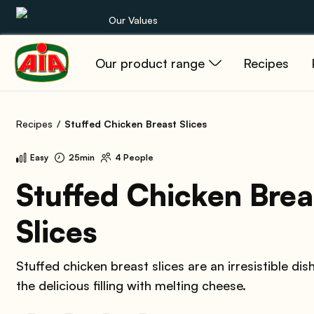
Our Values
Our product range
Recipes
Our product range
Recipes
Recipes
Stuffed Chicken Breast Slices
Products
Easy
25min
4 People
Guides
Stuffed Chicken Brea
Slices
AIA World
Stuffed chicken breast slices are an irresistible dis
the delicious filling with melting cheese.