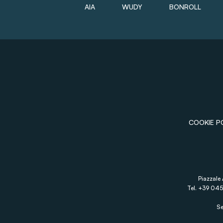
AIA
WUDY
BONROLL
COOKIE P
Piazzale 
Tel. +39 045
Se