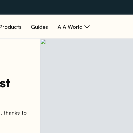
Products
Guides
AIA World
st
h, thanks to