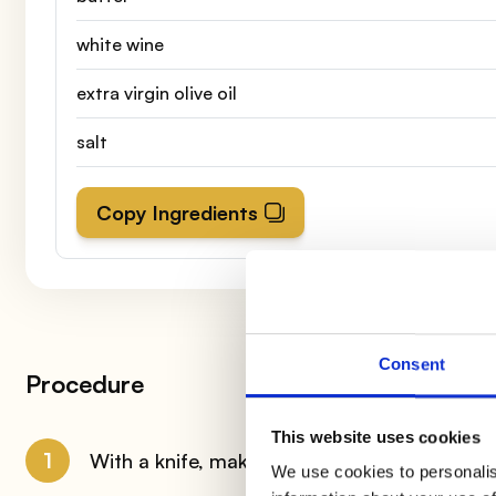
white wine
extra virgin olive oil
salt
Copy Ingredients
Consent
Procedure
This website uses cookies
1
With a knife, make a cut, cutting the chicken
We use cookies to personalis