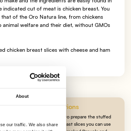
to make and the ingredients are easily found in
e indicated cut of meat is chicken breast. You
that of the Oro Natura line, from chickens
o animal welfare and their diet, without GMOs
fed chicken breast slices with cheese and ham
About
Suggestions
As cheese to prepare the stuffed
chicken breast slices you can use
se our traffic. We also share