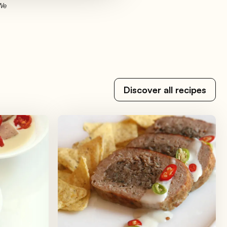
 We
Discover all recipes