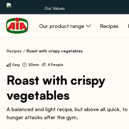
Our Values
Our product range
Recipes
Our product range
Recipes
Recipes
Roast with crispy vegetables
Products
Easy
20min
4 People
Guides
Roast with crispy
vegetables
AIA World
A balanced and light recipe, but above all quick, to
hunger attacks after the gym.