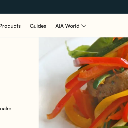
Products
Guides
AIA World
 calm