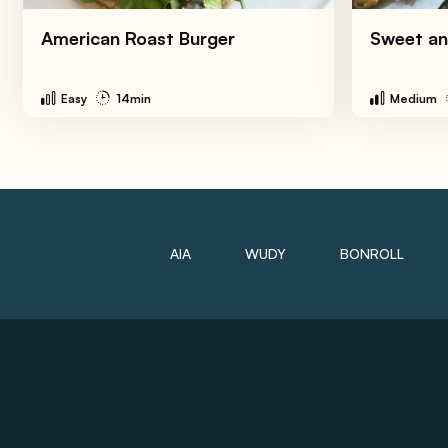
American Roast Burger
Sweet an
Easy
14min
Medium
AIA
WUDY
BONROLL