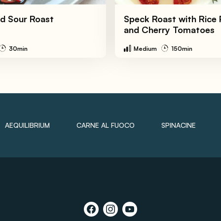
d Sour Roast
Speck Roast with Rice 
and Cherry Tomatoes
30min
Medium
150min
AEQUILIBRIUM
CARNE AL FUOCO
SPINACINE