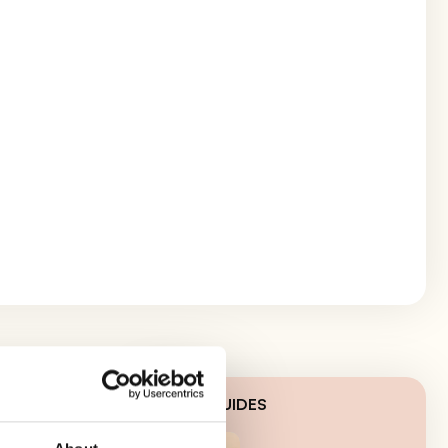
LATEST GUIDES