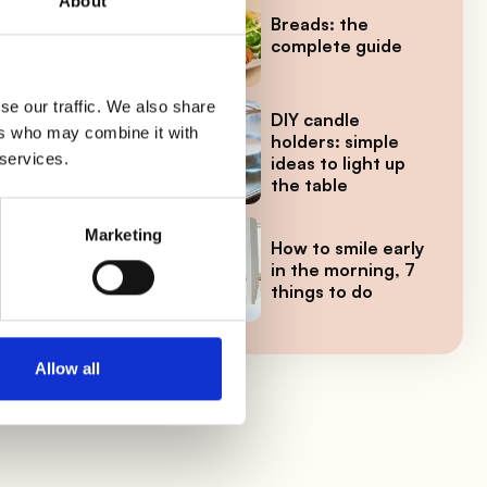
About
ces,
Breads: the
complete guide
se our traffic. We also share
DIY candle
ers who may combine it with
holders: simple
ave
 services.
ideas to light up
the table
Marketing
How to smile early
in the morning, 7
things to do
s
Allow all