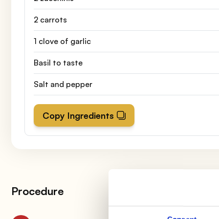
2 carrots
1 clove of garlic
Basil to taste
Salt and pepper
Copy Ingredients
Procedure