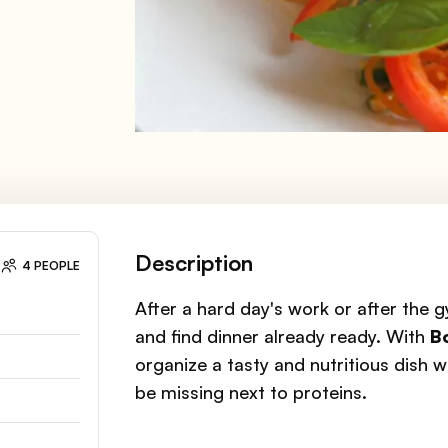
Description
4 PEOPLE
After a hard day's work or after the 
and find dinner already ready. With
B
organize a tasty and nutritious dish w
be missing next to proteins.