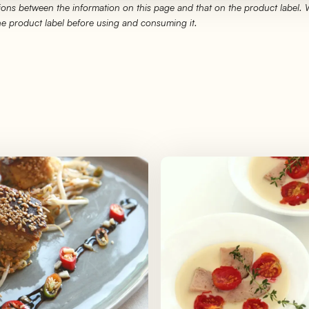
ons between the information on this page and that on the product label.
the product label before using and consuming it.