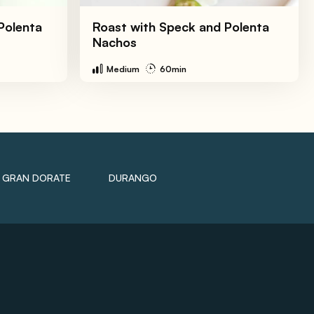
Polenta
Roast with Speck and Polenta
Nachos
Medium
60min
GRAN DORATE
DURANGO