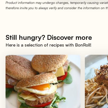
Product information may undergo changes, temporarily causing variati
therefore invite you to always verify and consider the information on 
Still hungry? Discover more
Here is a selection of recipes with BonRoll!