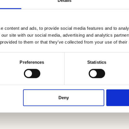
Details
s
,
zucchinis
and
carrots
and cut them into small pie
 obtain a homogeneous cooking.
e content and ads, to provide social media features and to analy
f garlic. As soon as it has colored, add the vegetables
 our site with our social media, advertising and analytics partn
 minutes, also add the zucchinis and, as soon as they h
 provided to them or that they’ve collected from your use of their
h a few leaves of
basil
.
Preferences
Statistics
often and leave on the fire for a maximum of 10-15
rinkle with a little pepper.
eter thick and cook on a hot grill, a couple of minute
Deny