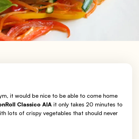
gym, it would be nice to be able to come home
onRoll Classico AIA
it only takes 20 minutes to
ith lots of crispy vegetables that should never