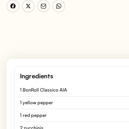
Ingredients
1 BonRoll Classico AIA
1 yellow pepper
1 red pepper
2 zucchinis