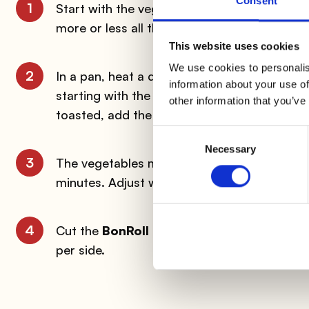
Consent
1
Start with the vegetables. Wash the
pepper
more or less all the same size in order to
This website uses cookies
We use cookies to personalis
2
In a pan, heat a drizzle of oil with a clove o
information about your use of
starting with the carrots. After a couple of
other information that you’ve
toasted, add the peppers. Finally finish wit
Consent
Necessary
Selection
3
The vegetables must remain crispy, so stir 
minutes. Adjust with salt or, if you prefer, sp
4
Cut the
BonRoll
into slices about one centim
per side.