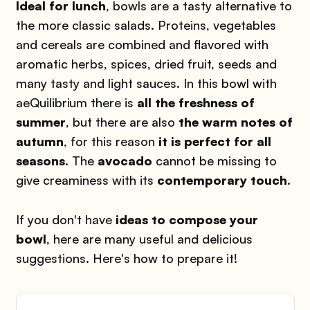
Ideal for lunch
, bowls are a tasty alternative to
the more classic salads. Proteins, vegetables
and cereals are combined and flavored with
aromatic herbs, spices, dried fruit, seeds and
many tasty and light sauces. In this bowl with
aeQuilibrium there is
all the freshness of
summer
, but there are also
the warm notes of
autumn
, for this reason
it is perfect for all
seasons
. The
avocado
cannot be missing to
give creaminess with its
contemporary touch
.
If you don't have
ideas to compose your
bowl
, here are many useful and delicious
suggestions. Here's how to prepare it!