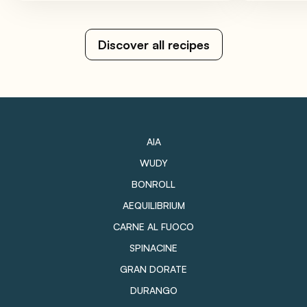
Discover all recipes
AIA
WUDY
BONROLL
AEQUILIBRIUM
CARNE AL FUOCO
SPINACINE
GRAN DORATE
DURANGO