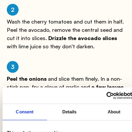
2
Wash the cherry tomatoes and cut them in half.
Peel the avocado, remove the central seed and
cut it into slices.
Drizzle the avocado slices
with lime juice so they don't darken.
3
Peel the onions
and slice them finely. In a non-
stick pan, fry a clove of garlic and
a few leaves
of marjoram
in extra virgin olive oil.
Consent
Details
About
4
Add the chickpeas, drained of their vegetable