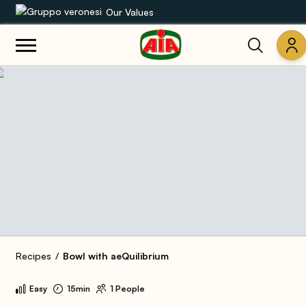
Our Values
Our product range
Recipes
Products
Guides
AIA World
Recipes
Bowl with aeQuilibrium
Easy
15min
1 People