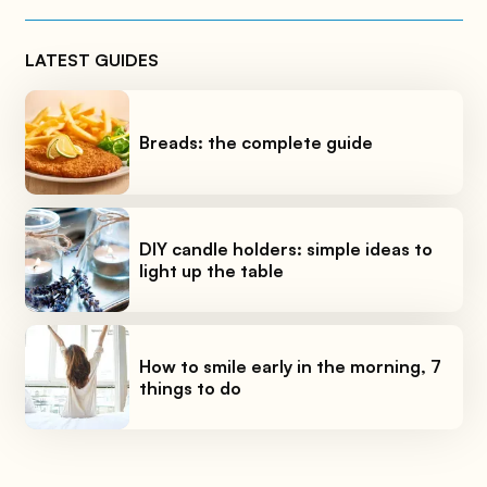
LATEST GUIDES
Breads: the complete guide
DIY candle holders: simple ideas to
light up the table
How to smile early in the morning, 7
things to do