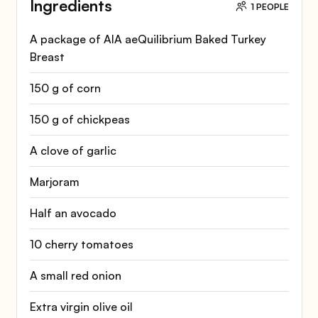
Ingredients
1 PEOPLE
A package of AIA aeQuilibrium Baked Turkey
Breast
150 g of corn
150 g of chickpeas
A clove of garlic
Marjoram
Half an avocado
10 cherry tomatoes
A small red onion
Extra virgin olive oil