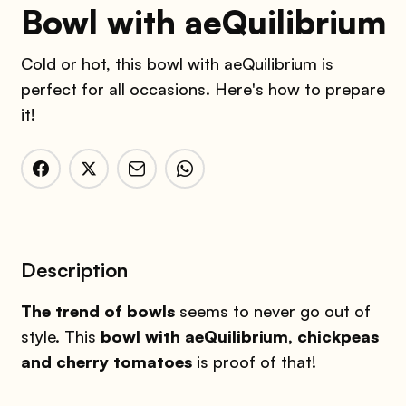
Bowl with aeQuilibrium
Cold or hot, this bowl with aeQuilibrium is
perfect for all occasions. Here's how to prepare
it!
Description
The trend of bowls
seems to never go out of
style. This
bowl with aeQuilibrium, chickpeas
and cherry tomatoes
is proof of that!