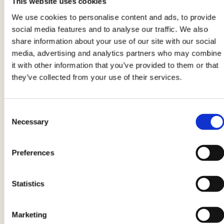
This website uses cookies
water, and sauté them.
Adjust with salt and
We use cookies to personalise content and ads, to provide
pepper
then turn off the heat.
social media features and to analyse our traffic. We also
share information about your use of our site with our social
media, advertising and analytics partners who may combine
5
it with other information that you’ve provided to them or that
Drain the corn. Cut
aeQuilibrium
into small
they’ve collected from your use of their services.
diamonds and compose your bowl this way.
Consent
Necessary
6
Selection
Put aeQuilibrium in the center and, in sectors, all
Preferences
the other ingredients.
Season the bowl
with a
pinch of salt and a drizzle of raw oil, then serve.
Statistics
Product information may undergo changes, temporarily causing
Marketing
variations between the information on this page and that on the