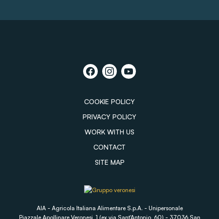
COOKIE POLICY
PRIVACY POLICY
WORK WITH US
CONTACT
SITE MAP
AIA - Agricola Italiana Alimentare S.p.A. - Unipersonale
Piazzale Apollinare Veronesi, 1 (ex via Sant'Antonio, 60) - 37036 San