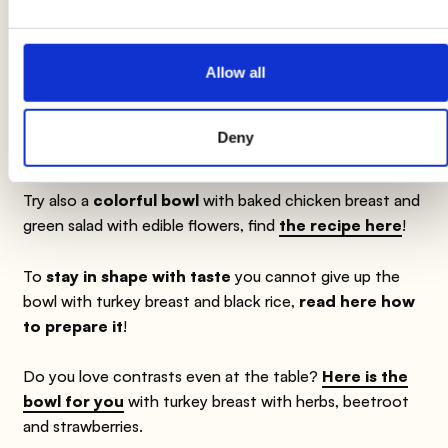
product label. We therefore invite you to always verify and
consider the information on the product label before using and
consuming it.
Allow all
Deny
Suggestions
Try also a
colorful bowl
with baked chicken breast and
green salad with edible flowers, find
the recipe here
!
To
stay in shape with taste
you cannot give up the
bowl with turkey breast and black rice,
read here how
to prepare it
!
Do you love contrasts even at the table?
Here is the
bowl for you
with turkey breast with herbs, beetroot
and strawberries.