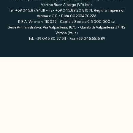
Martino Buon Albergo (VR) Italia
Tel. +39 045.87.94.111 - Fax +39 045.89.20.810 N. Registro Imprese di
Verona e C.F. e P.IVA 00233470236
R.E.A. Verona n. 110039 - Capitale Sociale € 5.000.000 i.v.
Sede Amministrativa: Via Valpantena, 18/G - Quinto di Valpantena 37142
Verona (Italia)
Tel. +39 045.80.97.511 - Fax +39 045.55.15.89