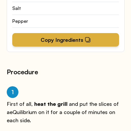
Salt
Pepper
Copy Ingredients
Procedure
1
First of all,
heat the grill
and put the slices of
aeQuilibrium on it for a couple of minutes on
each side.