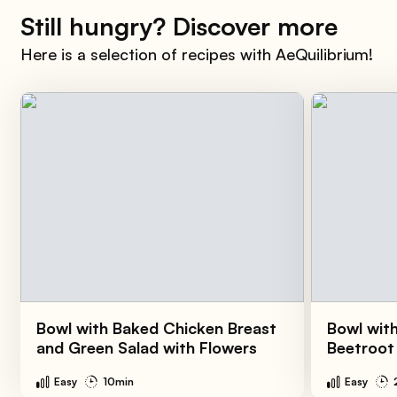
Still hungry? Discover more
Here is a selection of recipes with AeQuilibrium!
Bowl with Baked Chicken Breast
Bowl wit
and Green Salad with Flowers
Beetroot
Easy
10min
Easy