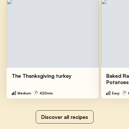
The Thanksgiving turkey
Baked Ra
Potatoes
Medium
420min
Easy
Discover all recipes