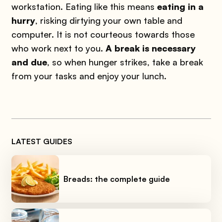
workstation. Eating like this means
eating in a
hurry
, risking dirtying your own table and
computer. It is not courteous towards those
who work next to you.
A break is necessary
and due
, so when hunger strikes, take a break
from your tasks and enjoy your lunch.
LATEST GUIDES
Breads: the complete guide