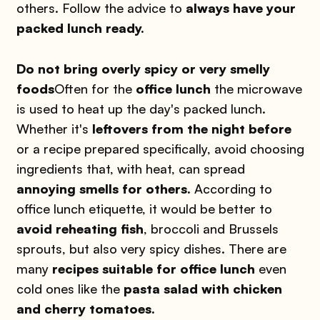
others. Follow the advice to
always have your
packed lunch ready.
Do not bring overly spicy or very smelly
foods
Often for the
office lunch
the microwave
is used to heat up the day's packed lunch.
Whether it's
leftovers from the night before
or a recipe prepared specifically, avoid choosing
ingredients that, with heat, can spread
annoying smells for others.
According to
office lunch etiquette, it would be better to
avoid reheating fish
, broccoli and Brussels
sprouts, but also very spicy dishes. There are
many
recipes suitable for office lunch
even
cold ones like the
pasta salad with chicken
and cherry tomatoes.