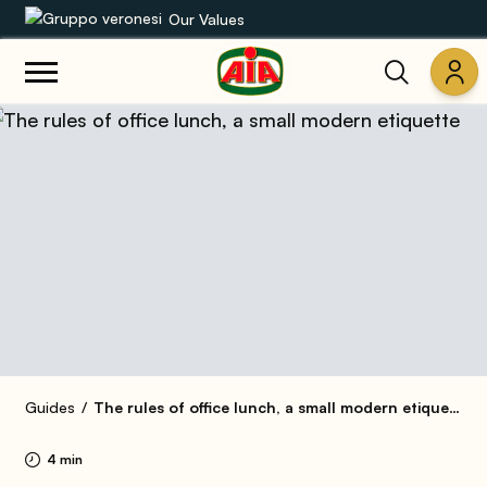
Our Values
Our product range
Recipes
Products
Guides
AIA World
Guides
The rules of office lunch, a small modern etiquette
4 min