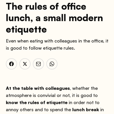
The rules of office
lunch, a small modern
etiquette
Even when eating with colleagues in the office, it
is good to follow etiquette rules.
At the table with colleagues
, whether the
atmosphere is convivial or not, it is good to
know the rules of etiquette
in order not to
annoy others and to spend the
lunch break
in