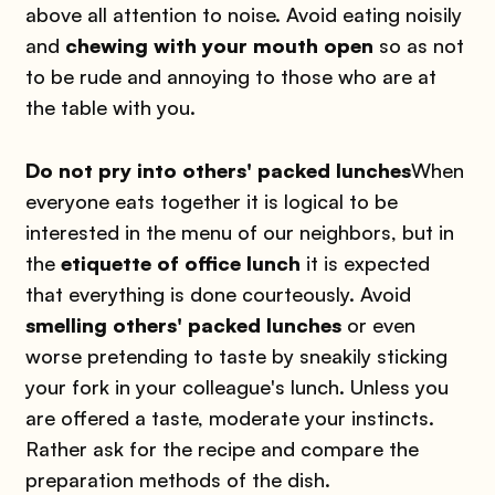
above all attention to noise. Avoid eating noisily
and
chewing with your mouth open
so as not
to be rude and annoying to those who are at
the table with you.
Do not pry into others' packed lunches
When
everyone eats together it is logical to be
interested in the menu of our neighbors, but in
the
etiquette of office lunch
it is expected
that everything is done courteously. Avoid
smelling others' packed lunches
or even
worse pretending to taste by sneakily sticking
your fork in your colleague's lunch. Unless you
are offered a taste, moderate your instincts.
Rather ask for the recipe and compare the
preparation methods of the dish.