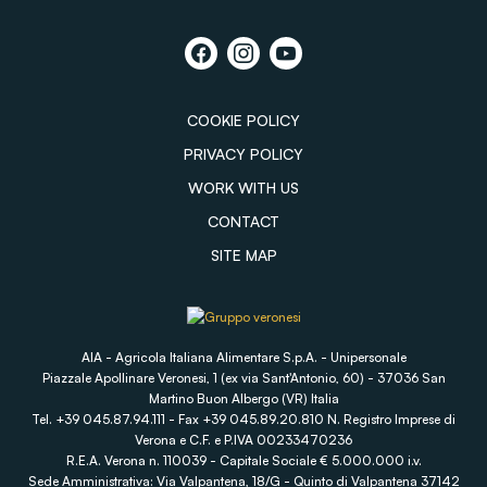
COOKIE POLICY
PRIVACY POLICY
WORK WITH US
CONTACT
SITE MAP
AIA - Agricola Italiana Alimentare S.p.A. - Unipersonale
Piazzale Apollinare Veronesi, 1 (ex via Sant'Antonio, 60) - 37036 San
Martino Buon Albergo (VR) Italia
Tel. +39 045.87.94.111 - Fax +39 045.89.20.810 N. Registro Imprese di
Verona e C.F. e P.IVA 00233470236
R.E.A. Verona n. 110039 - Capitale Sociale € 5.000.000 i.v.
Sede Amministrativa: Via Valpantena, 18/G - Quinto di Valpantena 37142