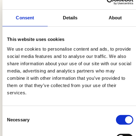
but for everyday life - is to
clean the kitchen
immediately after eating
. If possible, wash the
Consent
Details
About
cutlery and various containers, dry them
immediately and put them in your bag so as not
to
leave them around
. In this way, your lunch
This website uses cookies
boxes will also be ready to be filled for the next
We use cookies to personalise content and ads, to provide
day.
social media features and to analyse our traffic. We also
share information about your use of our site with our social
media, advertising and analytics partners who may
Do not talk about work at the table
Always
combine it with other information that you’ve provided to
remember a rule of good manners at the table:
them or that they’ve collected from your use of their
do not talk about work
. Of course, being
services.
close to colleagues, the instinct is to address
certain topics, but the lunch break is made
precisely to
disconnect and rest the mind.
Consent
Necessary
Selection
Especially at the table, do not bore your fellow
diners with complaints and grumblings:
enjoy