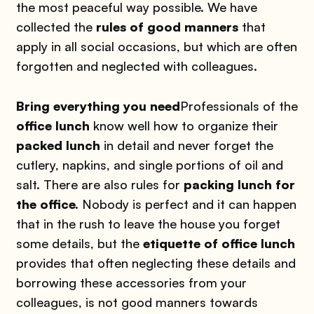
the most peaceful way possible. We have
collected the
rules of good manners
that
apply in all social occasions, but which are often
forgotten and neglected with colleagues.
Bring everything you need
Professionals of the
office lunch
know well how to organize their
packed lunch
in detail and never forget the
cutlery, napkins, and single portions of oil and
salt. There are also rules for
packing lunch for
the office.
Nobody is perfect and it can happen
that in the rush to leave the house you forget
some details, but the
etiquette of office lunch
provides that often neglecting these details and
borrowing these accessories from your
colleagues, is not good manners towards