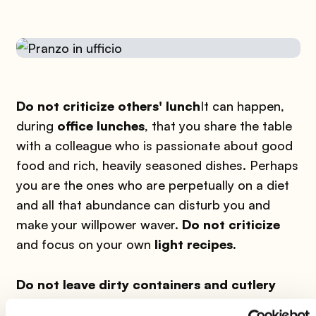
Do not criticize others' lunch
It can happen,
during
office lunches
, that you share the table
with a colleague who is passionate about good
food and rich, heavily seasoned dishes. Perhaps
you are the ones who are perpetually on a diet
and all that abundance can disturb you and
make your willpower waver.
Do not criticize
and focus on your own
light recipes.
Do not leave dirty containers and cutlery
around
A good rule - not only for office lunch,