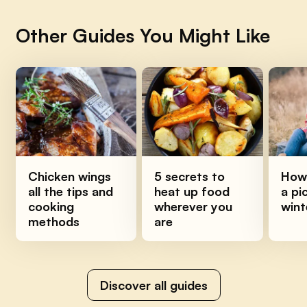
Other Guides You Might Like
Chicken wings
5 secrets to
How 
all the tips and
heat up food
a pi
cooking
wherever you
wint
methods
are
Discover all guides