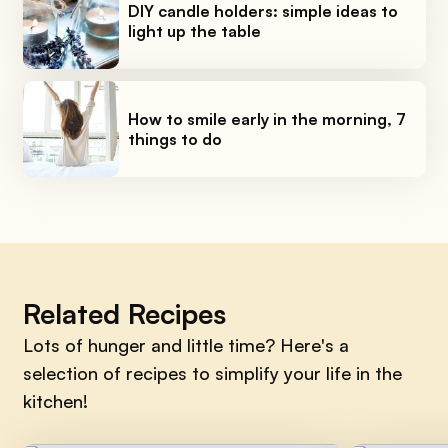
DIY candle holders: simple ideas to
light up the table
How to smile early in the morning, 7
things to do
Related Recipes
Lots of hunger and little time? Here's a
selection of recipes to simplify your life in the
kitchen!