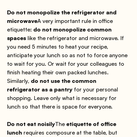
Do not monopolize the refrigerator and
microwave
A very important rule in office
etiquette:
do not monopolize common
spaces
like the refrigerator and microwave. If
you need 5 minutes to heat your recipe,
anticipate your lunch so as not to force anyone
to wait for you. Or wait for your colleagues to
finish heating their own packed lunches.
Similarly,
do not use the common
refrigerator as a pantry
for your personal
shopping. Leave only what is necessary for
lunch so that there is space for everyone.
Do not eat noisily
The
etiquette of office
lunch
requires composure at the table, but