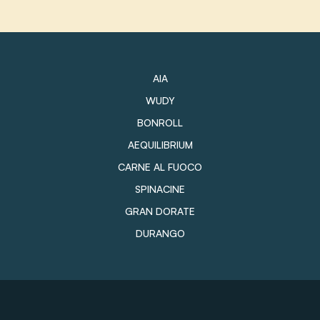
AIA
WUDY
BONROLL
AEQUILIBRIUM
CARNE AL FUOCO
SPINACINE
GRAN DORATE
DURANGO