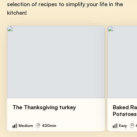
selection of recipes to simplify your life in the
kitchen!
The Thanksgiving turkey
Baked Ra
Potatoes
Medium
420min
Easy