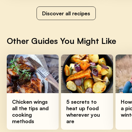
Discover all recipes
Other Guides You Might Like
Chicken wings
5 secrets to
How 
all the tips and
heat up food
a pi
cooking
wherever you
wint
methods
are