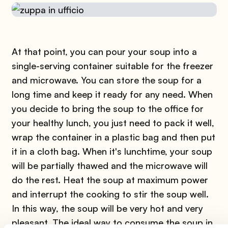
At that point, you can pour your soup into a
single-serving container suitable for the freezer
and microwave. You can store the soup for a
long time and keep it ready for any need. When
you decide to bring the soup to the office for
your healthy lunch, you just need to pack it well,
wrap the container in a plastic bag and then put
it in a cloth bag. When it's lunchtime, your soup
will be partially thawed and the microwave will
do the rest. Heat the soup at maximum power
and interrupt the cooking to stir the soup well.
In this way, the soup will be very hot and very
pleasant. The ideal way to consume the soup in