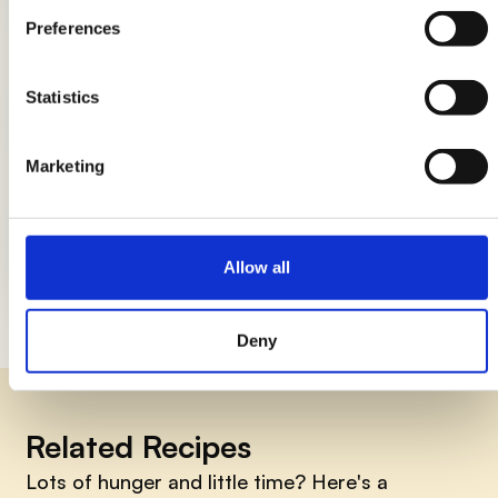
Breads: the complete guide
Preferences
Statistics
DIY candle holders: simple ideas to
light up the table
Marketing
How to smile early in the morning, 7
things to do
Allow all
Deny
Related Recipes
Lots of hunger and little time? Here's a