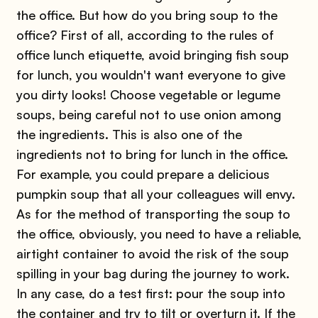
the office. But how do you bring soup to the
office? First of all, according to the rules of
office lunch etiquette, avoid bringing fish soup
for lunch, you wouldn't want everyone to give
you dirty looks! Choose vegetable or legume
soups, being careful not to use onion among
the ingredients. This is also one of the
ingredients not to bring for lunch in the office.
For example, you could prepare a delicious
pumpkin soup that all your colleagues will envy.
As for the method of transporting the soup to
the office, obviously, you need to have a reliable,
airtight container to avoid the risk of the soup
spilling in your bag during the journey to work.
In any case, do a test first: pour the soup into
the container and try to tilt or overturn it. If the