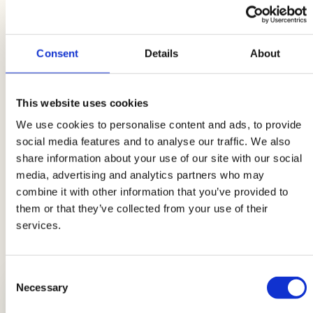
the office is to add some bread croutons. You
can also easily prepare these at home using
stale bread that you will toast in the oven or in a
Consent
Details
About
hot pan. If you feel you have a soup emergency,
you can always choose the ready-made ones
This website uses cookies
available in the market, both in ready-to-heat
We use cookies to personalise content and ads, to provide
versions and in jars. Remember to bring your
social media features and to analyse our traffic. We also
spoon, napkin, and your precious bread
share information about your use of our site with our social
croutons with you. Enjoy your meal!
media, advertising and analytics partners who may
combine it with other information that you’ve provided to
them or that they’ve collected from your use of their
services.
LATEST GUIDES
Consent
Necessary
Selection