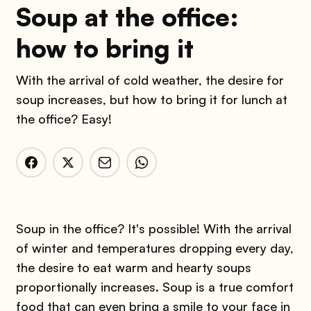
Soup at the office:
how to bring it
With the arrival of cold weather, the desire for
soup increases, but how to bring it for lunch at
the office? Easy!
Soup in the office? It's possible! With the arrival
of winter and temperatures dropping every day,
the desire to eat warm and hearty soups
proportionally increases. Soup is a true comfort
food that can even bring a smile to your face in