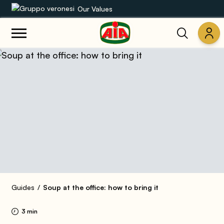
Our Values
Our product range
Recipes
Products
Guides
AIA World
Guides
Soup at the office: how to bring it
3 min