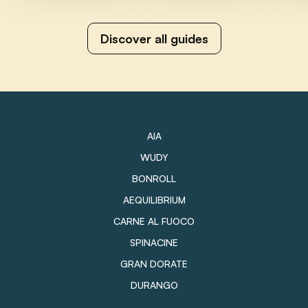
Discover all guides
AIA
WUDY
BONROLL
AEQUILIBRIUM
CARNE AL FUOCO
SPINACINE
GRAN DORATE
DURANGO