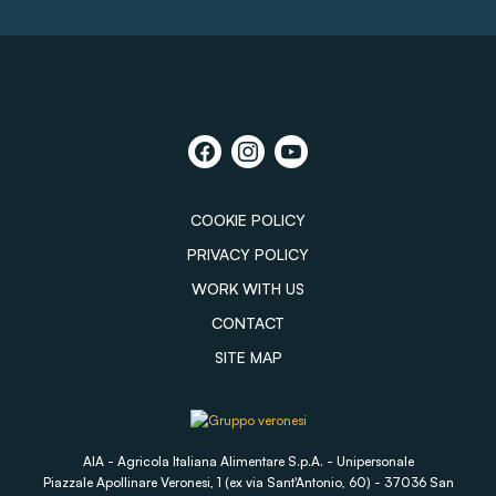
COOKIE POLICY
PRIVACY POLICY
WORK WITH US
CONTACT
SITE MAP
AIA - Agricola Italiana Alimentare S.p.A. - Unipersonale
Piazzale Apollinare Veronesi, 1 (ex via Sant'Antonio, 60) - 37036 San