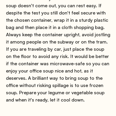
soup doesn't come out, you can rest easy. If
despite the test you still don't feel secure with
the chosen container, wrap it in a sturdy plastic
bag and then place it in a cloth shopping bag.
Always keep the container upright, avoid jostling
it among people on the subway or on the tram.
If you are traveling by car, just place the soup
on the floor to avoid any risk. It would be better
if the container was microwave-safe so you can
enjoy your office soup nice and hot, as it
deserves. A brilliant way to bring soup to the
office without risking spillage is to use frozen
soup. Prepare your legume or vegetable soup
and when it's ready, let it cool down.