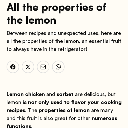
All the properties of
the lemon
Between recipes and unexpected uses, here are
all the properties of the lemon, an essential fruit
to always have in the refrigerator!
Lemon chicken
and
sorbet
are delicious, but
lemon
is not only used to flavor your cooking
recipes
. The
properties of lemon
are many
and this fruit is also great for other
numerous
functions
.