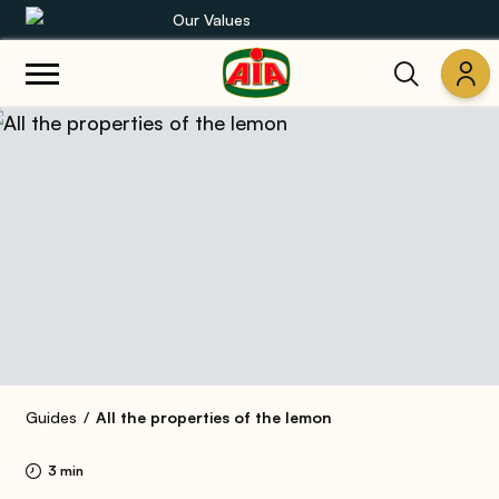
Our Values
Our product range
Recipes
Products
Guides
AIA World
Guides
All the properties of the lemon
3 min