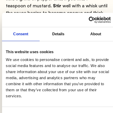
teaspoon of mustard.
Stir
well with a whisk until
the sauce begins to become opaque and thick,
then dress the salads.
Chicken and lemon
: this is
one of the most
Consent
Details
About
successful combinations
in the kitchen. The
delicate meat of the chicken pairs perfectly with
This website uses cookies
the sweet and sour notes of the lemon. Try
We use cookies to personalise content and ads, to provide
preparing
lemon chicken with mango and
social media features and to analyse our traffic. We also
mint
for a slightly more exotic version or
share information about your use of our site with our social
chicken thighs with lemon and sage with
media, advertising and analytics partners who may
spelt and broccoli
for a more Italian recipe.
combine it with other information that you’ve provided to
them or that they’ve collected from your use of their
services.