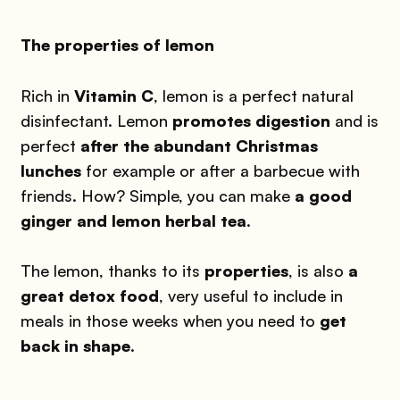
The properties of lemon
Rich in
Vitamin C
, lemon is a perfect natural
disinfectant. Lemon
promotes digestion
and is
perfect
after the abundant Christmas
lunches
for example or after a barbecue with
friends. How? Simple, you can make
a good
ginger and lemon herbal tea
.
The lemon, thanks to its
properties
, is also
a
great detox food
, very useful to include in
meals in those weeks when you need to
get
back in shape
.