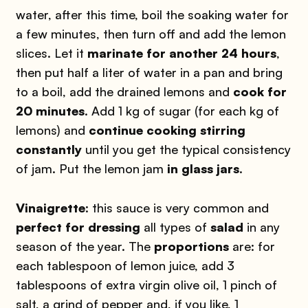
water, after this time, boil the soaking water for
a few minutes, then turn off and add the lemon
slices. Let it
marinate for another 24 hours
,
then put half a liter of water in a pan and bring
to a boil, add the drained lemons and
cook for
20 minutes
. Add 1 kg of sugar (for each kg of
lemons) and
continue cooking stirring
constantly
until you get the typical consistency
of jam. Put the lemon jam
in glass jars
.
Vinaigrette
: this sauce is very common and
perfect for dressing
all types of
salad
in any
season of the year. The
proportions
are: for
each tablespoon of lemon juice, add 3
tablespoons of extra virgin olive oil, 1 pinch of
salt, a grind of pepper and, if you like, 1