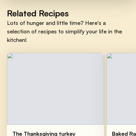
Related Recipes
Lots of hunger and little time? Here's a
selection of recipes to simplify your life in the
kitchen!
The Thanksgiving turkey
Baked Ra