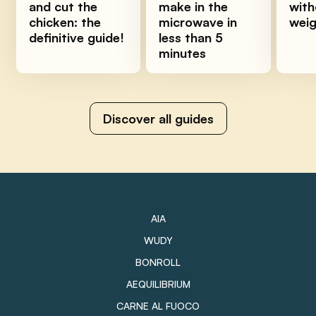
and cut the
make in the
with
chicken: the
microwave in
wei
definitive guide!
less than 5
minutes
Discover all guides
AIA
WUDY
BONROLL
AEQUILIBRIUM
CARNE AL FUOCO