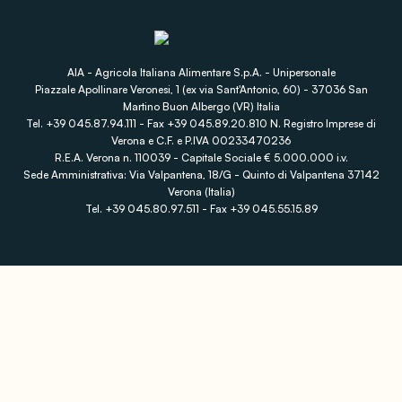
AIA - Agricola Italiana Alimentare S.p.A. - Unipersonale
Piazzale Apollinare Veronesi, 1 (ex via Sant'Antonio, 60) - 37036 San
Martino Buon Albergo (VR) Italia
Tel. +39 045.87.94.111 - Fax +39 045.89.20.810 N. Registro Imprese di
Verona e C.F. e P.IVA 00233470236
R.E.A. Verona n. 110039 - Capitale Sociale € 5.000.000 i.v.
Sede Amministrativa: Via Valpantena, 18/G - Quinto di Valpantena 37142
Verona (Italia)
Tel. +39 045.80.97.511 - Fax +39 045.55.15.89