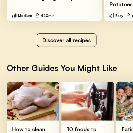
Potatoes
Medium
420min
Easy
Discover all recipes
Other Guides You Might Like
How to clean
10 foods to
Eati