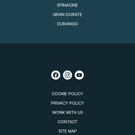
SPINACINE
GRAN DORATE
DURANGO
COOKIE POLICY
PRIVACY POLICY
WORK WITH US
CONTACT
SITE MAP