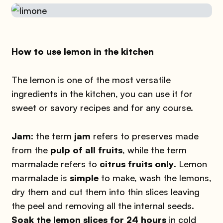
How to use lemon in the kitchen
The lemon is one of the most versatile
ingredients in the kitchen, you can use it for
sweet or savory recipes and for any course.
Jam
: the term
jam
refers to preserves made
from the
pulp of all fruits
, while the term
marmalade refers to
citrus fruits only
. Lemon
marmalade is
simple
to make, wash the lemons,
dry them and cut them into thin slices leaving
the peel and removing all the internal seeds.
Soak the lemon slices for 24 hours
in cold