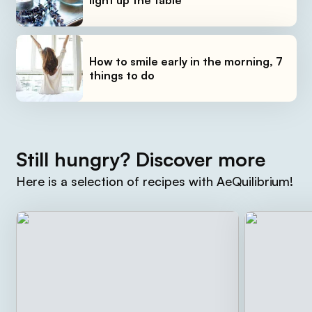
How to smile early in the morning, 7
things to do
Still hungry? Discover more
Here is a selection of recipes with AeQuilibrium!