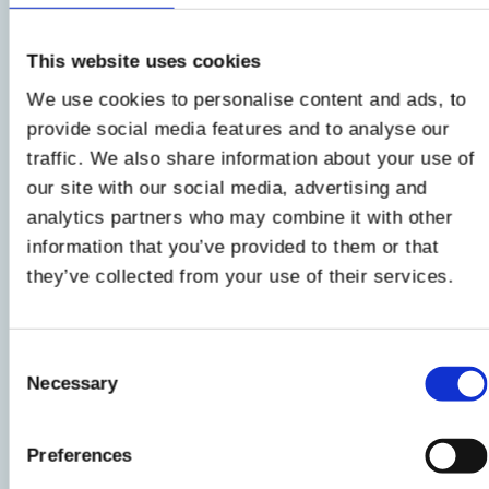
First of all, clean and cut the
pumpkin
(
here's
how to do it
), then finely cut the
beetroot
with
This website uses cookies
the mandolin and put both vegetables on a
We use cookies to personalise content and ads, to
baking sheet covered with parchment paper
provide social media features and to analyse our
(well spaced from each other) and then brush
traffic. We also share information about your use of
them well with a drizzle of
oil
.
our site with our social media, advertising and
analytics partners who may combine it with other
2
information that you’ve provided to them or that
they’ve collected from your use of their services.
Then bake at
180°C for about 12 minutes
in a
fan oven, then leave the vegetables for a few
minutes in the turned off oven, slightly open,
Consent
Necessary
for another 2 minutes
. In the meantime, heat
Selection
the milk on the fire, then turn off and add the
grated Parmesan - little by little - stirring
Preferences
constantly until you get a cream.