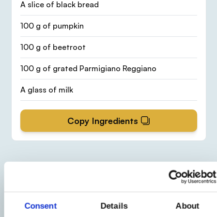
A slice of black bread
100 g of pumpkin
100 g of beetroot
100 g of grated Parmigiano Reggiano
A glass of milk
Copy Ingredients
Procedure
1
Consent
Details
About