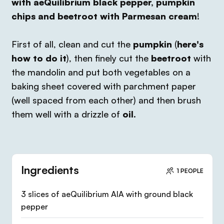
with aeQuilibrium black pepper, pumpkin
chips and beetroot with Parmesan cream
!
First of all, clean and cut the
pumpkin
(
here's
how to do it
), then finely cut the
beetroot
with
the mandolin and put both vegetables on a
baking sheet covered with parchment paper
(well spaced from each other) and then brush
them well with a drizzle of
oil
.
Ingredients
1 PEOPLE
3 slices of aeQuilibrium AIA with ground black
pepper