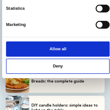
Statistics
Product information may undergo changes, temporarily causing
variations between the information on this page and that on the
Marketing
product label. We therefore invite you to always verify and
consider the information on the product label before using and
consuming it.
Allow all
LATEST GUIDES
Deny
Breads: the complete guide
DIY candle holders: simple ideas to
light up the table