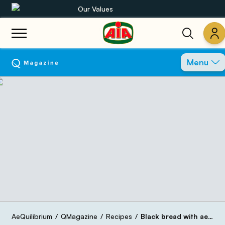
Our Values
Our product range
Menu
Recipes
Products
Guides
AIA World
AeQuilibrium
QMagazine
Recipes
Black bread with aeQuilibrium black pepper and pumpkin chips