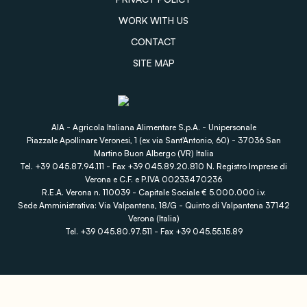
WORK WITH US
CONTACT
SITE MAP
AIA - Agricola Italiana Alimentare S.p.A. - Unipersonale
Piazzale Apollinare Veronesi, 1 (ex via Sant'Antonio, 60) - 37036 San
Martino Buon Albergo (VR) Italia
Tel. +39 045.87.94.111 - Fax +39 045.89.20.810 N. Registro Imprese di
Verona e C.F. e P.IVA 00233470236
R.E.A. Verona n. 110039 - Capitale Sociale € 5.000.000 i.v.
Sede Amministrativa: Via Valpantena, 18/G - Quinto di Valpantena 37142
Verona (Italia)
Tel. +39 045.80.97.511 - Fax +39 045.55.15.89