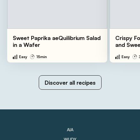
Sweet Paprika aeQuilibrium Salad
Crispy Fo
in a Wafer
and Swee
Easy
15min
Easy
Discover all recipes
AIA
WUDY