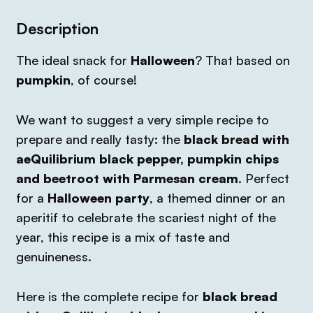
Description
The ideal snack for
Halloween
? That based on
pumpkin
,
of course!
We want to suggest a very simple recipe to
prepare and really tasty: the
black bread with
aeQuilibrium black pepper, pumpkin chips
and beetroot with Parmesan cream
. Perfect
for a
Halloween party
, a themed dinner or an
aperitif to celebrate the scariest night of the
year, this recipe is a mix of taste and
genuineness.
Here is the complete recipe for
black bread