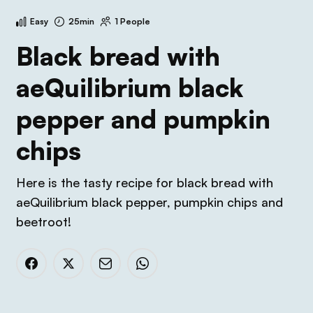
Easy
25min
1 People
Black bread with
aeQuilibrium black
pepper and pumpkin
chips
Here is the tasty recipe for black bread with
aeQuilibrium black pepper, pumpkin chips and
beetroot!