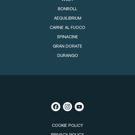
BONROLL
AEQUILIBRIUM
CARNE AL FUOCO
SPINACINE
GRAN DORATE
DURANGO
COOKIE POLICY
PRIVACY POLICY