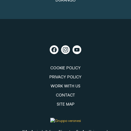
COOKIE POLICY
PRIVACY POLICY
WORK WITH US
CONTACT
SITE MAP