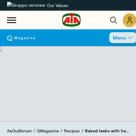
Our Values
Our product range
Menu
Recipes
Products
Guides
AIA World
AeQuilibrium
QMagazine
Recipes
Baked leeks with ham and carrots