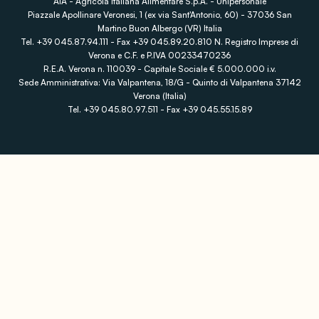
AIA - Agricola Italiana Alimentare S.p.A. - Unipersonale
Piazzale Apollinare Veronesi, 1 (ex via Sant'Antonio, 60) - 37036 San
Martino Buon Albergo (VR) Italia
Tel. +39 045.87.94.111 - Fax +39 045.89.20.810 N. Registro Imprese di
Verona e C.F. e P.IVA 00233470236
R.E.A. Verona n. 110039 - Capitale Sociale € 5.000.000 i.v.
Sede Amministrativa: Via Valpantena, 18/G - Quinto di Valpantena 37142
Verona (Italia)
Tel. +39 045.80.97.511 - Fax +39 045.55.15.89