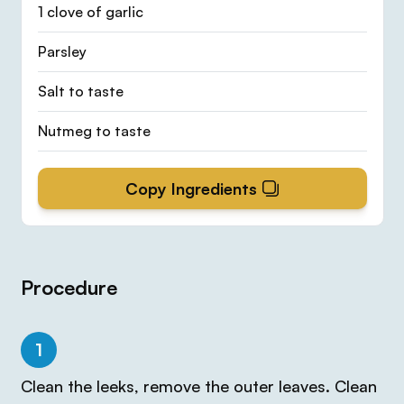
1 clove of garlic
Parsley
Salt to taste
Nutmeg to taste
Copy Ingredients
Procedure
1
Clean the leeks, remove the outer leaves. Clean