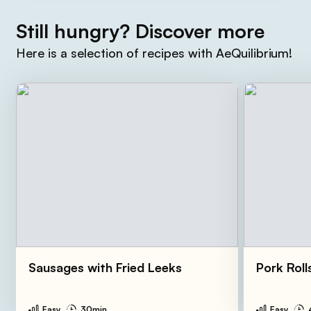
Still hungry? Discover more
Here is a selection of recipes with AeQuilibrium!
Sausages with Fried Leeks
Pork Roll
Easy
30min
Easy