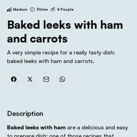
Medium
30min
4 People
Baked leeks with ham
and carrots
A very simple recipe for a really tasty dish:
baked leeks with ham and carrots.
Description
Baked leeks with ham
are a delicious and easy
to prepare dish; one of those recipes that