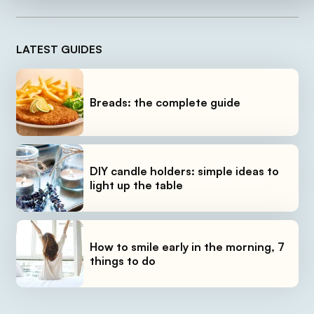
LATEST GUIDES
Breads: the complete guide
DIY candle holders: simple ideas to
light up the table
How to smile early in the morning, 7
things to do