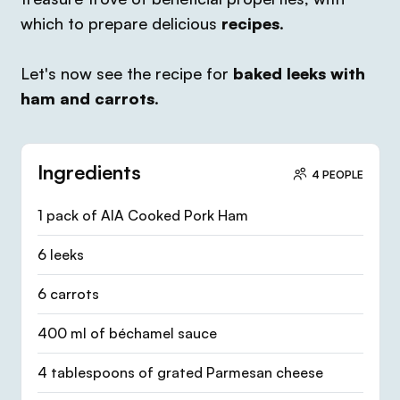
which to prepare delicious
recipes
.
Let's now see the recipe for
baked leeks with
ham and carrots
.
Ingredients
4 PEOPLE
1 pack of AIA Cooked Pork Ham
6 leeks
6 carrots
400 ml of béchamel sauce
4 tablespoons of grated Parmesan cheese