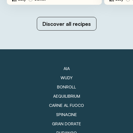
Discover all recipes
AIA
WUDY
BONROLL
AEQUILIBRIUM
CARNE AL FUOCO
SPINACINE
GRAN DORATE
DURANGO