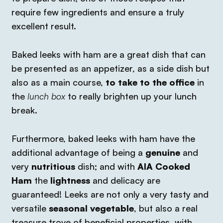
require few ingredients and ensure a truly
excellent result.
Baked leeks with ham are a great dish that can
be presented as an appetizer, as a side dish but
also as a main course,
to take to the office
in
the
lunch box
to really brighten up your lunch
break.
Furthermore, baked leeks with ham have the
additional advantage of being a
genuine
and
very
nutritious
dish; and with
AIA Cooked
Ham
the
lightness
and delicacy are
guaranteed!
Leeks are not only a very tasty and
versatile
seasonal vegetable
, but also a real
treasure trove of beneficial properties, with