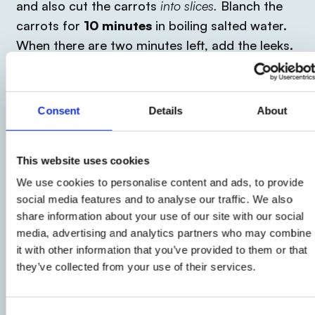
and also cut the carrots
into slices.
Blanch the
carrots for
10 minutes
in boiling salted water.
When there are two minutes left, add the leeks.
Now drain the vegetables and start buttering a
baking dish.
Consent
Details
About
2
At this point create rolls, wrapping around each
This website uses cookies
leek a slice of cooked ham and place them in
We use cookies to personalise content and ads, to provide
social media features and to analyse our traffic. We also
the baking dish.
share information about your use of our site with our social
media, advertising and analytics partners who may combine
3
it with other information that you’ve provided to them or that
they’ve collected from your use of their services.
Pour the
béchamel sauce
and a generous
sprinkling of Parmesan cheese, which will serve