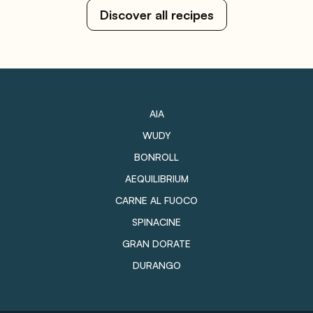
Discover all recipes
AIA
WUDY
BONROLL
AEQUILIBRIUM
CARNE AL FUOCO
SPINACINE
GRAN DORATE
DURANGO