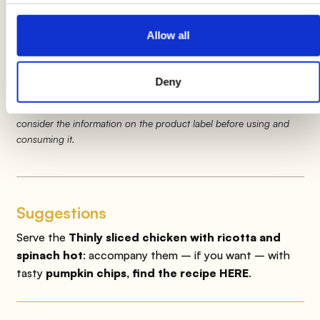
with ricotta and spinach
for
5 minutes
making sure to turn them often.
Allow all
Product information may undergo changes, temporarily causing
Deny
variations between the information on this page and that on the
product label. We therefore invite you to always verify and
consider the information on the product label before using and
consuming it.
Suggestions
Serve the
Thinly sliced chicken with ricotta and
spinach hot
: accompany them
– if you want – with
tasty
pumpkin chips, find the recipe HERE
.