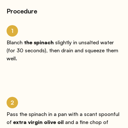
Procedure
1
Blanch
the spinach
slightly in unsalted water
(for 30 seconds), then drain and squeeze them
well.
2
Pass the spinach in a pan with a scant spoonful
of
extra virgin olive oil
and a fine chop of