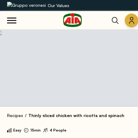
Our Values
Our product range
Recipes
Products
Guides
AIA World
Recipes
Thinly sliced chicken with ricotta and spinach
Easy
15min
4 People