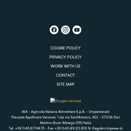
COOKIE POLICY
PRIVACY POLICY
WORK WITH US
CONTACT
SITE MAP
AIA - Agricola Italiana Alimentare S.p.A. - Unipersonale
Piazzale Apollinare Veronesi, 1 (ex via Sant'Antonio, 60) - 37036 San
Martino Buon Albergo (VR) Italia
Tel. +39 045.87.94.111 - Fax +39 045.89.20.810 N. Registro Imprese di