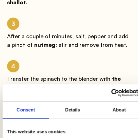
shallot
.
3
After a couple of minutes, salt, pepper and add
a pinch of
nutmeg
: stir and remove from heat.
4
Transfer the spinach to the blender with
the
ricotta
and the grated
Parmesan
: blend at
maximum speed until you have a smooth and
homogeneous cream. Taste and, if necessary,
Consent
Details
About
adjust the salt.
This website uses cookies