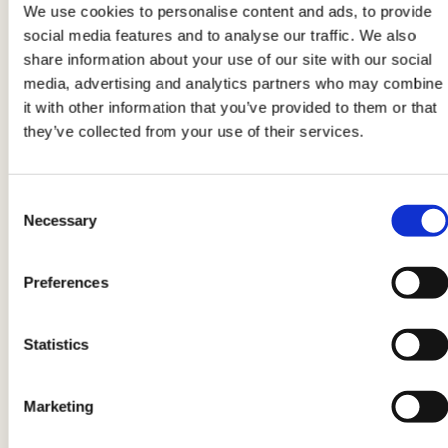
We use cookies to personalise content and ads, to provide
social media features and to analyse our traffic. We also
share information about your use of our site with our social
5
media, advertising and analytics partners who may combine
it with other information that you’ve provided to them or that
Place two tablespoons of stuffing on top of a
they’ve collected from your use of their services.
chicken slice
, then close with another slice and
roll up into a roll. Secure each piece with a
toothpick.
Consent
Necessary
Selection
Preferences
Statistics
6
Heat a drizzle of extra virgin olive oil in a non-
Marketing
stick pan and cook the
Thinly sliced chicken