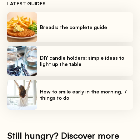
LATEST GUIDES
Breads: the complete guide
DIY candle holders: simple ideas to
light up the table
How to smile early in the morning, 7
things to do
Still hungry? Discover more