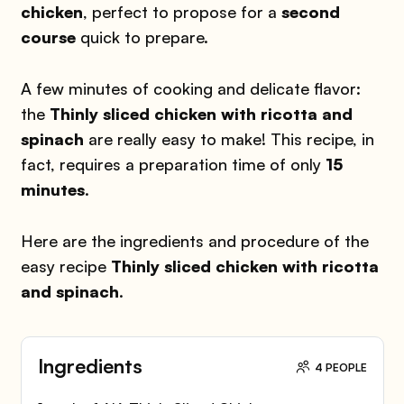
chicken
, perfect to propose for a
second
course
quick to prepare.
A few minutes of cooking and delicate flavor:
the
Thinly sliced chicken
with ricotta and
spinach
are really easy to make! This recipe, in
fact, requires a preparation time of only
15
minutes
.
Here are the ingredients and procedure of the
easy recipe
Thinly sliced chicken with ricotta
and
spinach
.
Ingredients
4 PEOPLE