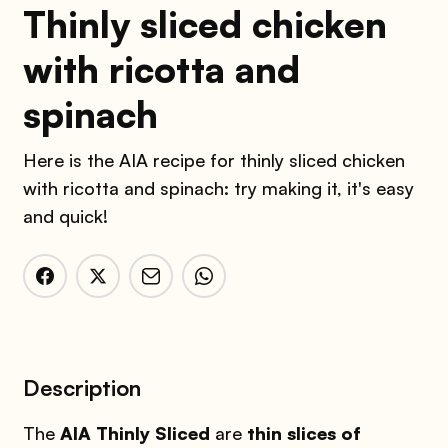
Thinly sliced chicken
with ricotta and
spinach
Here is the AIA recipe for thinly sliced chicken
with ricotta and spinach: try making it, it's easy
and quick!
Description
The
AIA Thinly Sliced
are
thin slices of