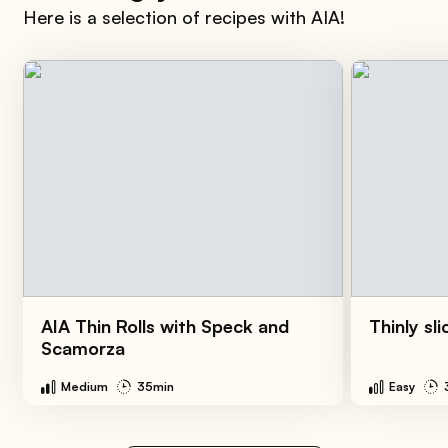
Here is a selection of recipes with AIA!
AIA Thin Rolls with Speck and
Thinly sl
Scamorza
Medium
35min
Easy