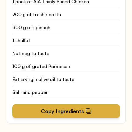
1 pack of AIA Thinly Sliced Chicken
200 g of fresh ricotta
300 g of spinach
1 shallot
Nutmeg to taste
100 g of grated Parmesan
Extra virgin olive oil to taste
Salt and pepper
Copy Ingredients