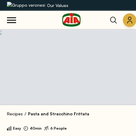
Our Values
Our product range
Recipes
Products
Guides
AIA World
Recipes
Pasta and Stracchino Frittata
Easy
40min
6 People