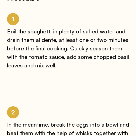
1
Boil the spaghetti in plenty of salted water and
drain them al dente, at least one or two minutes
before the final cooking. Quickly season them
with the tomato sauce, add some chopped basil
leaves and mix well.
2
In the meantime, break the eggs into a bowl and
beat them with the help of whisks together with