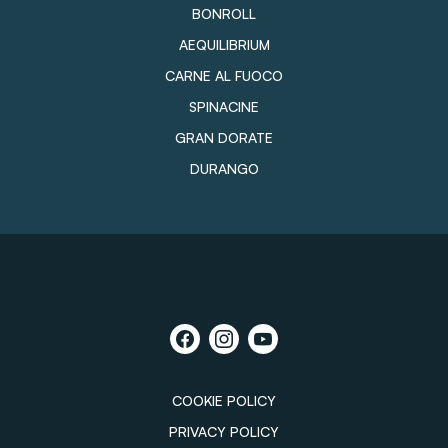
BONROLL
AEQUILIBRIUM
CARNE AL FUOCO
SPINACINE
GRAN DORATE
DURANGO
COOKIE POLICY
PRIVACY POLICY