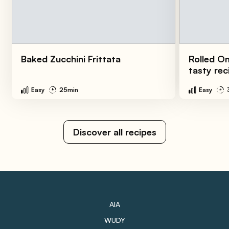
Baked Zucchini Frittata
Rolled O
tasty rec
Easy
25min
Easy
Discover all recipes
AIA
WUDY