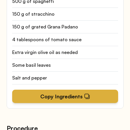
500 g of spaghetti
150 g of stracchino
150 g of grated Grana Padano
4 tablespoons of tomato sauce
Extra virgin olive oil as needed
Some basil leaves
Salt and pepper
Copy Ingredients
Procedure