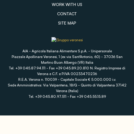
WORK WITH US
CONTACT
SITE MAP
AIA - Agricola Italiana Alimentare S.p.A. - Unipersonale
Piazzale Apollinare Veronesi, 1 (ex via Sant'Antonio, 60) - 37036 San
Martino Buon Albergo (VR) Italia
Tel. +39 045.87.94.111 - Fax +39 045.89.20.810 N. Registro Imprese di
Verona e C.F. e P.IVA 00233470236
R.E.A. Verona n. 110039 - Capitale Sociale € 5.000.000 i.v.
Sede Amministrativa: Via Valpantena, 18/G - Quinto di Valpantena 37142
Verona (Italia)
Tel. +39 045.80.97.511 - Fax +39 045.55.15.89