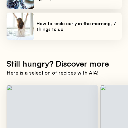
How to smile early in the morning, 7
things to do
Still hungry? Discover more
Here is a selection of recipes with AIA!