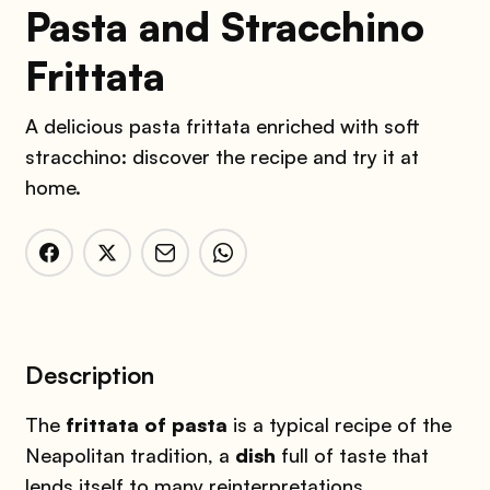
Pasta and Stracchino
Frittata
A delicious pasta frittata enriched with soft
stracchino: discover the recipe and try it at
home.
Description
The
frittata
of pasta
is a typical recipe of the
Neapolitan tradition, a
dish
full of taste that
lends itself to many reinterpretations.