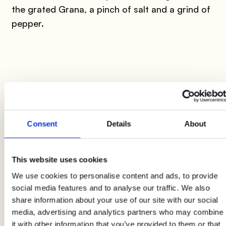
the grated Grana, a pinch of salt and a grind of
pepper.
3
​Pour the beaten eggs over the spaghetti, mix all
Consent
Details
About
the ingredients and transfer half of them into a
large non-stick pan, already hot and greased
This website uses cookies
with a drizzle of extra virgin olive oil.
We use cookies to personalise content and ads, to provide
social media features and to analyse our traffic. We also
share information about your use of our site with our social
media, advertising and analytics partners who may combine
it with other information that you’ve provided to them or that