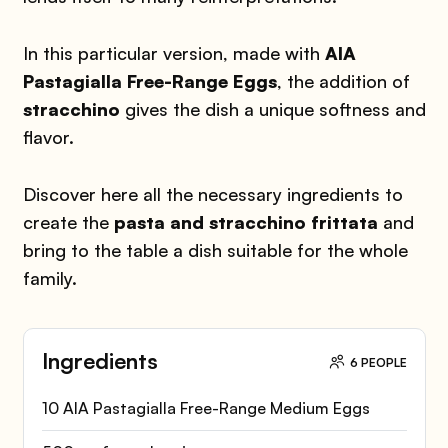
In this particular version, made with
AIA
Pastagialla Free-Range Eggs
, the addition of
stracchino
gives the dish a unique softness and
flavor.
Discover here all the necessary ingredients to
create the
pasta and stracchino frittata
and
bring to the table a dish suitable for the whole
family.
Ingredients
6 PEOPLE
10 AIA Pastagialla Free-Range Medium Eggs