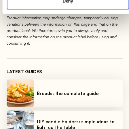
Deny
Product information may undergo changes, temporarily causing
variations between the information on this page and that on the
product label. We therefore invite you to always verify and
consider the information on the product label before using and
consuming it.
LATEST GUIDES
Breads: the complete guide
DIY candle holders: simple ideas to
light up the table