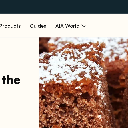
Products
Guides
AIA World
 the