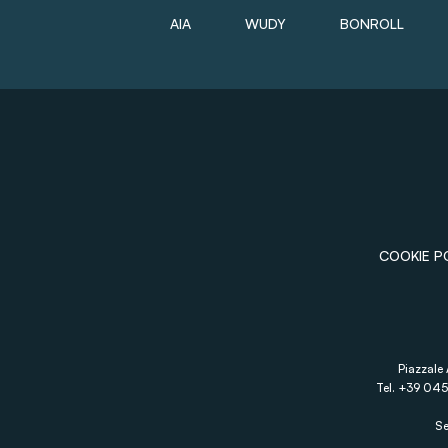
AIA
WUDY
BONROLL
COOKIE P
Piazzale 
Tel. +39 045
Se