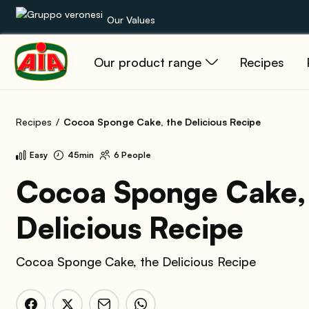
Our Values
Our product range
Recipes
Our product range
Recipes
Recipes
Cocoa Sponge Cake, the Delicious Recipe
Products
Easy
45min
6 People
Guides
Cocoa Sponge Cake,
Delicious Recipe
AIA World
Cocoa Sponge Cake, the Delicious Recipe