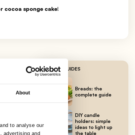
for cocoa sponge cake
!
LATEST GUIDES
our
Breads: the
About
complete guide
 a
DIY candle
holders: simple
 and to analyse our
ideas to light up
the table
a, advertising and