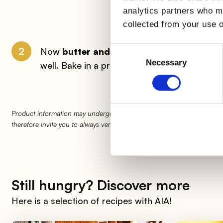
analytics partners who ma
collected from your use o
Consent
2
Now
butter and flour
a baking pan in which 
Selection
Necessary
well. Bake in a preheated oven at
180°
for 
Product information may undergo changes, temporarily causing variati
therefore invite you to always verify and consider the information on 
Still hungry? Discover more
Here is a selection of recipes with AIA!