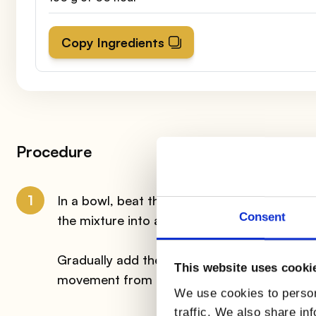
Copy Ingredients
Procedure
1
In a bowl, beat the eggs together with the s
Consent
the mixture into a planetary mixer and whip 
Gradually add the sifted flour with the coco
This website uses cooki
movement from the bottom to the top.
We use cookies to person
traffic. We also share in