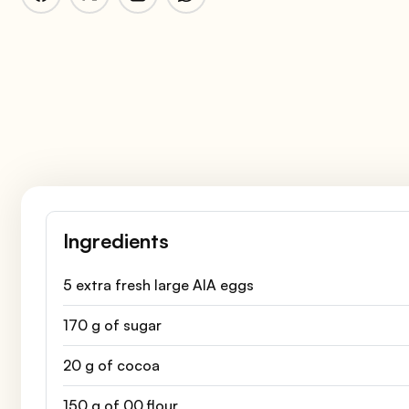
Ingredients
5 extra fresh large AIA eggs
170 g of sugar
20 g of cocoa
150 g of 00 flour