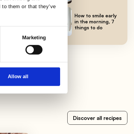
 to them or that they’ve
How to smile early
in the morning, 7
things to do
level
Marketing
 We
Allow all
Discover all recipes