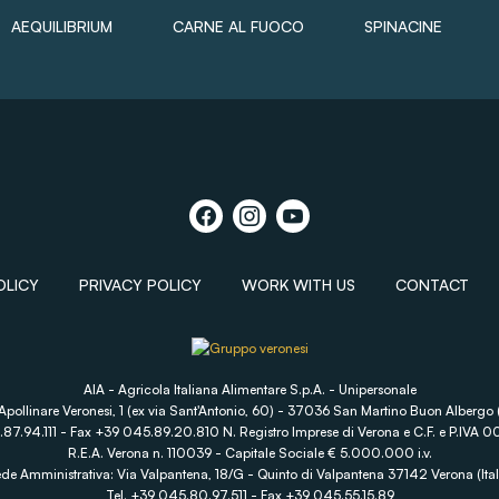
AEQUILIBRIUM
CARNE AL FUOCO
SPINACINE
OLICY
PRIVACY POLICY
WORK WITH US
CONTACT
AIA - Agricola Italiana Alimentare S.p.A. - Unipersonale
Apollinare Veronesi, 1 (ex via Sant'Antonio, 60) - 37036 San Martino Buon Albergo (
.87.94.111 - Fax +39 045.89.20.810 N. Registro Imprese di Verona e C.F. e P.IV
R.E.A. Verona n. 110039 - Capitale Sociale € 5.000.000 i.v.
de Amministrativa: Via Valpantena, 18/G - Quinto di Valpantena 37142 Verona (Ital
Tel. +39 045.80.97.511 - Fax +39 045.55.15.89