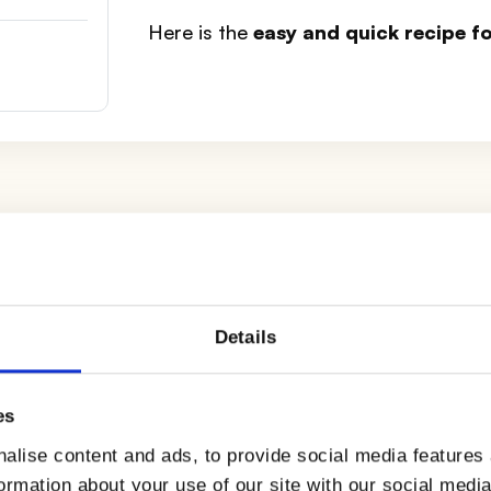
Here is the
easy and quick recipe 
ugar, making sure to mix the ingredients well. Then p
Details
well, until you have obtained a frothy cream.
a to the mixture and incorporate it by mixing well with
es
alise content and ads, to provide social media features
formation about your use of our site with our social medi