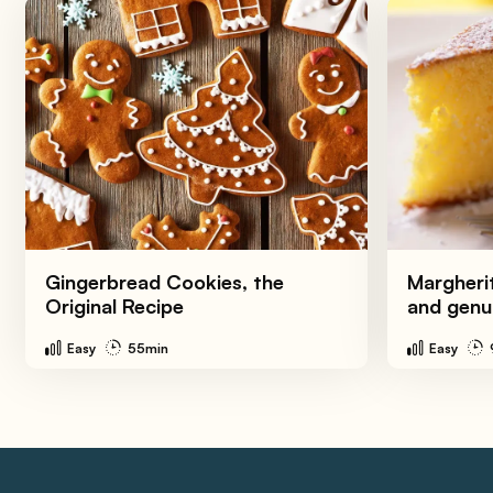
Gingerbread Cookies, the
Margherit
Original Recipe
and genu
Easy
55min
Easy