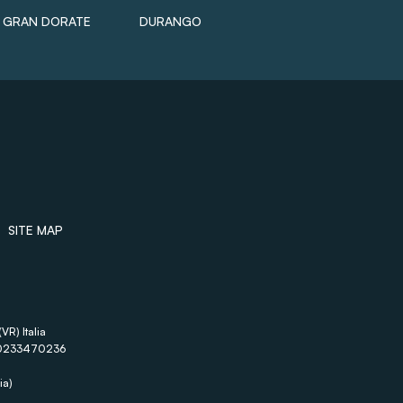
GRAN DORATE
DURANGO
SITE MAP
VR) Italia
A 00233470236
ia)