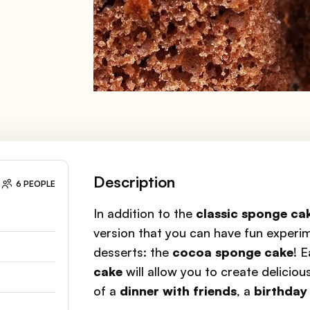
Description
6 PEOPLE
In addition to the
classic sponge ca
version that you can have fun experim
desserts: the
cocoa sponge cake
! 
cake
will allow you to create delicio
of a
dinner with friends
, a
birthday