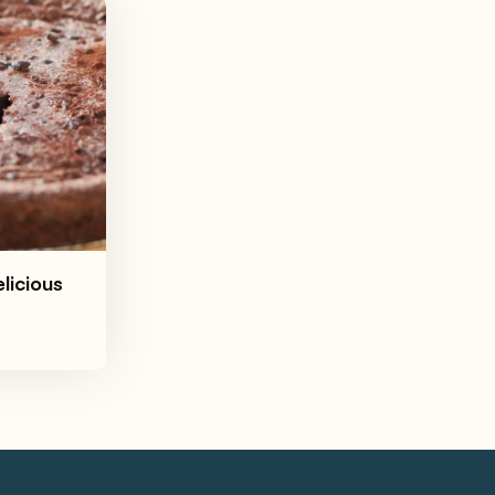
licious