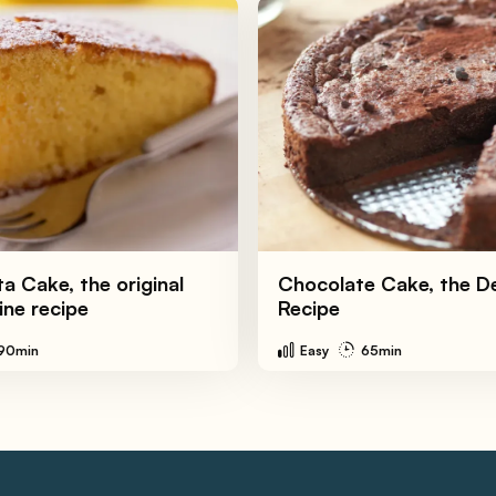
a Cake, the original
Chocolate Cake, the De
ine recipe
Recipe
90min
Easy
65min