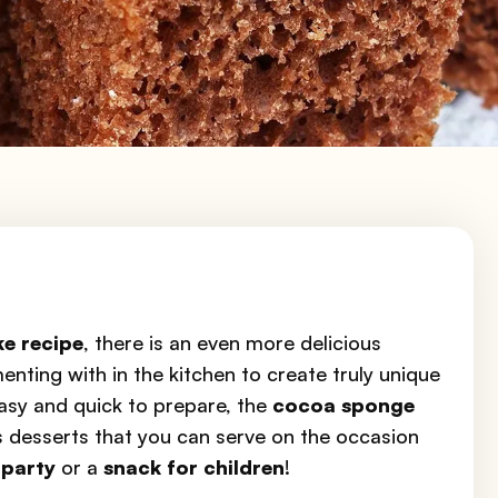
ke recipe
, there is an even more delicious
enting with in the kitchen to create truly unique
Easy and quick to prepare, the
cocoa sponge
us desserts that you can serve on the occasion
 party
or a
snack for children
!