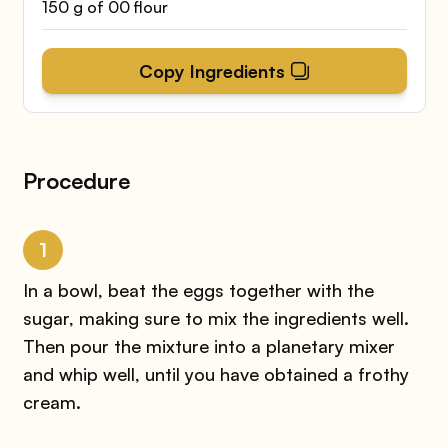
150 g of 00 flour
Copy Ingredients
Procedure
1
In a bowl, beat the eggs together with the
sugar, making sure to mix the ingredients well.
Then pour the mixture into a planetary mixer
and whip well, until you have obtained a frothy
cream.