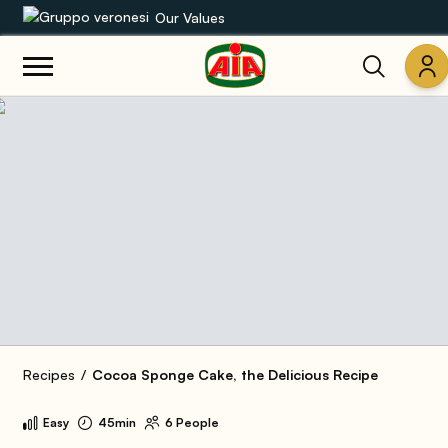
Our Values
Our product range
Recipes
Products
Guides
AIA World
Recipes
Cocoa Sponge Cake, the Delicious Recipe
Easy
45min
6 People