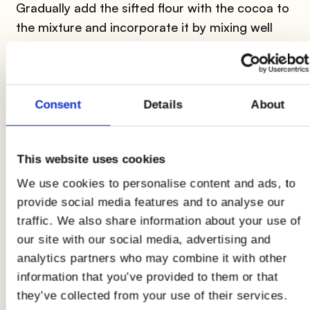
Gradually add the sifted flour with the cocoa to
the mixture and incorporate it by mixing well
with a movement from the bottom to the top.
Consent
Details
About
2
This website uses cookies
Now
butter and flour
a baking pan in which
We use cookies to personalise content and ads, to
you will pour the mixture that you will distribute
provide social media features and to analyse our
and level well. Bake in a preheated oven at
180°
traffic. We also share information about your use of
for about
30 minutes
. Your
cocoa sponge
our site with our social media, advertising and
cake
is ready!
analytics partners who may combine it with other
information that you’ve provided to them or that
they’ve collected from your use of their services.