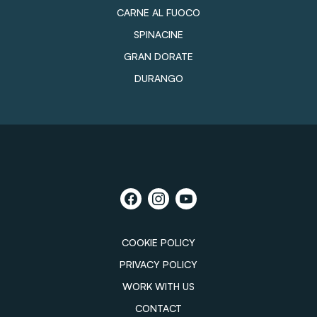
CARNE AL FUOCO
SPINACINE
GRAN DORATE
DURANGO
COOKIE POLICY
PRIVACY POLICY
WORK WITH US
CONTACT