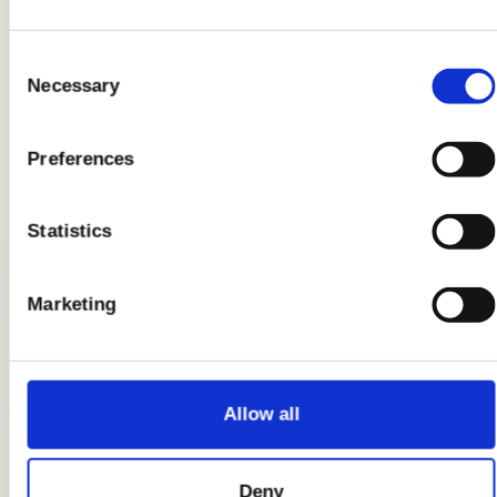
Product information may undergo changes, temporarily causing
variations between the information on this page and that on the
product label. We therefore invite you to always verify and
Consent
consider the information on the product label before using and
Necessary
Selection
consuming it.
Preferences
LATEST GUIDES
Statistics
Breads: the complete guide
Marketing
DIY candle holders: simple ideas to
Allow all
light up the table
Deny