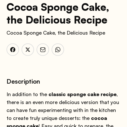
Cocoa Sponge Cake,
the Delicious Recipe
Cocoa Sponge Cake, the Delicious Recipe
Description
In addition to the
classic sponge cake recipe
,
there is an even more delicious version that you
can have fun experimenting with in the kitchen
to create truly unique desserts: the
cocoa
sponge cake
! Easy and quick to prepare, the