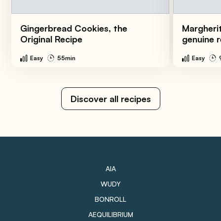
Gingerbread Cookies, the
Margherit
Original Recipe
genuine r
Easy
55min
Easy
Discover all recipes
AIA
WUDY
BONROLL
AEQUILIBRIUM