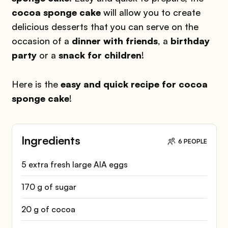
cocoa sponge cake
will allow you to create
delicious desserts that you can serve on the
occasion of a
dinner with friends
, a
birthday
party
or a
snack for children
!
Here is the
easy and quick recipe for cocoa
sponge cake
!
Ingredients
6 PEOPLE
5 extra fresh large AIA eggs
170 g of sugar
20 g of cocoa