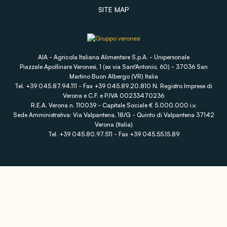
SITE MAP
AIA - Agricola Italiana Alimentare S.p.A. - Unipersonale
Piazzale Apollinare Veronesi, 1 (ex via Sant'Antonio, 60) - 37036 San
Martino Buon Albergo (VR) Italia
Tel. +39 045.87.94.111 - Fax +39 045.89.20.810 N. Registro Imprese di
Verona e C.F. e P.IVA 00233470236
R.E.A. Verona n. 110039 - Capitale Sociale € 5.000.000 i.v.
Sede Amministrativa: Via Valpantena, 18/G - Quinto di Valpantena 37142
Verona (Italia)
Tel. +39 045.80.97.511 - Fax +39 045.55.15.89