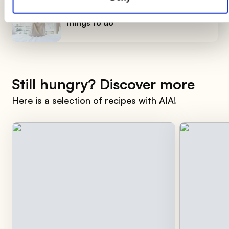
How to smile early in the morning, 7
things to do
Still hungry? Discover more
Here is a selection of recipes with AIA!