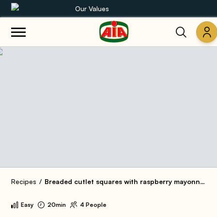
Our Values
Our product range
Recipes
Products
Guides
AIA World
Recipes
Breaded cutlet squares with raspberry mayonnaise and cucumber
Easy
20min
4 People