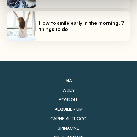
How to smile early in the morning, 7
things to do
AIA
WUDY
BONROLL
AEQUILIBRIUM
CARNE AL FUOCO
SPINACINE