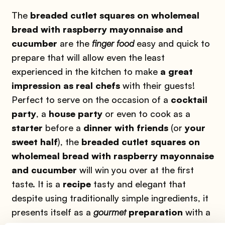
The
breaded cutlet squares on wholemeal
bread with raspberry mayonnaise and
cucumber
are the
finger food
easy and quick to
prepare that will allow even the least
experienced in the kitchen to make
a great
impression as real chefs
with their guests!
Perfect to serve on the occasion of a
cocktail
party
, a
house party
or even to cook as a
starter
before a
dinner with friends
(or
your
sweet half
), the
breaded cutlet squares on
wholemeal bread with raspberry mayonnaise
and cucumber
will win you over at the first
taste. It is a
recipe
tasty and elegant that
despite using traditionally simple ingredients, it
presents itself as a
gourmet
preparation
with a