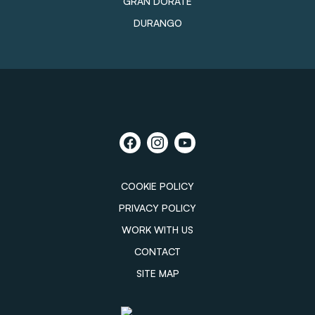
GRAN DORATE
DURANGO
COOKIE POLICY
PRIVACY POLICY
WORK WITH US
CONTACT
SITE MAP