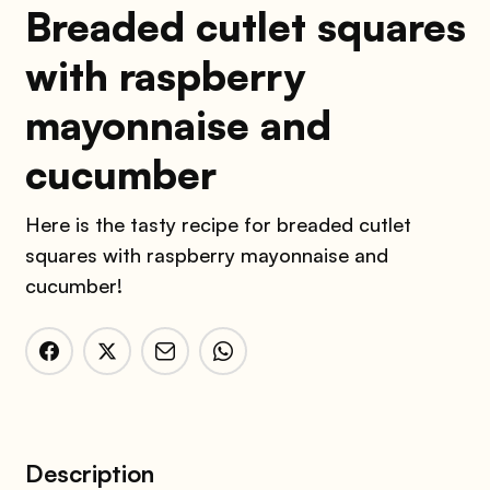
Breaded cutlet squares
with raspberry
mayonnaise and
cucumber
Here is the tasty recipe for breaded cutlet
squares with raspberry mayonnaise and
cucumber!
Description