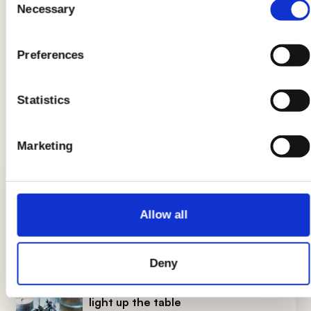
Necessary
Selection
1 cucumber
Preferences
Copy Ingredients
Statistics
Marketing
LATEST GUIDES
Allow all
Breads: the complete guide
Deny
DIY candle holders: simple ideas to
light up the table