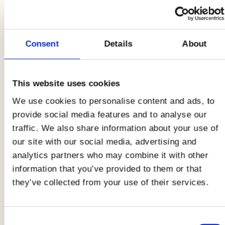
guaranteed effect!
Here is the
complete recipe
for the
breaded
cutlet squares on wholemeal bread with
Consent
Details
About
raspberry mayonnaise and cucumber!
This website uses cookies
Ingredients
4 PEOPLE
We use cookies to personalise content and ads, to
provide social media features and to analyse our
1 pack of Bigger AIA
traffic. We also share information about your use of
our site with our social media, advertising and
15 raspberries
analytics partners who may combine it with other
EVO oil
information that you’ve provided to them or that
they’ve collected from your use of their services.
Flake salt
Wholemeal bread in a loaf
Consent