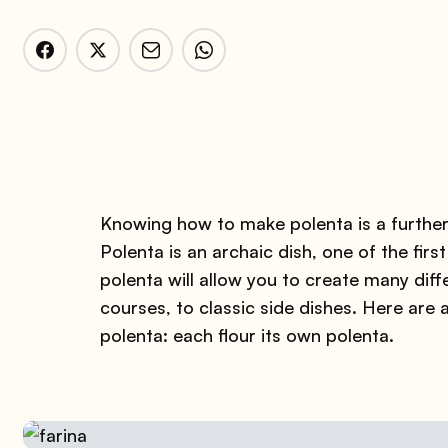
Knowing how to make polenta is a further
Polenta is an archaic dish, one of the fi
polenta will allow you to create many diff
courses, to classic side dishes. Here are 
polenta: each flour its own polenta.