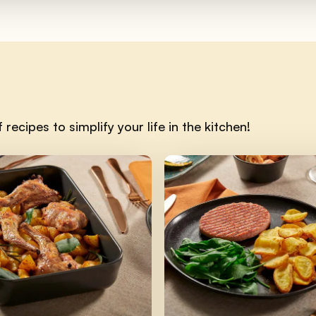
recipes to simplify your life in the kitchen!