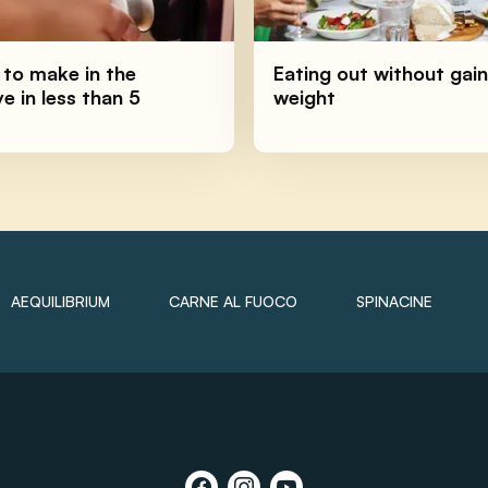
 to make in the
Eating out without gain
 in less than 5
weight
AEQUILIBRIUM
CARNE AL FUOCO
SPINACINE