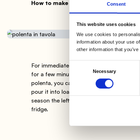
How to make polenta: ready to serve
Consent
This website uses cookies
We use cookies to personalis
information about your use of
other information that you’ve
Consent
For immediate consumption, pour the pole
Necessary
Selection
for a few minutes and serve it sliced. Alte
polenta, you can serve it in a baking dish
pour it into loaf pans and cut regular slice
season the leftover polenta with butter an
fridge.