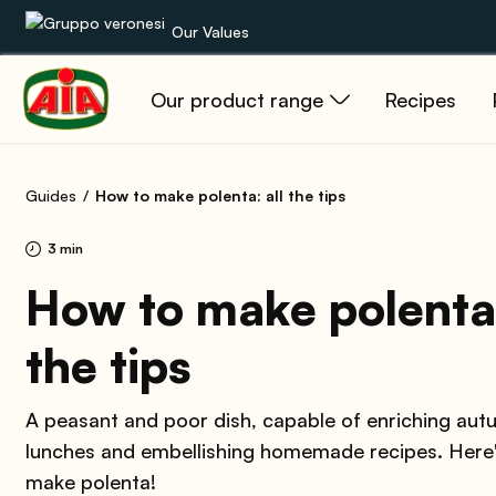
Our Values
Our product range
Recipes
Our product range
Recipes
Guides
How to make polenta: all the tips
Products
3 min
Guides
How to make polenta:
the tips
AIA World
A peasant and poor dish, capable of enriching au
lunches and embellishing homemade recipes. Here
make polenta!