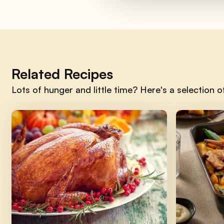
Related Recipes
Lots of hunger and little time? Here's a selection of 