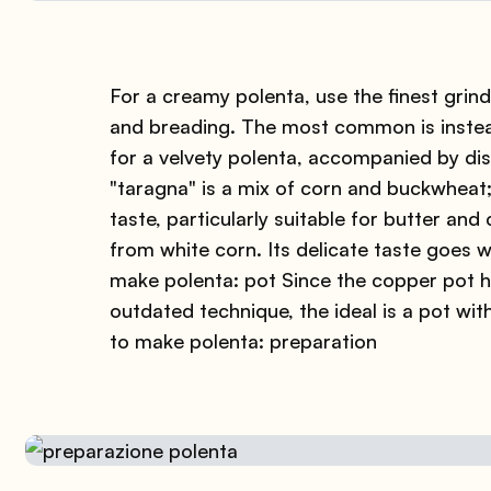
For a creamy polenta, use the finest grind,
and breading. The most common is instead
for a velvety polenta, accompanied by d
"taragna" is a mix of corn and buckwheat; 
taste, particularly suitable for butter and
from white corn. Its delicate taste goes we
make polenta: pot Since the copper pot 
outdated technique, the ideal is a pot wit
to make polenta: preparation