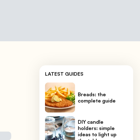
LATEST GUIDES
Breads: the
complete guide
DIY candle
holders: simple
ideas to light up