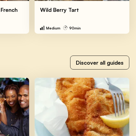
 French
Wild Berry Tart
Medium
90min
Discover all guides