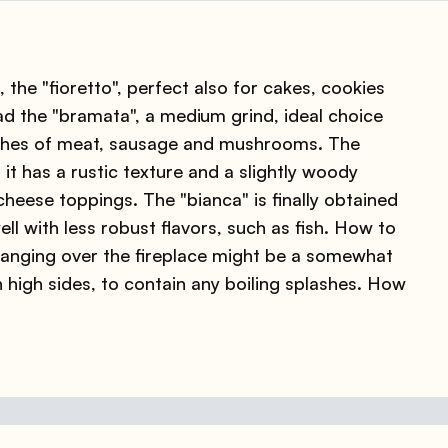
 the "fioretto", perfect also for cakes, cookies
 the "bramata", a medium grind, ideal choice
ishes of meat, sausage and mushrooms. The
it has a rustic texture and a slightly woody
 cheese toppings. The "bianca" is finally obtained
ll with less robust flavors, such as fish. How to
hanging over the fireplace might be a somewhat
h high sides, to contain any boiling splashes. How