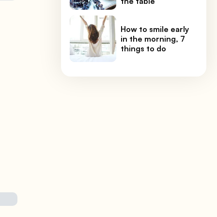
the table
How to smile early
in the morning, 7
things to do