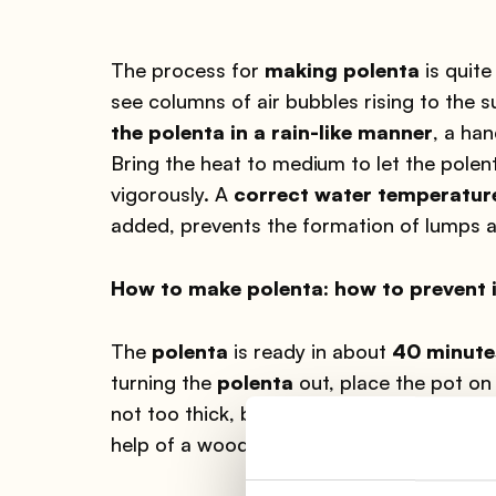
The process for
making polenta
is quite
see columns of air bubbles rising to the
the polenta in a rain-like manner
, a han
Bring the heat to medium to let the pole
vigorously. A
correct water temperatur
added, prevents the formation of lumps an
How to make polenta: how to prevent i
The
polenta
is ready in about
40 minute
turning the
polenta
out, place the pot on 
not too thick, bubbles should form on th
help of a wooden spoon.