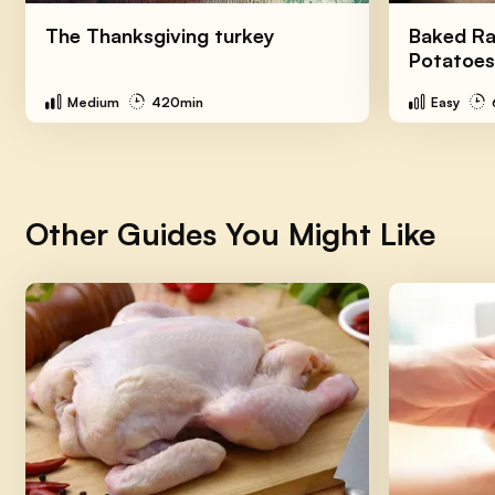
The Thanksgiving turkey
Baked Ra
Potatoes
Medium
420min
Easy
Other Guides You Might Like