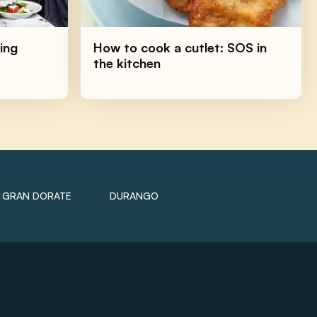
ing
How to cook a cutlet: SOS in
the kitchen
GRAN DORATE
DURANGO