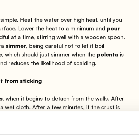
 simple. Heat the water over high heat, until you
 surface. Lower the heat to a minimum and
pour
dful at a time, stirring well with a wooden spoon.
nta
simmer
, being careful not to let it boil
e
, which should just simmer when the
polenta
is
d reduces the likelihood of scalding.
t from sticking
s
, when it begins to detach from the walls. After
a wet cloth. After a few minutes, if the crust is
e bottom. Detach the crust from the pot with the