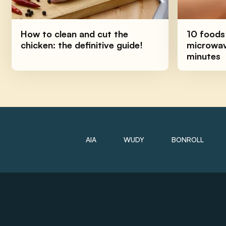
How to clean and cut the
10 foods
chicken: the definitive guide!
microwave
minutes
AIA
WUDY
BONROLL