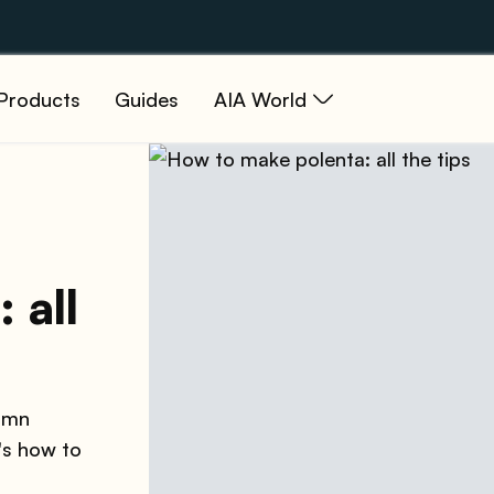
Products
Guides
AIA World
 all
tumn
's how to