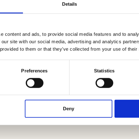
Details
e content and ads, to provide social media features and to analy
 our site with our social media, advertising and analytics partn
 provided to them or that they’ve collected from your use of their
nta onto a wooden cutting board, let it harden
Preferences
Statistics
rnatively, especially in the case of creamy
. To preserve the polenta for the following days,
s to grill or fry as needed. For a quick dinner,
d cheese: you can cover it and cut it in the
Deny