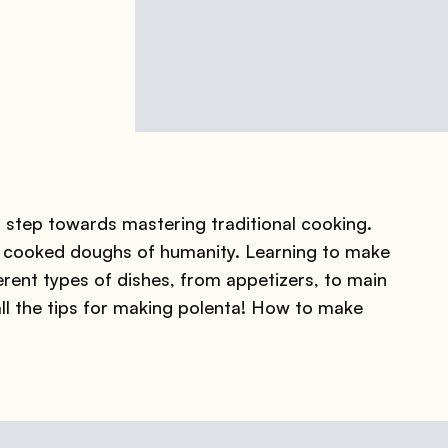
 step towards mastering traditional cooking.
rst cooked doughs of humanity. Learning to make
erent types of dishes, from appetizers, to main
all the tips for making polenta! How to make