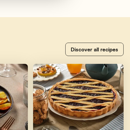
Discover all recipes