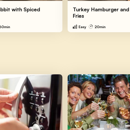
bbit with Spiced
Turkey Hamburger and
Fries
60min
Easy
20min