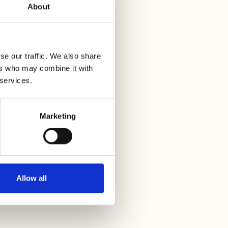
About
se our traffic. We also share
ers who may combine it with
 services.
Marketing
Allow all