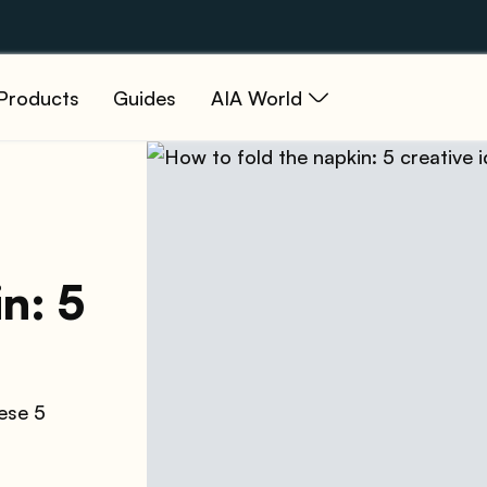
Products
Guides
AIA World
n: 5
hese 5