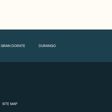
GRAN DORATE
DURANGO
SITE MAP