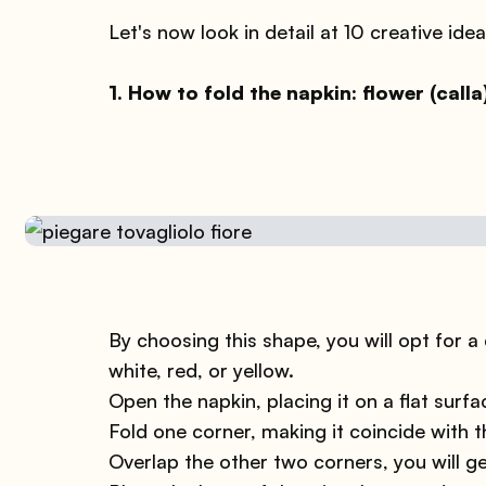
Let's now look in detail at 10 creative idea
1. How to fold the napkin: flower (calla
By choosing this shape, you will opt for a c
white, red, or yellow.
Open the napkin, placing it on a flat surfa
Fold one corner, making it coincide with t
Overlap the other two corners, you will ge