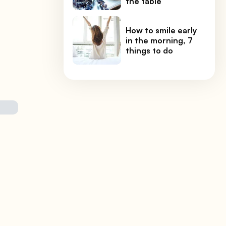
the table
How to smile early
in the morning, 7
things to do