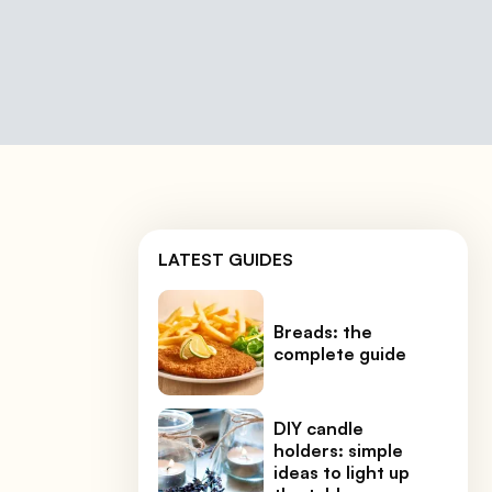
LATEST GUIDES
Breads: the
complete guide
DIY candle
holders: simple
ideas to light up