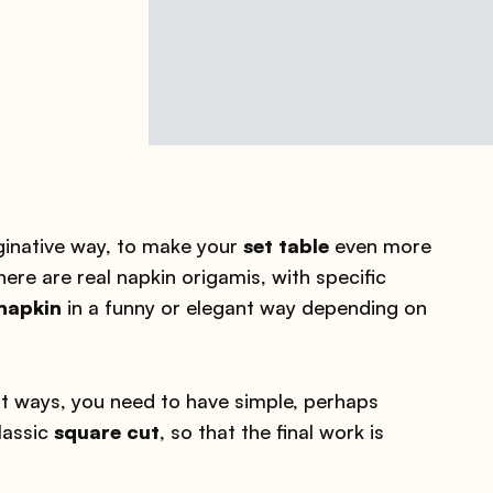
ginative way, to make your
set table
even more
there are real napkin origamis, with specific
 napkin
in a funny or elegant way depending on
ent ways, you need to have simple, perhaps
lassic
square cut
, so that the final work is