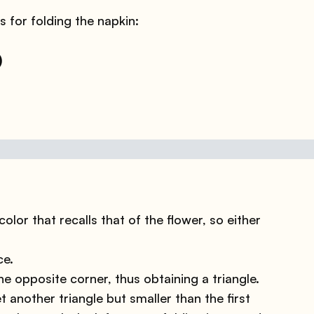
s for folding the napkin:
)
olor that recalls that of the flower, so either
ce.
he opposite corner, thus obtaining a triangle.
t another triangle but smaller than the first