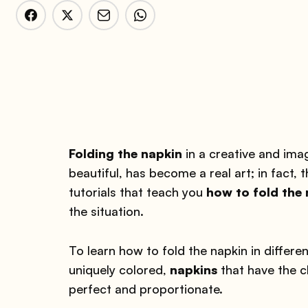
Folding the napkin
in a creative and ima
beautiful, has become a real art; in fact, 
tutorials that teach you
how to fold the
the situation.
To learn how to fold the napkin in differ
uniquely colored,
napkins
that have the c
perfect and proportionate.