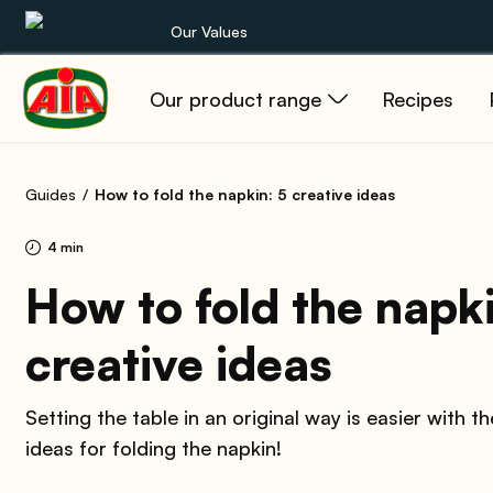
Our Values
Our product range
Recipes
Our product range
Recipes
Guides
How to fold the napkin: 5 creative ideas
Products
4 min
Guides
How to fold the napki
creative ideas
AIA World
Setting the table in an original way is easier with t
ideas for folding the napkin!