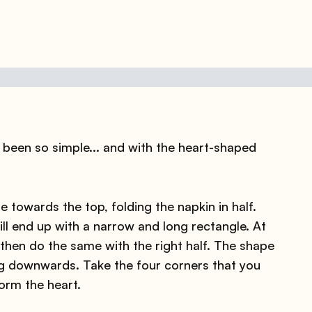
been so simple... and with the heart-shaped
 towards the top, folding the napkin in half.
ll end up with a narrow and long rectangle. At
d then do the same with the right half. The shape
ting downwards. Take the four corners that you
orm the heart.