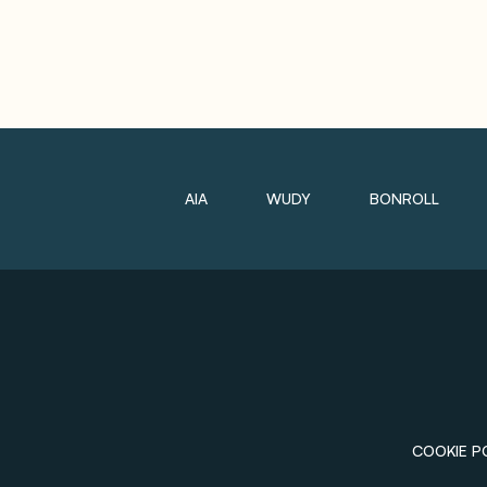
AIA
WUDY
BONROLL
COOKIE P