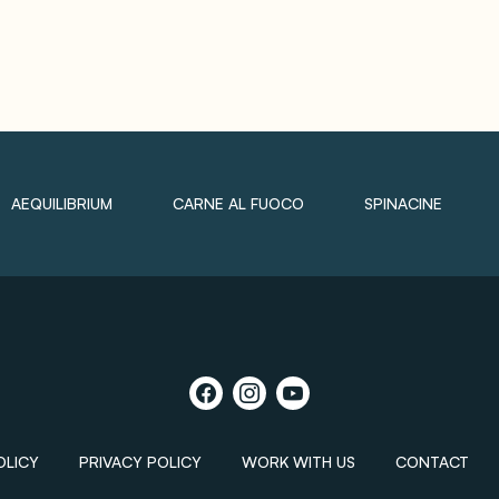
AEQUILIBRIUM
CARNE AL FUOCO
SPINACINE
OLICY
PRIVACY POLICY
WORK WITH US
CONTACT