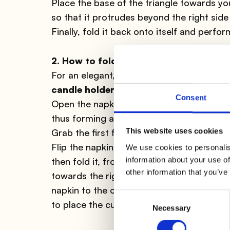
Place the base of the triangle towards you
so that it protrudes beyond the right side 
Finally, fold it back onto itself and perfo
2. How to fold the napkin: pocket
For an elegant, but simple dinner, here is
candle holders
, which will illuminate your
Consent
Open the napkin, fold it in half so that th
thus forming a square; orient the "openabl
This website uses cookies
Grab the first flap and make it match perf
Flip the napkin and make the "openable" pa
We use cookies to personalis
information about your use of
then fold it, from right to left by 1/3, jus
other information that you’ve
towards the right and tuck the lower corne
napkin to the opposite side, surprisingly 
Consent
to place the cutlery or possibly a note.
Necessary
Selection