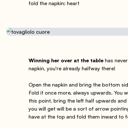
fold the napkin: heart
Winning her over at the table
has never 
napkin, you're already halfway there!
Open the napkin and bring the bottom side
Fold it once more, always upwards. You wi
this point, bring the left half upwards an
you will get will be a sort of arrow poin
have at the top and fold them inward to f