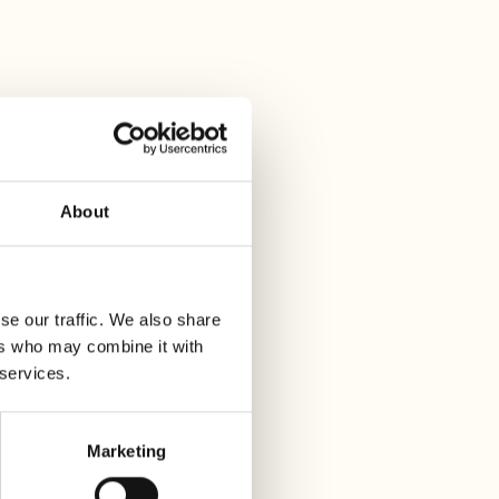
About
se our traffic. We also share
ers who may combine it with
 services.
Marketing