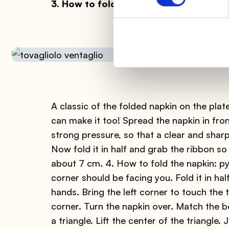
3. How to fold the napkin: fan
A classic of the folded napkin on the plat
can make it too! Spread the napkin in front
strong pressure, so that a clear and sharp 
Now fold it in half and grab the ribbon so 
about 7 cm. 4. How to fold the napkin: p
corner should be facing you. Fold it in ha
hands. Bring the left corner to touch the 
corner. Turn the napkin over. Match the 
a triangle. Lift the center of the triangle