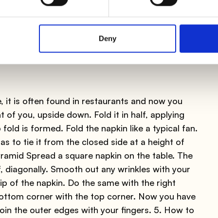
Deny
e, it is often found in restaurants and now you
 of you, upside down. Fold it in half, applying
fold is formed. Fold the napkin like a typical fan.
as to tie it from the closed side at a height of
yramid Spread a square napkin on the table. The
lf, diagonally. Smooth out any wrinkles with your
tip of the napkin. Do the same with the right
bottom corner with the top corner. Now you have
. Join the outer edges with your fingers. 5. How to