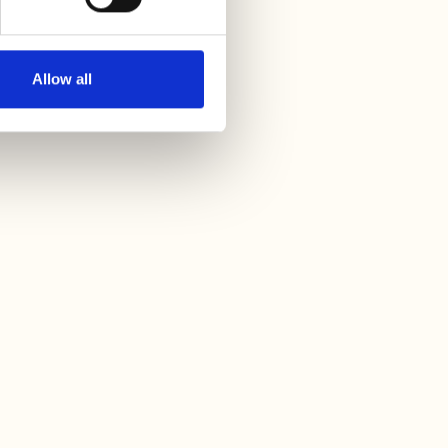
Allow all