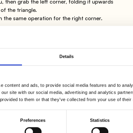
, then grab the left corner, folding it upwards
of the triangle.
rm the same operation for the right corner.
 a decoration that you can happily pair with these
 table.
Details
e open part is oriented towards you; fold it again
e" part of the napkin to the top left.
ectly with the opposite corner.
rt of this side always on top but on the right;
e content and ads, to provide social media features and to analy
 our site with our social media, advertising and analytics partn
t pressing; repeat the same thing with the left side
 provided to them or that they’ve collected from your use of their
r into the right triangle pocket. Rotate the
you will notice that a pocket has formed in which
Preferences
Statistics