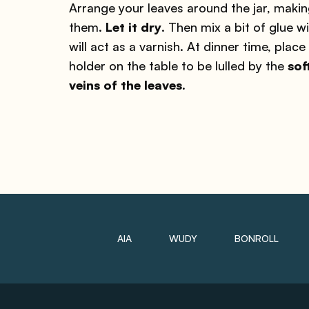
Arrange your leaves around the jar, makin
them.
Let it dry
. Then mix a bit of glue w
will act as a varnish. At dinner time, plac
holder on the table to be lulled by the
sof
veins of the leaves.
AIA
WUDY
BONROLL