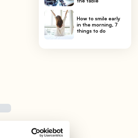
the table
How to smile early
in the morning, 7
things to do