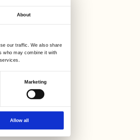
About
se our traffic. We also share
ers who may combine it with
 services.
Marketing
Allow all