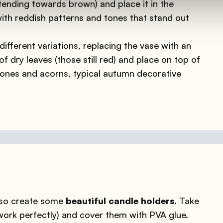
 tending towards brown) and place it in the
with reddish patterns and tones that stand out
ifferent variations, replacing the vase with an
f dry leaves (those still red) and place on top of
ones and acorns, typical autumn decorative
also create some
beautiful candle holders.
Take
 work perfectly) and cover them with PVA glue.