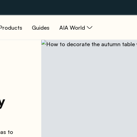
Products
Guides
AIA World
y
eas to