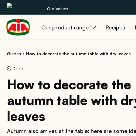
Our Values
Our product range
Recipes
Our product range
Recipes
Guides
How to decorate the autumn table with dry leaves
Products
3 min
Guides
How to decorate the
autumn table with dr
AIA World
leaves
Autumn also arrives at the table: here are some id