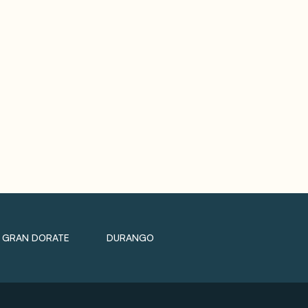
GRAN DORATE
DURANGO