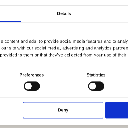
decorate the autumn table is to create
elegant
Details
 or three dry leaves around the cloth napkin,
the strength of the autumn colors. To complete
all
pomegranate
on each plate that matches
e content and ads, to provide social media features and to analy
 our site with our social media, advertising and analytics partn
 provided to them or that they’ve collected from your use of their
Preferences
Statistics
ivity run wild: your autumn centerpiece to
Deny
us ways. After laying out a
white tablecloth
,
it with dry leaves
(those completely dry, no