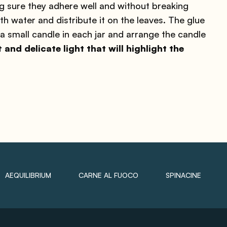
g sure they adhere well and without breaking
ith water and distribute it on the leaves. The glue
e a small candle in each jar and arrange the candle
t and delicate light that will highlight the
AEQUILIBRIUM
CARNE AL FUOCO
SPINACINE