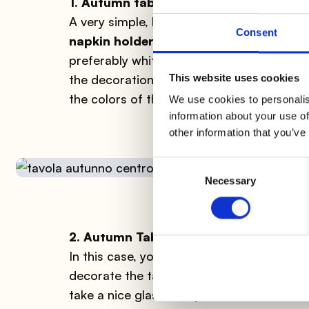
1. Autumn table: napkin holders
A very simple, but very
effective
idea to 
Consent
napkin holders with dry leaves
. Tie two
preferably white to highlight even more 
This website uses cookies
the decoration, you could also place a sm
the colors of the leaves.
We use cookies to personalis
information about your use of
other information that you’ve
Consent
Necessary
Selection
2. Autumn Table: centerpiece
In this case, you can really let your creat
decorate the table could be made in vario
take a nice glass or crystal vase and
fill 