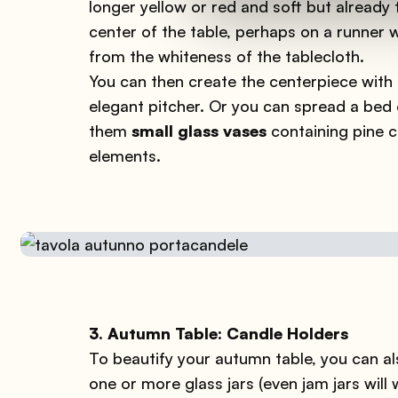
longer yellow or red and soft but already
center of the table, perhaps on a runner 
from the whiteness of the tablecloth.
You can then create the centerpiece with d
elegant pitcher. Or you can spread a bed o
them
small glass vases
containing pine c
elements.
3. Autumn Table: Candle Holders
To beautify your autumn table, you can 
one or more glass jars (even jam jars will