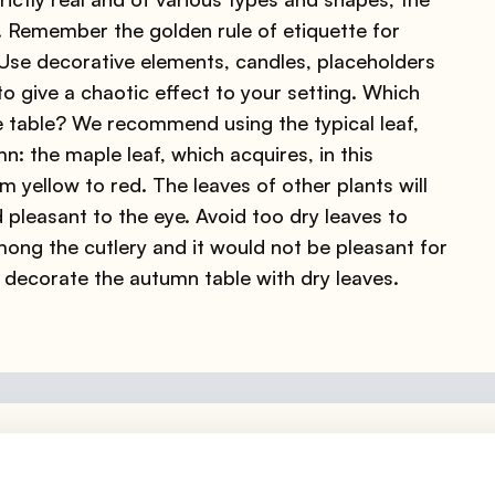
e. Remember the golden rule of etiquette for
 Use decorative elements, candles, placeholders
o give a chaotic effect to your setting. Which
e table? We recommend using the typical leaf,
n: the maple leaf, which acquires, in this
m yellow to red. The leaves of other plants will
d pleasant to the eye. Avoid too dry leaves to
ong the cutlery and it would not be pleasant for
 decorate the autumn table with dry leaves.