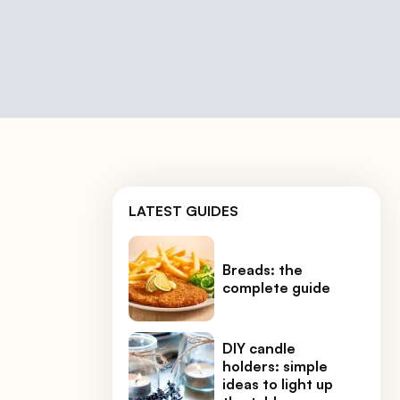
LATEST GUIDES
Breads: the
complete guide
DIY candle
holders: simple
ideas to light up