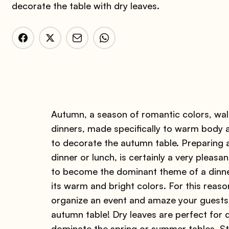
decorate the table with dry leaves.
Autumn, a season of romantic colors, walk
dinners, made specifically to warm body a
to decorate the autumn table. Preparing 
dinner or lunch, is certainly a very pleasan
to become the dominant theme of a dinner 
its warm and bright colors. For this reas
organize an event and amaze your guests
autumn table! Dry leaves are perfect for de
dominate the spring or summer tables. Str