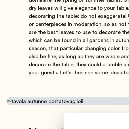
dry leaves will give elegance to your tabl
decorating the table: do not exaggerate!
or centerpieces in moderation, so as not t
are the best leaves to use to decorate th
which can be found in all gardens in autum
season, that particular changing color fro
also be fine, as long as they are whole an
decorate the table, they could crumble am
your guests. Let's then see some ideas to