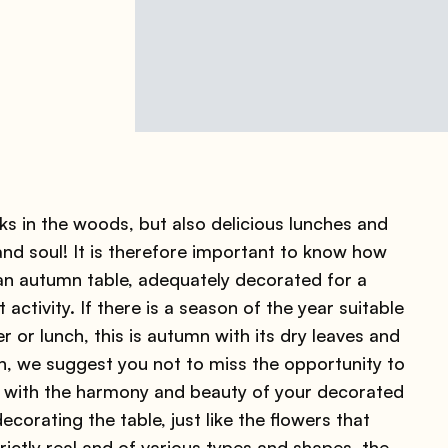
s in the woods, but also delicious lunches and
nd soul! It is therefore important to know how
an autumn table, adequately decorated for a
t activity. If there is a season of the year suitable
or lunch, this is autumn with its dry leaves and
on, we suggest you not to miss the opportunity to
 with the harmony and beauty of your decorated
corating the table, just like the flowers that
ictly real and of various types and shapes, the