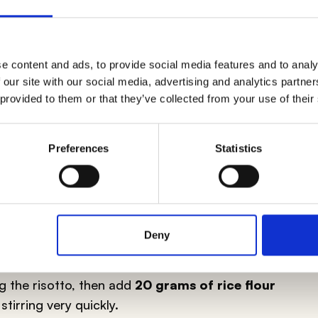
e content and ads, to provide social media features and to analy
 our site with our social media, advertising and analytics partn
ithout butter
is, without a doubt, to use the
 provided to them or that they’ve collected from your use of their
linary tradition:
extra virgin olive oil
. Once the
add a spoonful (or as needed) of extra virgin olive
usly
to incorporate air which, in contact with the
Preferences
Statistics
exture
. For a more refined risotto, cream it with
ICE FLOUR
Deny
out butter, comes from the intuition and
ng the risotto, then add
20 grams of rice flour
stirring very quickly.