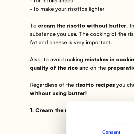
- for intolerances
- to make your risottos lighter
To
cream the risotto without butter
, t
substance you use. The cooking of the ri
fat and cheese is very important.
Also, to avoid making
mistakes in cookin
quality of the rice
and on the
preparati
Regardless of the
risotto recipes
you ch
without using butter!
1. Cream the risotto without butter: 
Consent