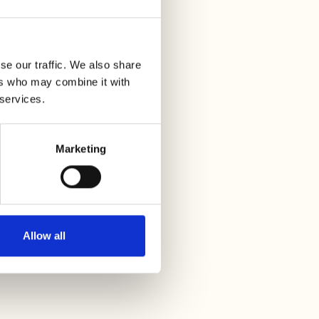
se our traffic. We also share
ers who may combine it with
 services.
Marketing
Allow all