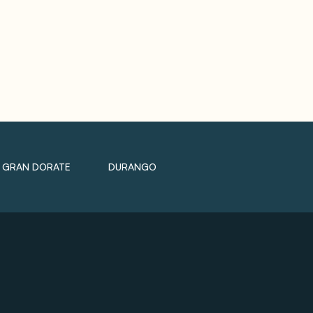
GRAN DORATE
DURANGO