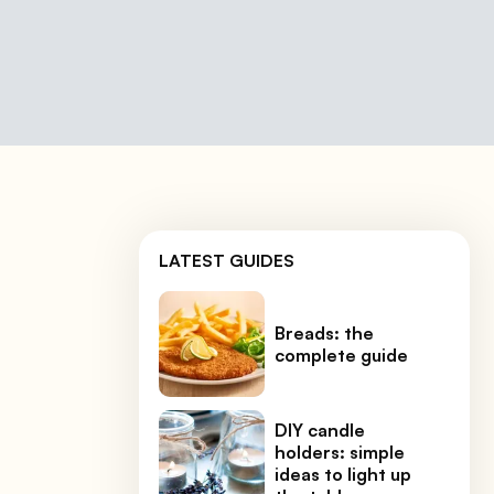
LATEST GUIDES
Breads: the
complete guide
DIY candle
holders: simple
ideas to light up