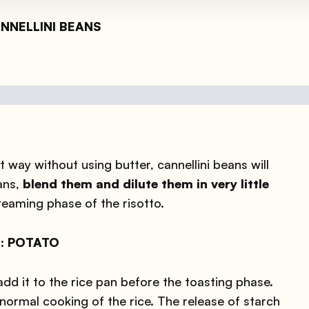
CANNELLINI BEANS
 way without using butter, cannellini beans will
ans,
blend them and dilute them in very little
creaming phase of the risotto.
er: POTATO
add it to the rice pan before the toasting phase.
ormal cooking of the rice. The release of starch