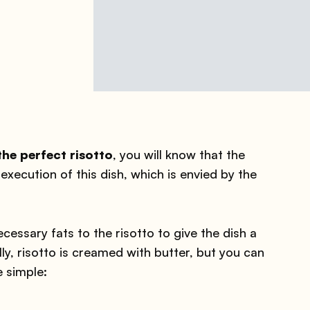
e perfect risotto
, you will know that the
execution of this dish, which is envied by the
essary fats to the risotto to give the dish a
y, risotto is creamed with butter, but you can
e simple: