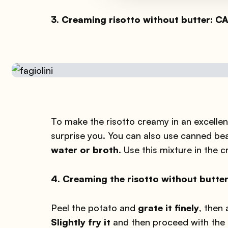
3. Creaming risotto without butter: 
To make the risotto creamy in an excellent
surprise you. You can also use canned be
water or broth
. Use this mixture in the 
4. Creaming the risotto without butt
Peel the potato and
grate it finely
, then 
Slightly fry it
and then proceed with the n