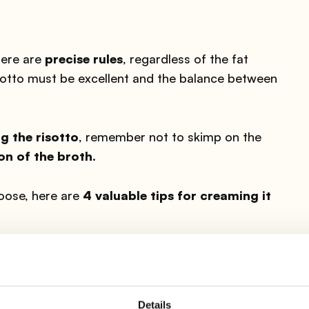
here are
precise rules
, regardless of the fat
sotto must be excellent and the balance between
g the risotto
, remember not to skimp on the
on of the broth
.
oose, here are
4 valuable tips for creaming it
EXTRA VIRGIN OLIVE OIL
Details