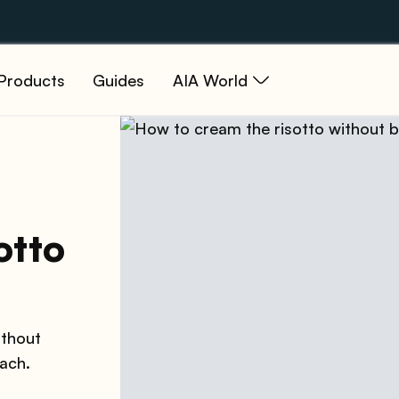
Products
Guides
AIA World
otto
ithout
each.