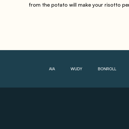
from the potato will make your risotto pe
AIA
WUDY
BONROLL