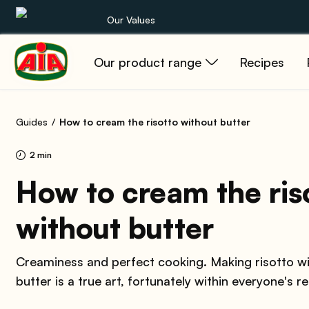
Our Values
Our product range
Recipes
Our product range
Recipes
Guides
How to cream the risotto without butter
Products
2 min
Guides
How to cream the ris
without butter
AIA World
Creaminess and perfect cooking. Making risotto w
butter is a true art, fortunately within everyone's r