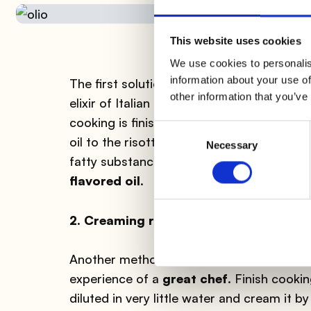
This website uses cookies
We use cookies to personalis
information about your use of
The first solution for
creaming risotto w
other information that you’ve
elixir of Italian cuisine, the pride of our cu
cooking is finished, turn off the heat and 
Consent
oil to the risotto, all while
stirring vigoro
Necessary
Selection
fatty substance, will turn into a
creamy t
flavored oil
.
2. Creaming risotto without butter: R
Another method for creaming risotto with
experience of a
great chef
. Finish cooki
diluted in very little water and cream it by 