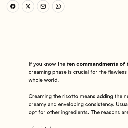
If you know the
ten commandments of th
creaming phase is crucial for the flawless 
whole world.
Creaming the risotto means adding the nec
creamy and enveloping consistency. Usuall
opt for other ingredients. The reasons ar