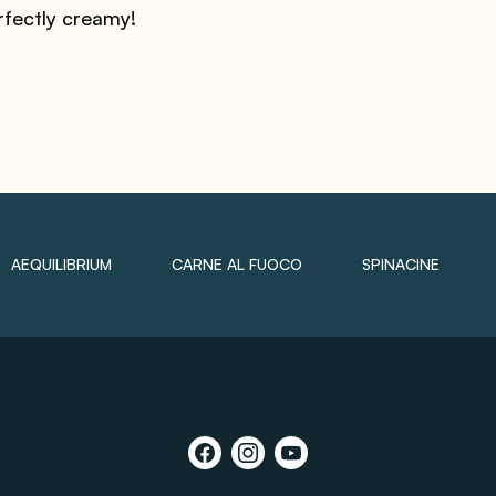
rfectly creamy!
AEQUILIBRIUM
CARNE AL FUOCO
SPINACINE