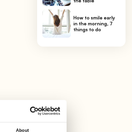
the table
How to smile early
in the morning, 7
things to do
About