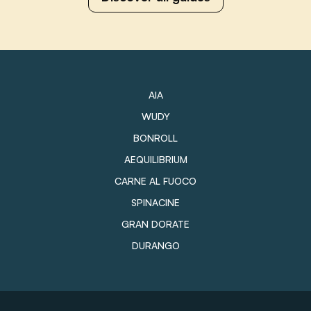
AIA
WUDY
BONROLL
AEQUILIBRIUM
CARNE AL FUOCO
SPINACINE
GRAN DORATE
DURANGO