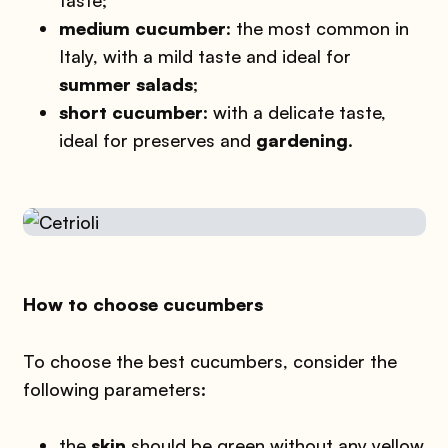
medium cucumber
: the most common in
Italy, with a mild taste and ideal for
summer salads
;
short cucumber
: with a delicate taste,
ideal for preserves and
gardening
.
How to choose cucumbers
To choose the best cucumbers, consider the
following parameters:
the
skin
should be green without any yellow