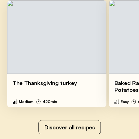
The Thanksgiving turkey
Baked Ra
Potatoes
Medium
420min
Easy
Discover all recipes