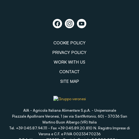
COOKIE POLICY
PRIVACY POLICY
WORK WITH US
CONTACT
SITE MAP
AIA - Agricola Italiana Alimentare S.p.A. - Unipersonale
Piazzale Apollinare Veronesi, 1 (ex via Sant'Antonio, 60) - 37036 San
Martino Buon Albergo (VR) Italia
Tel. +39 045.87.94.111 - Fax +39 045.89.20.810 N. Registro Imprese di
Verona e C.F. e P.IVA 00233470236