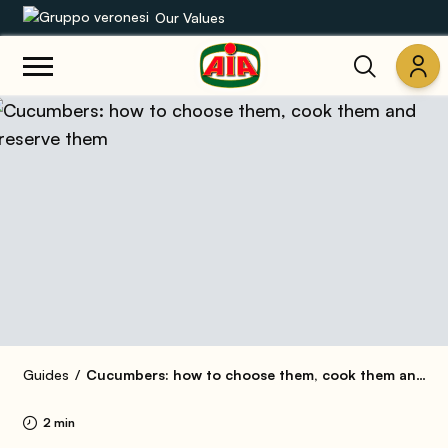
Our Values
Our product range
Recipes
Products
Guides
AIA World
Guides
Cucumbers: how to choose them, cook them and preserve them
2 min