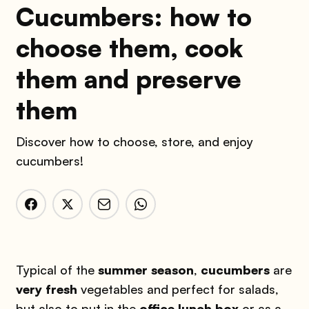
Cucumbers: how to
choose them, cook
them and preserve
them
Discover how to choose, store, and enjoy
cucumbers!
Typical of the
summer season
,
cucumbers
are
very fresh
vegetables and perfect for salads,
but also to put in the
office lunch box
or as a