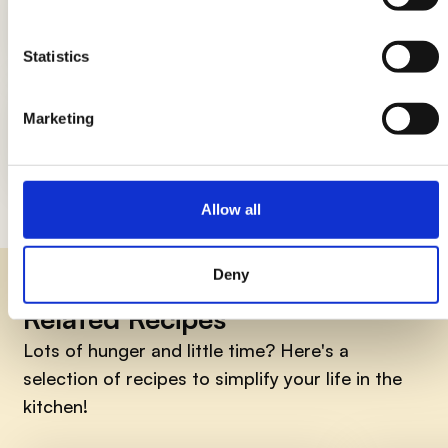
DIY candle holders: simple ideas to
light up the table
Statistics
Marketing
How to smile early in the morning, 7
things to do
Allow all
Deny
Related Recipes
Lots of hunger and little time? Here's a
selection of recipes to simplify your life in the
kitchen!