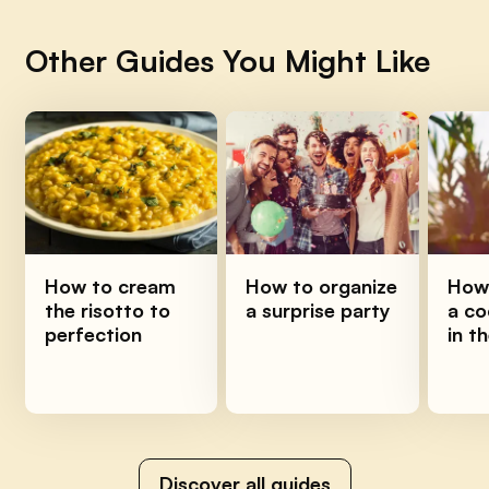
Other Guides You Might Like
How to cream
How to organize
How 
the risotto to
a surprise party
a co
perfection
in t
Discover all guides