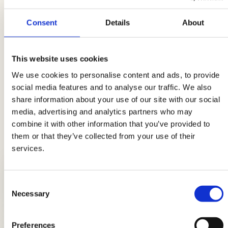
Cucumber Baskets with Dakota and
yogurt
Consent
Details
About
Dakota skewers with cherry tomatoes
and cucumbers
This website uses cookies
Breaded squares with raspberry
We use cookies to personalise content and ads, to provide
mayonnaise and cucumber
social media features and to analyse our traffic. We also
share information about your use of our site with our social
media, advertising and analytics partners who may
combine it with other information that you’ve provided to
them or that they’ve collected from your use of their
LATEST GUIDES
services.
Consent
Breads: the complete guide
Necessary
Selection
Preferences