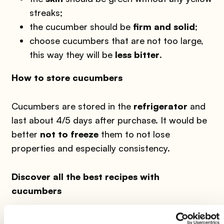
streaks;
the cucumber should be
firm and solid
;
choose cucumbers that are not too large,
this way they will be
less bitter
.
How to store cucumbers
Cucumbers are stored in the
refrigerator
and
last about 4/5 days after purchase. It would be
better
not to freeze
them to not lose
properties and especially consistency.
Discover all the best recipes with
cucumbers
Gazpacho, 4 recipes all to try