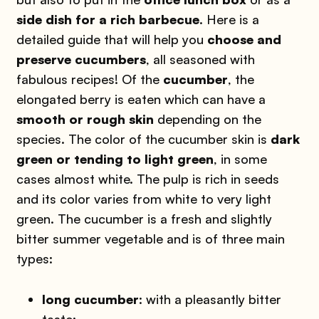
side dish for a rich barbecue
. Here is a
detailed guide that will help you
choose and
preserve cucumbers
, all seasoned with
fabulous recipes! Of the
cucumber
, the
elongated berry is eaten which can have a
smooth or rough skin
depending on the
species. The color of the cucumber skin is
dark
green or tending to light green
, in some
cases almost white. The pulp is rich in seeds
and its color varies from white to very light
green. The cucumber is a fresh and slightly
bitter summer vegetable and is of three main
types:
long cucumber
: with a pleasantly bitter
taste;