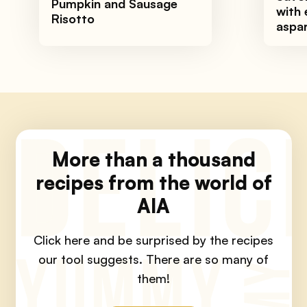
Pumpkin and Sausage
with 
Risotto
aspa
More than a thousand
recipes from the world of
AIA
Click here and be surprised by the recipes
our tool suggests.
There are so many of
them!