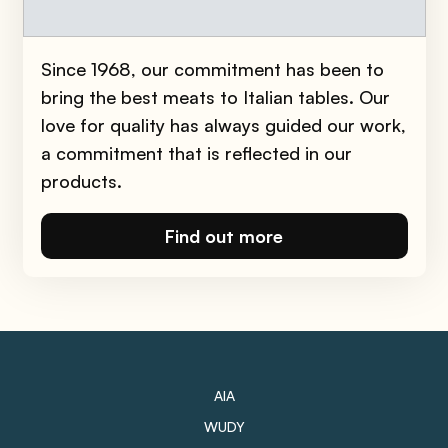
Easy
10min
Since 1968, our commitment has been to
bring the best meats to Italian tables. Our
love for quality has always guided our work,
a commitment that is reflected in our
products.
Find out more
AIA
WUDY