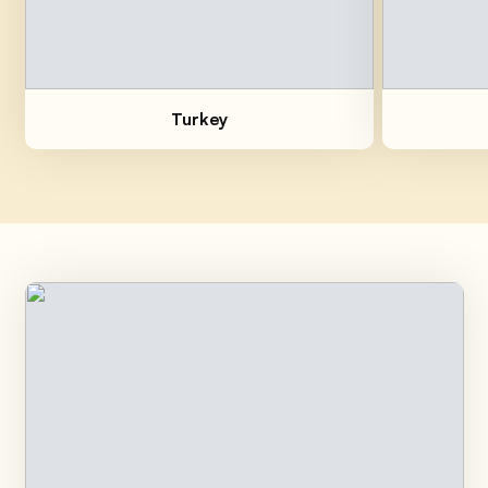
Breaded Cutlets with Dried
Fruit
Easy
30min
Turkey
Balsamic Turkey Paillard