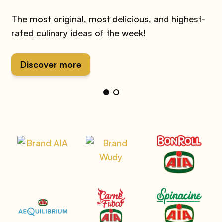
The most original, most delicious, and highest-
rated culinary ideas of the week!
Discover more