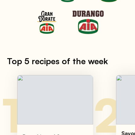
Top 5 recipes of the week
1
2
Savor