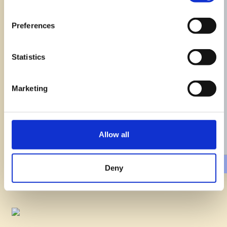
Preferences
Statistics
Marketing
Potato Roesti and Sausages
Pastagialla
Easy
40min
Allow all
Deny