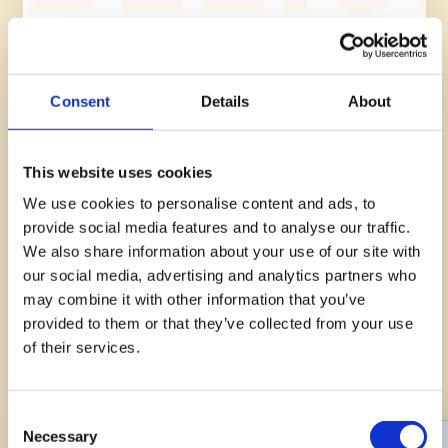
See all recipes
Consent
Details
About
This website uses cookies
OUR PRODUCTS
We use cookies to personalise content and ads, to
Egg
provide social media features and to analyse our traffic.
We also share information about your use of our site with
our social media, advertising and analytics partners who
The egg is a precious nutritional product, an indispensable
Palermitan Cutlet
may combine it with other information that you’ve
source of protein and vitamins. Discover AIA Eggs: Fresh,
provided to them or that they’ve collected from your use
Easy
15min
safe products that can be used as ingredients for many
of their services.
delicious, protein-rich dishes.
Consent
Necessary
Selection