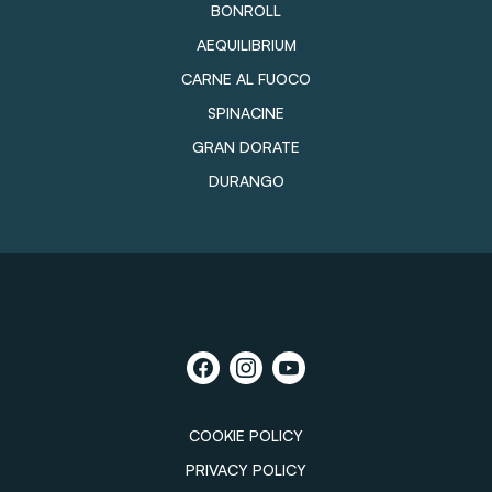
BONROLL
AEQUILIBRIUM
CARNE AL FUOCO
SPINACINE
GRAN DORATE
DURANGO
COOKIE POLICY
PRIVACY POLICY