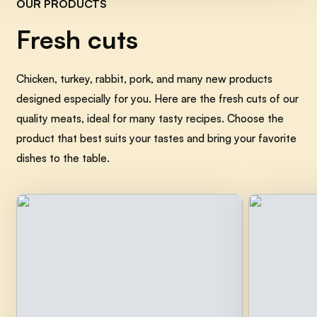
OUR PRODUCTS
Fresh cuts
Chicken, turkey, rabbit, pork, and many new products
Tyrolean Spatzle with Butter
and Cooked Ham
designed especially for you. Here are the fresh cuts of our
quality meats, ideal for many tasty recipes. Choose the
Easy
30min
product that best suits your tastes and bring your favorite
dishes to the table.