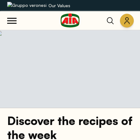
Our Values
Our product range
Recipes
Products
Guides
AIA World
Discover the recipes of
the week