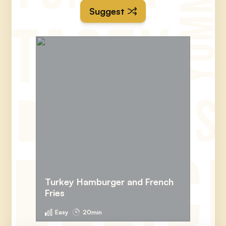
Suggest
Turkey Hamburger and French
Fries
Easy
20min